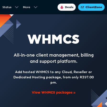
Status
More
Deals
ClientZone
WHMCS
All-in-one client management, billing
and support platform.
Add hosted WHMCS to any Cloud, Reseller or
Dedicated Hosting package, from only R397.00
pm.
View WHMCS packages