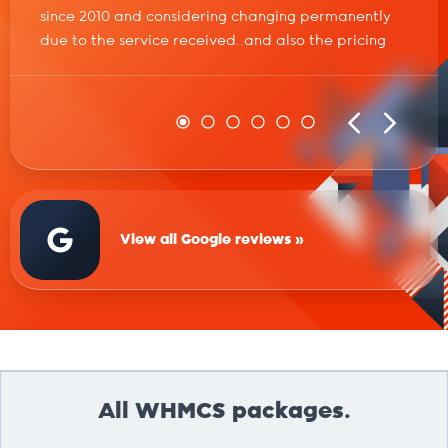
since 2010 and considering changing permanently
due to the service received..and also the pricing
View all Google reviews »
All WHMCS packages.