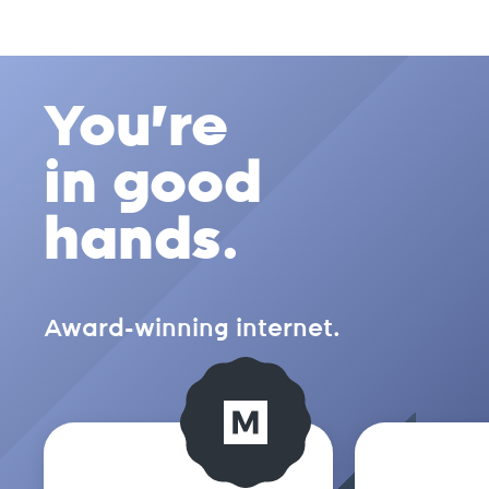
You're
in good
hands.
Award-winning internet.