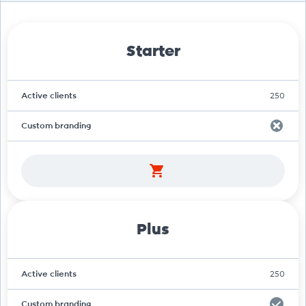
Starter
Active clients
250
Custom branding
Plus
Active clients
250
Custom branding