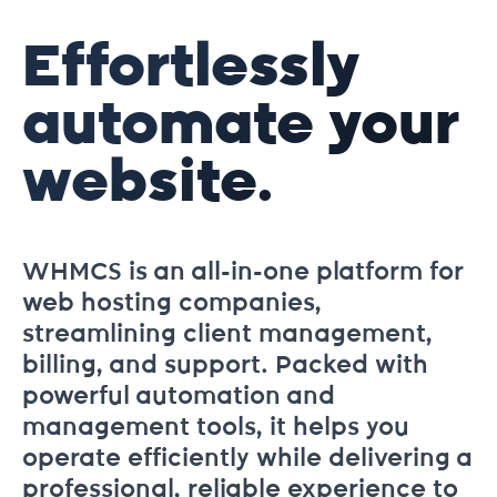
Effortlessly
automate your
website.
WHMCS is an all-in-one platform for
web hosting companies,
streamlining client management,
billing, and support. Packed with
powerful automation and
management tools, it helps you
operate efficiently while delivering a
professional, reliable experience to