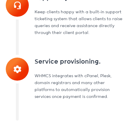
Keep clients happy with a built-in support
ticketing system that allows clients to raise
queries and receive assistance directly
through their client portal.
Service provisioning.
WHMCS integrates with cPanel, Plesk,
domain registrars and many other
platforms to automatically provision
services once payment is confirmed.