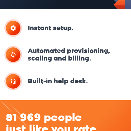
Instant setup.
Automated provisioning,
scaling and billing.
Built-in help desk.
81 969 people
just like you rate