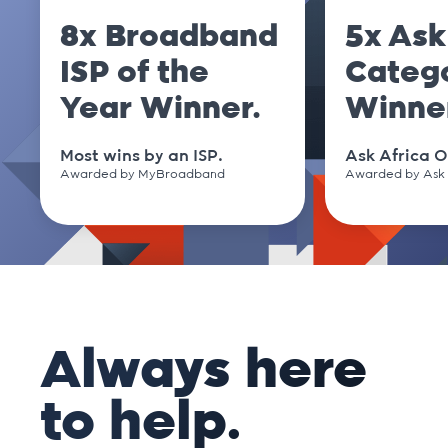
8x Broadband
5x Ask
ISP of the
Categ
Year Winner.
Winne
Most wins by an ISP.
Ask Africa O
Awarded by MyBroadband
Awarded by Ask 
Always here
to help.