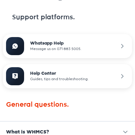
Support platforms.
Whatsapp Help
Message us on 071 883 5005.
Help Center
Guides, tips and troubleshooting.
General questions.
What is WHMCS?