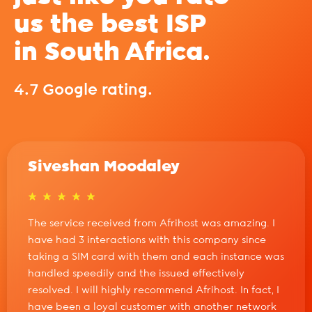
us the best ISP
in South Africa.
4.7 Google rating.
Siveshan Moodaley
The service received from Afrihost was amazing. I
have had 3 interactions with this company since
taking a SIM card with them and each instance was
handled speedily and the issued effectively
resolved. I will highly recommend Afrihost. In fact, I
have been a loyal customer with another network