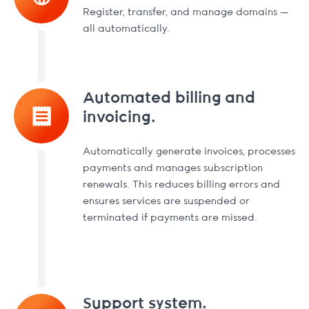
Register, transfer, and manage domains —
all automatically.
Automated billing and
invoicing.
Automatically generate invoices, processes
payments and manages subscription
renewals. This reduces billing errors and
ensures services are suspended or
terminated if payments are missed.
Support system.