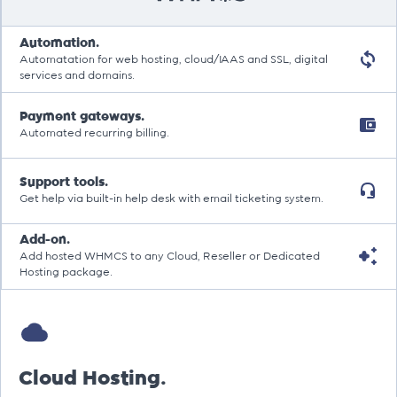
Automation.
Automatation for web hosting, cloud/IAAS and SSL, digital
services and domains.
Payment gateways.
Automated recurring billing.
Support tools.
Get help via built-in help desk with email ticketing system.
Add-on.
Add hosted WHMCS to any Cloud, Reseller or Dedicated
Hosting package.
Cloud Hosting.