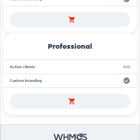
Professional
Active clients
500
Custom branding