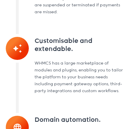
are suspended or terminated if payments
are missed.
Customisable and
extendable.
WHMCS has a large marketplace of
modules and plugins, enabling you to tailor
the platform to your business needs
including payment gateway options, third-
party integrations and custom workflows.
Domain automation.