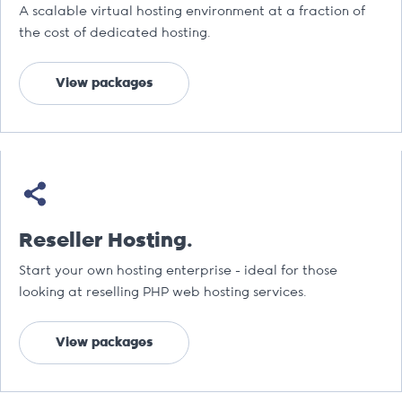
A scalable virtual hosting environment at a fraction of
the cost of dedicated hosting.
View packages
Reseller Hosting.
Start your own hosting enterprise - ideal for those
looking at reselling PHP web hosting services.
View packages