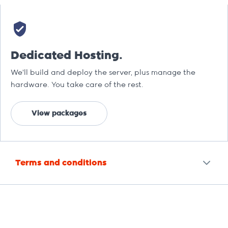
Dedicated Hosting.
We’ll build and deploy the server, plus manage the
hardware. You take care of the rest.
View packages
Terms and conditions