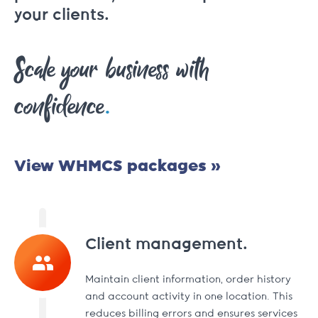
your clients.
Scale your business with
.
confidence
View WHMCS packages »
Client management.
Maintain client information, order history
and account activity in one location. This
reduces billing errors and ensures services