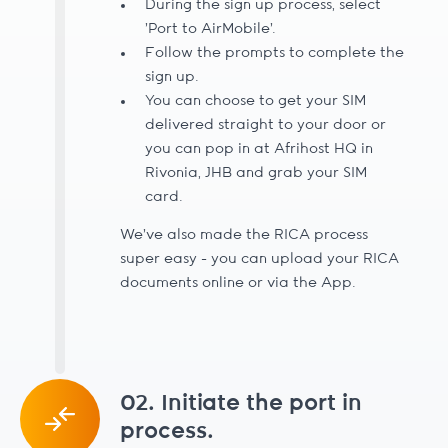
During the sign up process, select
'Port to AirMobile'.
Follow the prompts to complete the
sign up.
You can choose to get your SIM
delivered straight to your door or
you can pop in at Afrihost HQ in
Rivonia, JHB and grab your SIM
card.
We’ve also made the RICA process
super easy - you can upload your RICA
documents online or via the App.
02. Initiate the port in
process.