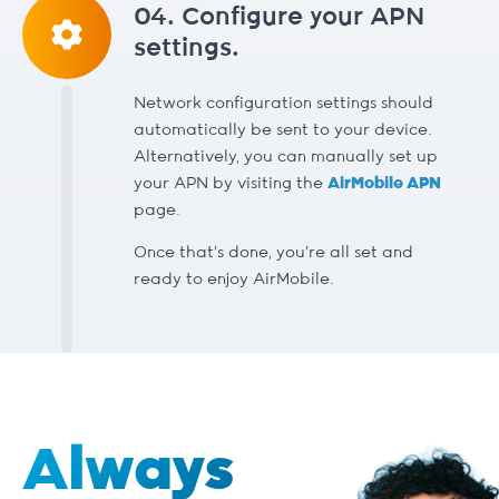
04. Configure your APN
settings.
Network configuration settings should
automatically be sent to your device.
Alternatively, you can manually set up
your APN by visiting the
AirMobile APN
page.
Once that’s done, you’re all set and
ready to enjoy AirMobile.
Always