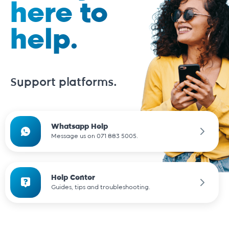
here to
help.
Support platforms.
Whatsapp Help
Message us on 071 883 5005.
Help Center
Guides, tips and troubleshooting.