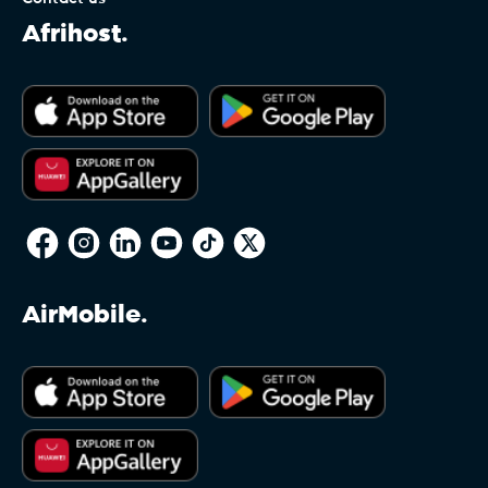
Afrihost.
AirMobile.