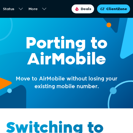
Status
More
Deals
ClientZone
Porting to
AirMobile
Move to AirMobile without losing your
existing mobile number.
Switching to