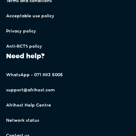
Terms and conditions
Please contact your old network provider if you are
unsure why the 'Port Back' request was made.
Acceptable use policy
Privacy policy
Anti-BCTS policy
Need help?
WhatsApp • 071 883 5005
support@afrihost.com
Afrihost Help Centre
Network status
Contact us