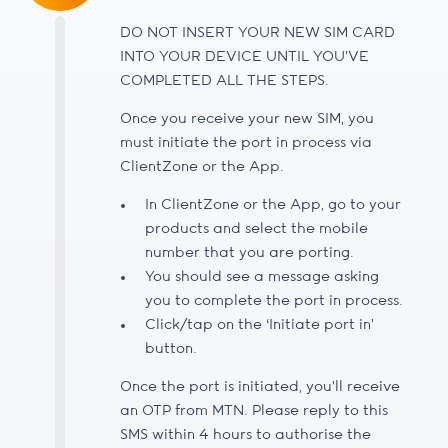
DO NOT INSERT YOUR NEW SIM CARD
INTO YOUR DEVICE UNTIL YOU’VE
COMPLETED ALL THE STEPS.
Once you receive your new SIM, you
must initiate the port in process via
ClientZone or the App.
In ClientZone or the App, go to your
products and select the mobile
number that you are porting.
You should see a message asking
you to complete the port in process.
Click/tap on the ‘Initiate port in’
button.
Once the port is initiated, you’ll receive
an OTP from MTN. Please reply to this
SMS within 4 hours to authorise the