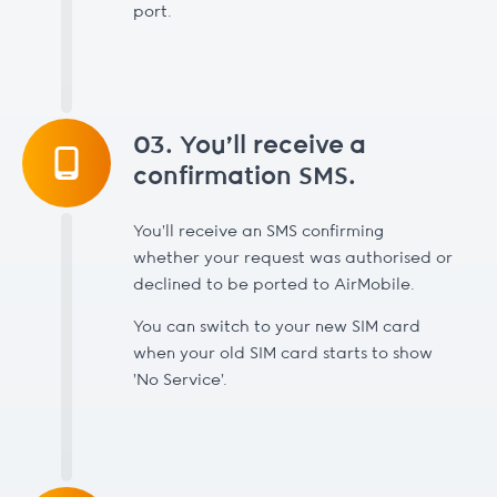
port.
03. You’ll receive a
confirmation SMS.
You’ll receive an SMS confirming
whether your request was authorised or
declined to be ported to AirMobile.
You can switch to your new SIM card
when your old SIM card starts to show
'No Service'.