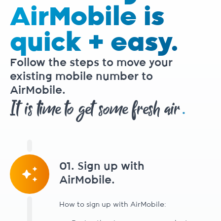
AirMobile is
quick + easy.
Follow the steps to move your
existing mobile number to
AirMobile.
.
It is time to get some fresh air
01. Sign up with
AirMobile.
How to sign up with AirMobile: