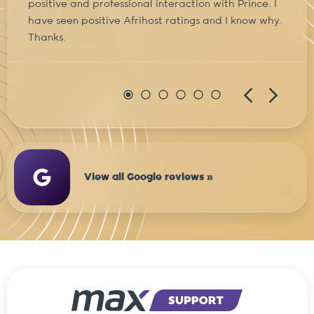
positive and professional interaction with Prince. I
have seen positive Afrihost ratings and I know why.
Thanks.
View all Google reviews »