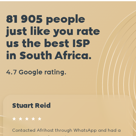
81 905 people
just like you rate
us the best ISP
in South Africa.
4.7 Google rating.
Stuart Reid
Contacted Afrihost through WhatsApp and had a