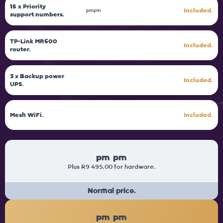
15 x Priority
Included.
pm
pm
support numbers.
TP-Link MR600
Included.
router.
3 x Backup power
Included.
UPS.
Mesh WiFi.
Included.
pm
pm
Plus R9 495.00 for hardware.
Normal price.
pm
pm