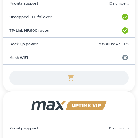
Priority support
10 numbers
Uncapped LTE failover
TP-Link MR600 router
Back-up power
1x 8800mAh UPS
Mesh WiFi
Priority support
15 numbers