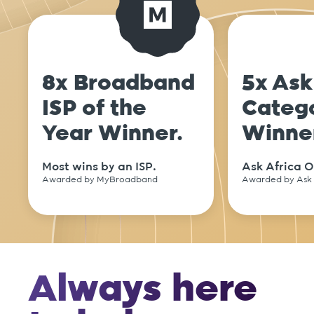
8x Broadband
5x Ask
ISP of the
Categ
Year Winner.
Winne
Most wins by an ISP.
Ask Africa O
Awarded by MyBroadband
Awarded by Ask 
Always here