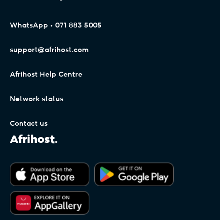
WhatsApp • 071 883 5005
support@afrihost.com
Afrihost Help Centre
Network status
Contact us
Afrihost.