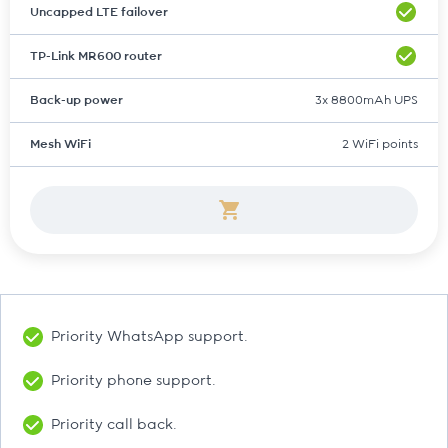
Uncapped LTE failover
TP-Link MR600 router
Back-up power
3x 8800mAh UPS
Mesh WiFi
2 WiFi points
Priority WhatsApp support.
Priority phone support.
Priority call back.