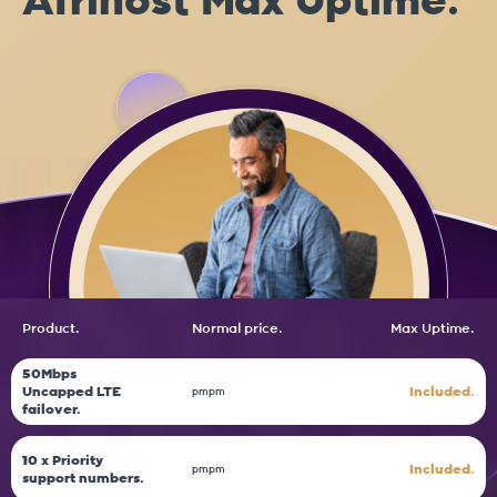
Afrihost Max Uptime.
Product.
Normal price.
Max
Uptime.
50Mbps
Uncapped LTE
Included.
pm
pm
failover.
10 x Priority
Included.
pm
pm
support numbers.