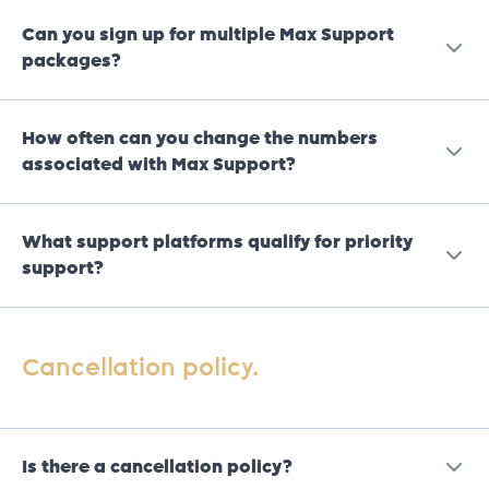
Can you sign up for multiple Max Support
packages?
No, we only allow a maximum of 1 sign up per legal
How often can you change the numbers
entity (business or individual).
associated with Max Support?
You can change the numbers once a week.
What support platforms qualify for priority
support?
Please note, in rare cases it may take up to 15 minutes
for the number change to reflect, but in most cases
changes will reflect immediately.
WhatsApp.
Cancellation policy.
Calls.
Callbacks.
Is there a cancellation policy?