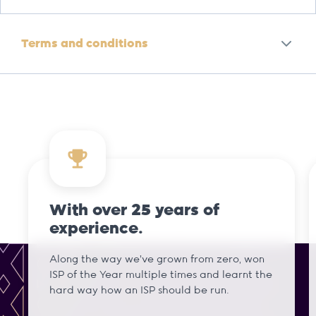
Terms and conditions
With over 25 years of
experience.
Along the way we've grown from zero, won
ISP of the Year multiple times and learnt the
hard way how an ISP should be run.