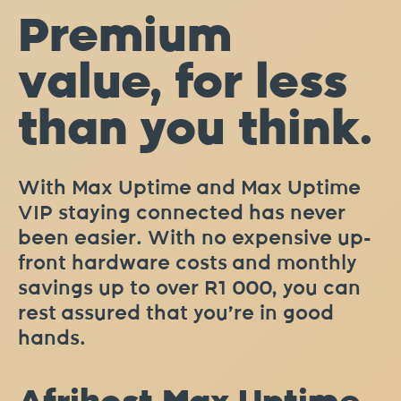
Premium
value, for less
than you think.
With Max Uptime and Max Uptime
VIP staying connected has never
been easier. With no expensive up-
front hardware costs and monthly
savings up to over R1 000, you can
rest assured that you’re in good
hands.