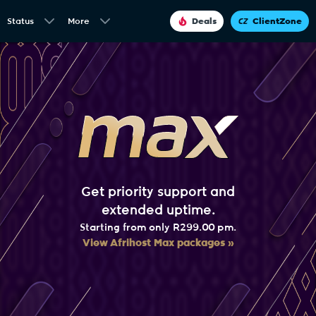
Status
More
Deals
ClientZone
Get priority support and
extended uptime.
Starting from only R299.00 pm.
View Afrihost Max packages »