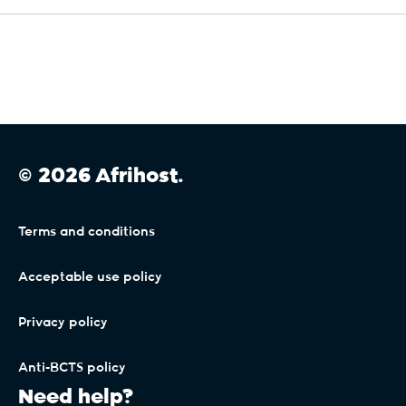
Max Support.
The cancellation policy is NOT applicable to Max
Support.
Max Uptime.
© 2026 Afrihost.
Should you cancel your package less than 6
months from activation, or your account falls into
arrears, you will be charged a cancellation fee of
R999.
Terms and conditions
Max Uptime VIP.
Acceptable use policy
Should you cancel your package less than 6
Privacy policy
months from activation, or your account falls into
arrears, you will be charged a cancellation fee of
R5 999.
Anti-BCTS policy
Need help?