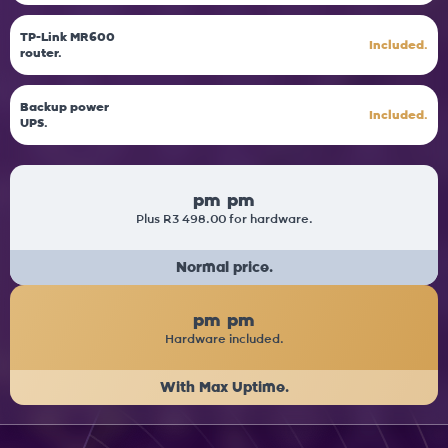
TP-Link MR600
Included.
router.
Backup power
Included.
UPS.
pm
pm
Plus R3 498.00 for hardware.
Normal price.
pm
pm
Hardware included.
With Max Uptime.