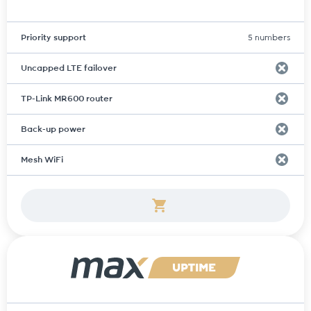
Priority support
5 numbers
Uncapped LTE failover
TP-Link MR600 router
Back-up power
Mesh WiFi