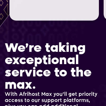
We’re taking
exceptional
service to the
max.
With Afrihost Max you’ll get priority
access to our support platforms,