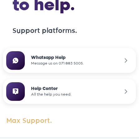
to help.
Support platforms.
Whatsapp Help
Message us on 071 883 5005.
Help Center
All the help you need.
Max Support.