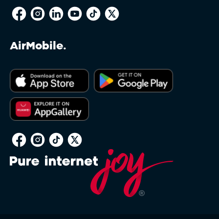
AirMobile.