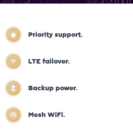
Priority support.
LTE failover.
Backup power.
Mesh WiFi.