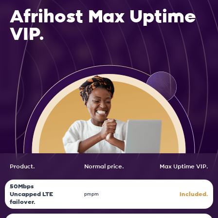
Afrihost Max Uptime
VIP.
Product.
Normal price.
Max
Uptime VIP.
50Mbps
Uncapped LTE
Included.
pm
pm
failover.