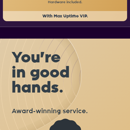
Hardware included.
With Max Uptime VIP.
You're
in good
hands.
Award-winning service.