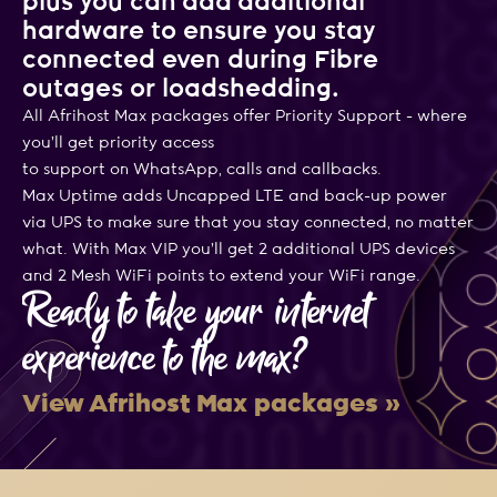
plus you can add additional
hardware to ensure you stay
connected even during Fibre
outages or loadshedding.
All Afrihost Max packages offer Priority Support - where
you’ll get priority access
to support on WhatsApp, calls and callbacks.
Max Uptime adds Uncapped LTE and back-up power
via UPS to make sure that you stay connected, no matter
what. With Max VIP you’ll get 2 additional UPS devices
and 2 Mesh WiFi points to extend your WiFi range.
Ready to take your internet
experience to the max?
View Afrihost Max packages »