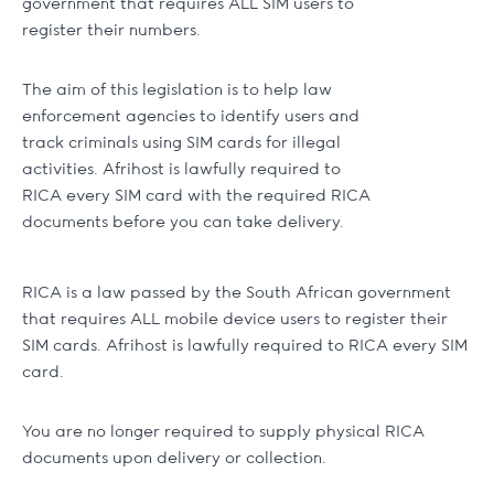
government that requires ALL SIM users to
register their numbers.
The aim of this legislation is to help law
enforcement agencies to identify users and
track criminals using SIM cards for illegal
activities. Afrihost is lawfully required to
RICA every SIM card with the required RICA
documents before you can take delivery.
RICA is a law passed by the South African government
that requires ALL mobile device users to register their
SIM cards. Afrihost is lawfully required to RICA every SIM
card.
You are no longer required to supply physical RICA
documents upon delivery or collection.