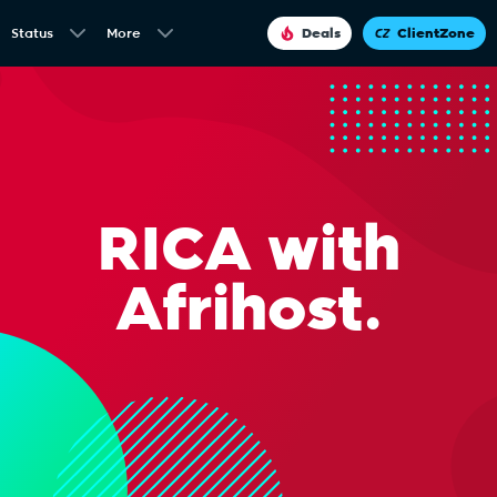
Status
More
Deals
ClientZone
RICA with
Afrihost.