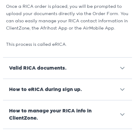
Once a RICA order is placed, you will be prompted to
upload your documents directly via the Order Form. You
can also easily manage your RICA contact information in
ClientZone, the Afrihost App or the AirMobile App.
This process is called eRICA.
Valid RICA documents.
For any lost documents
, like IDs, we will require an
How to eRICA during sign up.
affidavit and a temporary replacement.
Valid proof of residence.
Important.
Orders that require to be RICA’d will
How to manage your RICA info in
only be packed and dispatched once your RICA
Bank Statement or Municipal Bill (not older
ClientZone.
documents have been uploaded and verified.
than 3 months)
We’ve made it very easy to RICA your
Important.
Orders that require to be RICA’d will