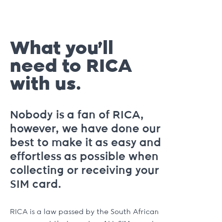
What you’ll
need to RICA
with us.
Nobody is a fan of RICA,
however, we have done our
best to make it as easy and
effortless as possible when
collecting or receiving your
SIM card.
RICA is a law passed by the South African