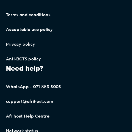
Terms and conditions
Acceptable use policy
Privacy policy
Anti-BCTS policy
Need help?
WhatsApp • 071 883 5005
support@afrihost.com
Afrihost Help Centre
Network status