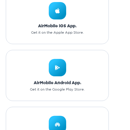
AirMobile iOS App.
Get it on the Apple App Store.
AirMobile Android App.
Get it on the Google Play Store.