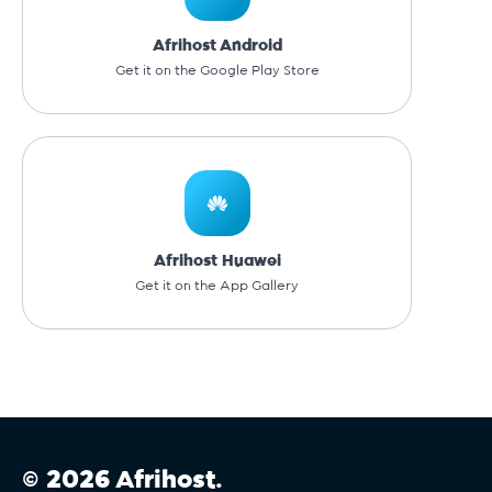
Afrihost Android
Get it on the Google Play Store
Afrihost Huawei
Get it on the App Gallery
© 2026 Afrihost.