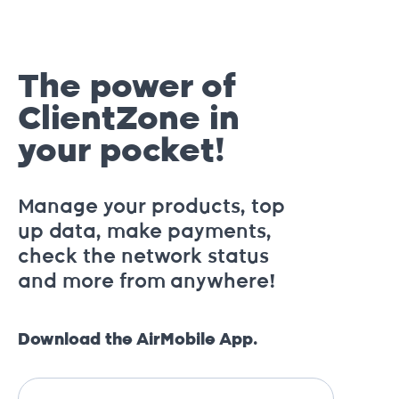
The power of
ClientZone in
your pocket!
Manage your products, top
up data, make payments,
check the network status
and more from anywhere!
Download the AirMobile App.