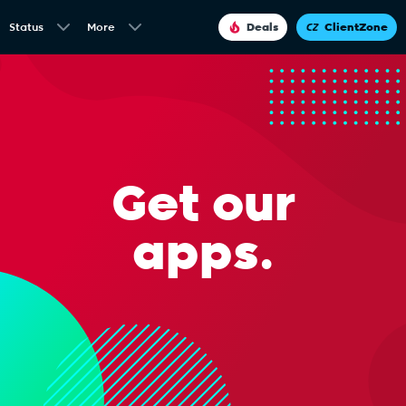
Status
More
Deals
ClientZone
Get our
apps.