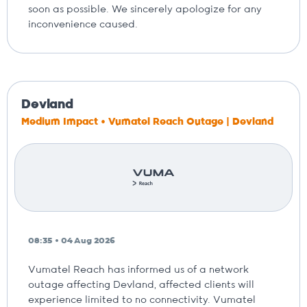
soon as possible. We sincerely apologize for any
inconvenience caused.
Devland
Medium Impact • Vumatel Reach Outage | Devland
08:35 • 04 Aug 2026
Vumatel Reach has informed us of a network
outage affecting Devland, affected clients will
experience limited to no connectivity. Vumatel