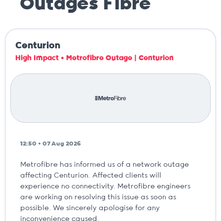
Outages
Fibre
Centurion
High Impact • Metrofibre Outage | Centurion
12:50 • 07 Aug 2026
Metrofibre has informed us of a network outage
affecting Centurion. Affected clients will
experience no connectivity. Metrofibre engineers
are working on resolving this issue as soon as
possible. We sincerely apologise for any
inconvenience caused.