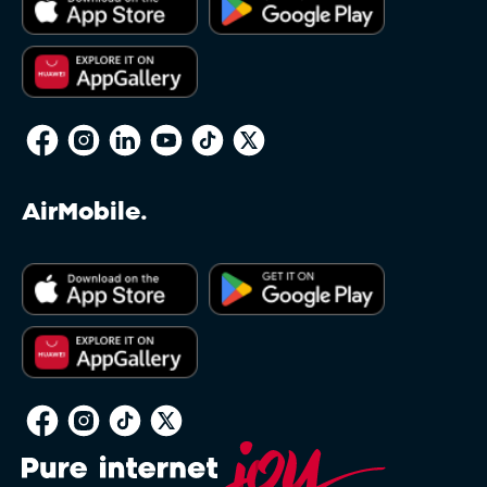
AirMobile.