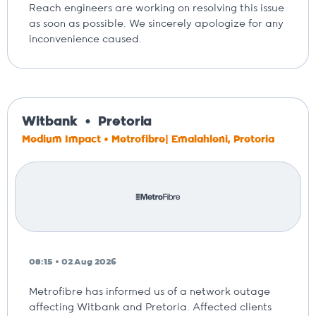
Reach engineers are working on resolving this issue
as soon as possible. We sincerely apologize for any
inconvenience caused.
Witbank
Pretoria
Medium Impact • Metrofibre| Emalahleni, Pretoria
08:15 • 02 Aug 2026
Metrofibre has informed us of a network outage
affecting Witbank and Pretoria. Affected clients