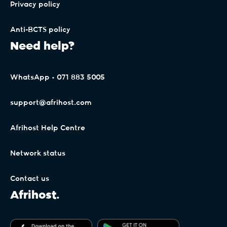
Privacy policy
Anti-BCTS policy
Need help?
WhatsApp • 071 883 5005
support@afrihost.com
Afrihost Help Centre
Network status
Contact us
Afrihost.