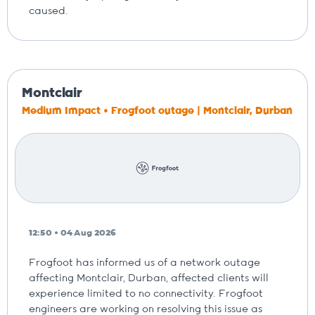
caused.
Montclair
Medium Impact • Frogfoot outage | Montclair, Durban
12:50 • 04 Aug 2026
Frogfoot has informed us of a network outage
affecting Montclair, Durban, affected clients will
experience limited to no connectivity. Frogfoot
engineers are working on resolving this issue as