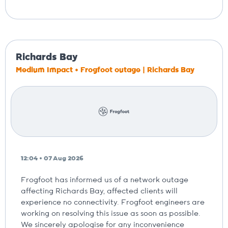
Richards Bay
Medium Impact • Frogfoot outage | Richards Bay
12:04 • 07 Aug 2026
Frogfoot has informed us of a network outage
affecting Richards Bay, affected clients will
experience no connectivity. Frogfoot engineers are
working on resolving this issue as soon as possible.
We sincerely apologise for any inconvenience