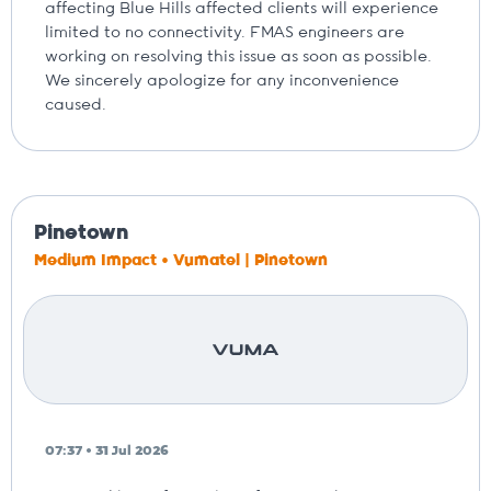
affecting Blue Hills affected clients will experience
limited to no connectivity. FMAS engineers are
working on resolving this issue as soon as possible.
We sincerely apologize for any inconvenience
caused.
Pinetown
Medium Impact • Vumatel | Pinetown
07:37 • 31 Jul 2026