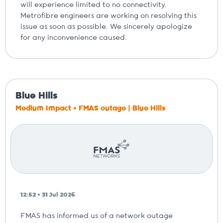
will experience limited to no connectivity.
Metrofibre engineers are working on resolving this
issue as soon as possible. We sincerely apologize
for any inconvenience caused.
Blue Hills
Medium Impact • FMAS outage | Blue Hills
12:52 • 31 Jul 2026
FMAS has informed us of a network outage