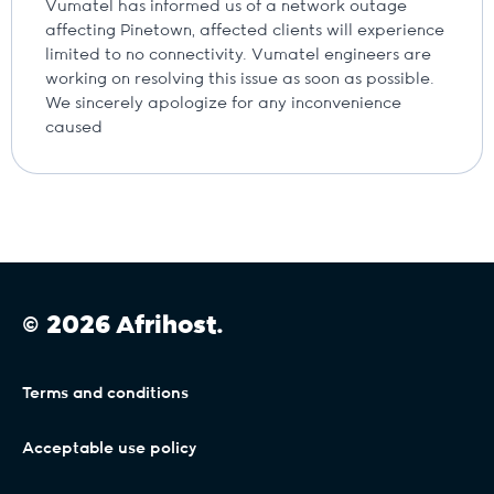
Vumatel has informed us of a network outage
affecting Pinetown, affected clients will experience
limited to no connectivity. Vumatel engineers are
working on resolving this issue as soon as possible.
We sincerely apologize for any inconvenience
caused
© 2026 Afrihost.
Terms and conditions
Acceptable use policy