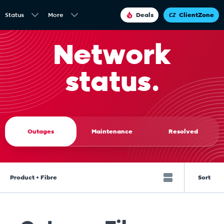
Status
More
Deals
ClientZone
Network
status.
Outages
Maintenance
Resolved
Product • Fibre
Sort