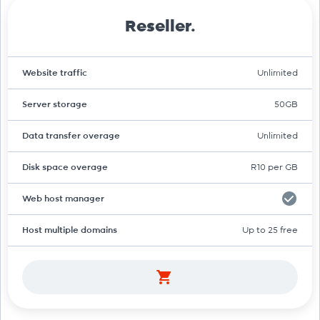
Reseller.
Website traffic
Unlimited
Server storage
50GB
Data transfer overage
Unlimited
Disk space overage
R10 per GB
Web host manager
Host multiple domains
Up to 25 free