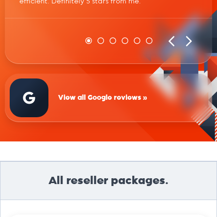
efficient. Definitely 5 stars from me.
View all Google reviews »
All reseller packages.