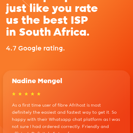
just like you rate
us the best ISP
in South Africa.
4.7 Google rating.
Nadine Mengel
As a first time user of fibre Afrihost is most
definitely the easiest and fastest way to get it. So
happy with their Whatsapp chat platform as I was
not sure I had ordered correctly. Friendly and