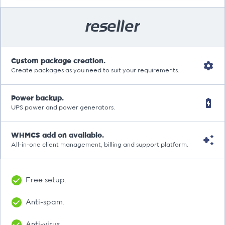
reseller
Custom package creation.
Create packages as you need to suit your requirements.
Power backup.
UPS power and power generators.
WHMCS add on available.
All-in-one client management, billing and support platform.
Free setup.
Anti-spam.
Anti-virus.