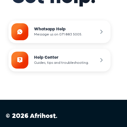
Whatsapp Help
Message us on 071 883 5005.
Help Center
Guides, tips and troubleshooting.
© 2026 Afrihost.