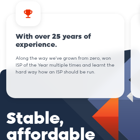
With over 25 years of
experience.
Along the way we've grown from zero, won
ISP of the Year multiple times and learnt the
hard way how an ISP should be run.
Stable,
affordable