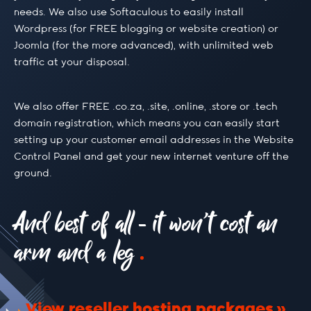
needs. We also use Softaculous to easily install
Wordpress (for FREE blogging or website creation) or
Joomla (for the more advanced), with unlimited web
traffic at your disposal.
We also offer FREE .co.za, .site, .online, .store or .tech
domain registration, which means you can easily start
setting up your customer email addresses in the Website
Control Panel and get your new internet venture off the
ground.
And best of all - it won’t cost an
arm and a leg
View reseller hosting packages