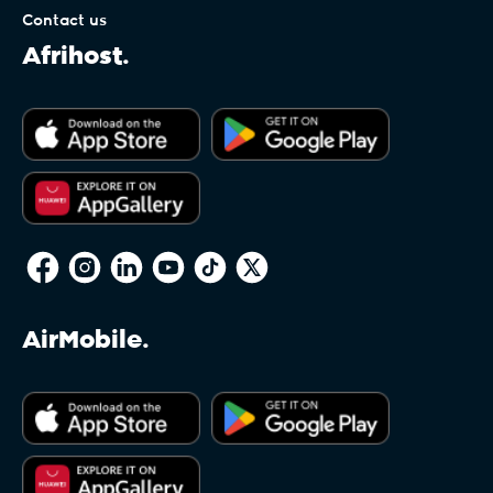
Contact us
Afrihost.
AirMobile.