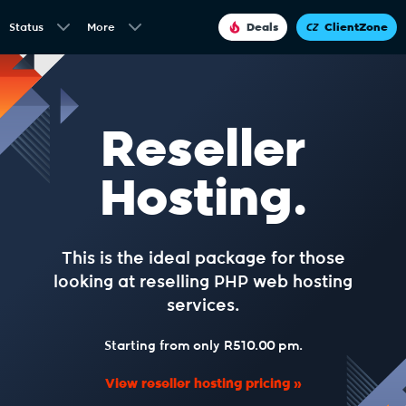
Status
More
Deals
ClientZone
Reseller
Hosting.
This is the ideal package for those
looking at reselling PHP web hosting
services.
Starting from only R510.00 pm.
View reseller hosting pricing