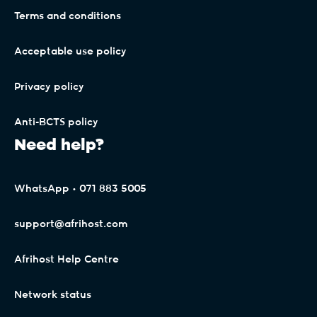
Terms and conditions
Acceptable use policy
Privacy policy
Anti-BCTS policy
Need help?
WhatsApp • 071 883 5005
support@afrihost.com
Afrihost Help Centre
Network status