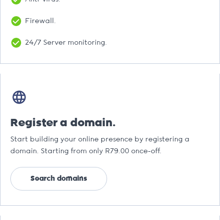
Firewall.
24/7 Server monitoring.
Register a domain.
Start building your online presence by registering a
domain. Starting from only R79.00 once-off.
Search domains