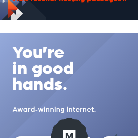
You're
in good
hands.
Award-winning internet.