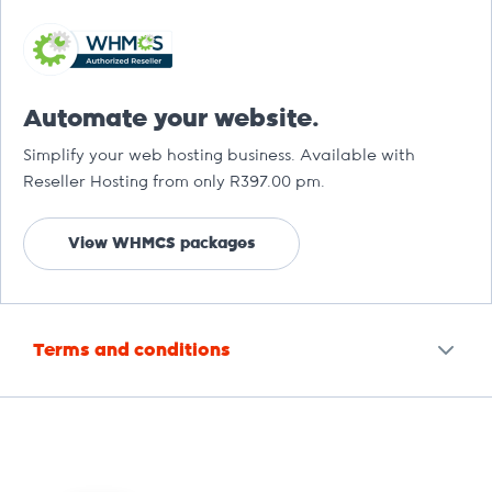
Automate your website.
Simplify your web hosting business. Available with
Reseller Hosting from only R397.00 pm.
View WHMCS packages
Terms and conditions