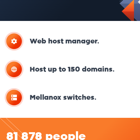
Web host manager.
Host up to 150 domains.
Mellanox switches.
81 878 people