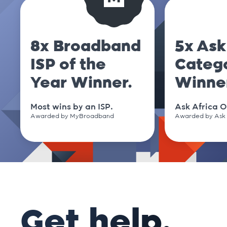
8x Broadband
5x Ask
ISP of the
Categ
Year Winner.
Winne
Most wins by an ISP.
Ask Africa O
Awarded by MyBroadband
Awarded by Ask 
Get help.