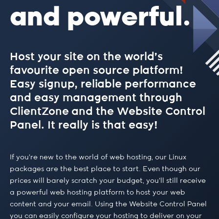
and powerful.
Host your site on the world’s
favourite open source platform!
Easy signup, reliable performance
and easy management through
ClientZone and the Website Control
Panel. It really is that easy!
If you’re new to the world of web hosting, our Linux
packages are the best place to start. Even though our
prices will barely scratch your budget, you’ll still receive
a powerful web hosting platform to host your web
content and your email. Using the Website Control Panel
you can easily configure your hosting to deliver on your