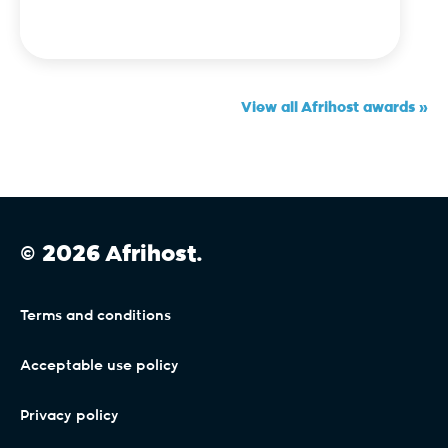
View all Afrihost awards »
© 2026 Afrihost.
Terms and conditions
Acceptable use policy
Privacy policy