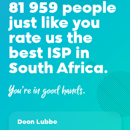
81 959 people
just like you
rate us the
best ISP in
South Africa.
You're in good hands.
Deon Lubbe