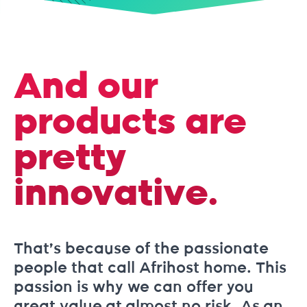
And our
products are
pretty
innovative.
That’s because of the passionate
people that call Afrihost home. This
passion is why we can offer you
great value at almost no risk. As an