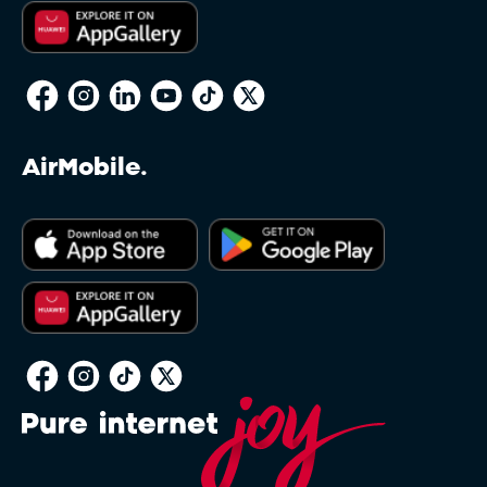
AirMobile.