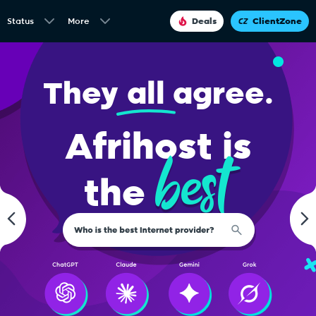
Status
More
Deals
ClientZone
They
all
agree.
Afrihost is
best
the