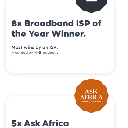
8x Broadband ISP of
the Year Winner.
Most wins by an ISP.
Awarded by MyBroadband
5x Ask Africa