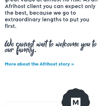
Afrihost client you can expect only
the best, because we go to
extraordinary lengths to put you
first.
We cannot wait to welcome you to
our family.
More about the Afrihost story »