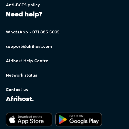
Anti-BCTS policy
Need help?
WhatsApp • 071 883 5005
support@afrihost.com
Afrihost Help Centre
Network status
Contact us
Afrihost.