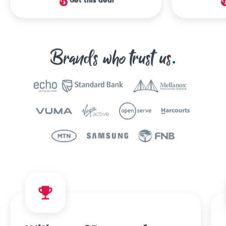
Get this deal
Brands who trust us