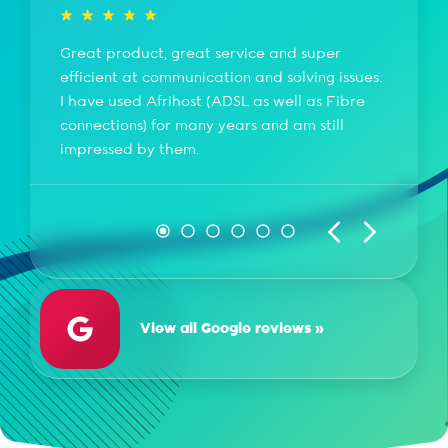
Great product, great service and super
efficient at communication and solving issues.
I have used Afrihost (ADSL as well as Fibre
connections) for many years and am still
impressed by them.
View all Google reviews »