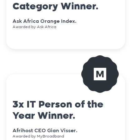
Category Winner.
Ask Africa Orange Index.
Awarded by Ask Africa
3x IT Person of the
Year Winner.
Afrihost CEO Gian Visser.
Awarded by MyBroadband