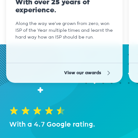
With over 25 years of
experience.
Along the way we've grown from zero, won
ISP of the Year multiple times and learnt the
hard way how an ISP should be run.
View our awards
With a 4.7 Google rating.