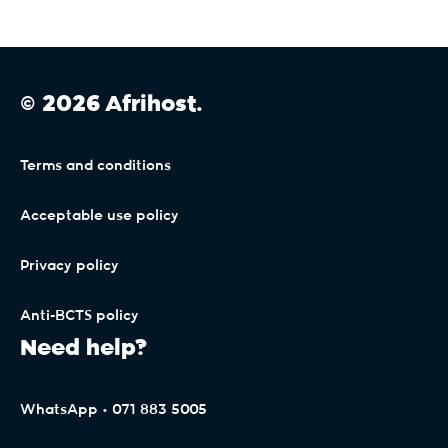
© 2026 Afrihost.
Terms and conditions
Acceptable use policy
Privacy policy
Anti-BCTS policy
Need help?
WhatsApp • 071 883 5005