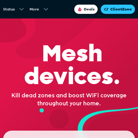
Status
More
Deals
ClientZone
Mesh
devices.
Kill dead zones and boost WiFi coverage
throughout your home.