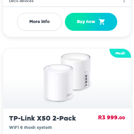
Deco devices
3
More info
Buy now
Mesh
TP-Link X50 2-Pack
R3 999.
00
WiFi 6 mesh system