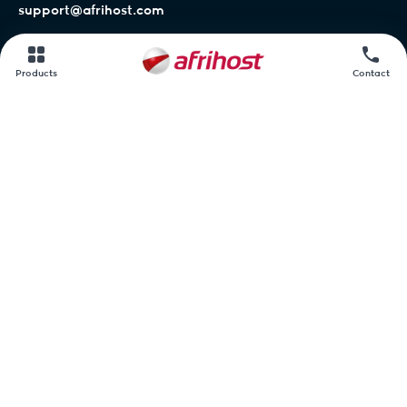
support@afrihost.com
Afrihost Help Centre
Products
Contact
Network status
Contact us
Afrihost.