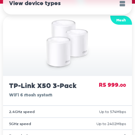
View device types
Mesh
TP-Link X50 3-Pack
R5 999.
00
WiFi 6 mesh system
2.4GHz speed
Up to 574Mbps
5GHz speed
Up to 2402Mbps