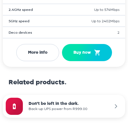
2.4GHz speed
Up to 574Mbps
5GHz speed
Up to 2402Mbps
Deco devices
2
More info
Buy now
Related products.
Don't be left in the dark.
Back-up UPS power from R999.00