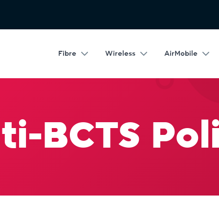
Fibre
Wireless
AirMobile
ti-BCTS Poli