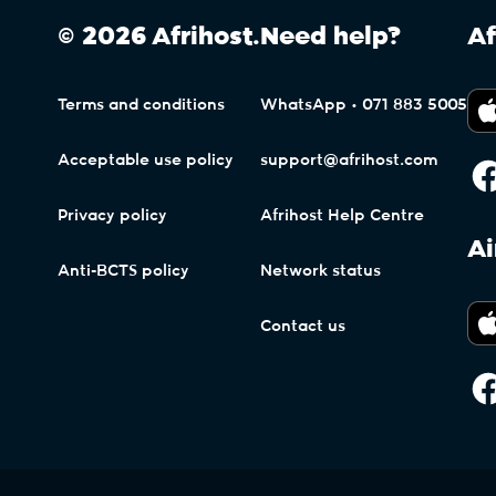
© 2026 Afrihost.
Need help?
Af
Terms and conditions
WhatsApp • 071 883 5005
Acceptable use policy
support@afrihost.com
Privacy policy
Afrihost Help Centre
Ai
Anti-BCTS policy
Network status
Contact us