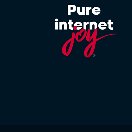
 OF FOREIGN ASSETS CONTROL.