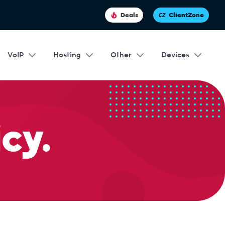
Deals
ClientZone
VoIP
Hosting
Other
Devices
cy.