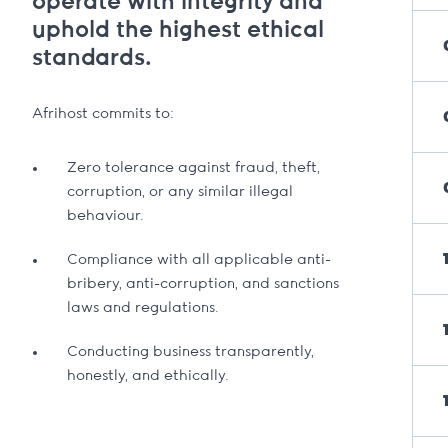
operate with integrity and
uphold the highest ethical
standards.
Afrihost commits to:
Zero tolerance against fraud, theft,
corruption, or any similar illegal
behaviour.
Compliance with all applicable anti-
bribery, anti-corruption, and sanctions
laws and regulations.
Conducting business transparently,
honestly, and ethically.