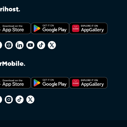
ENFORCEMENT BY THE UNITED STATES OFFICE
rihost.
rMobile.