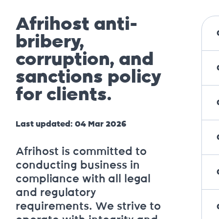
Afrihost anti-
bribery,
corruption, and
sanctions policy
for clients.
Last updated: 04 Mar 2026
Afrihost is committed to
conducting business in
compliance with all legal
and regulatory
requirements. We strive to