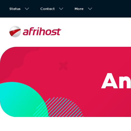
Status
Contact
More
An