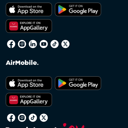
AirMobile.