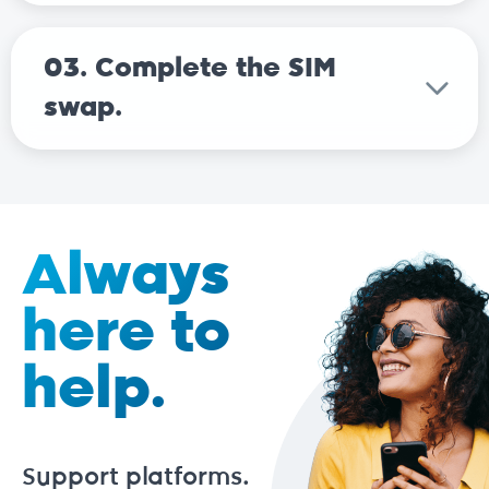
03. Complete the SIM
swap.
Always
here to
help.
Support platforms.