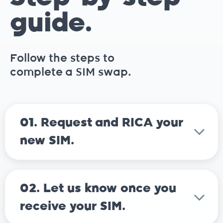
guide.
Follow the steps to
complete a SIM swap.
01. Request and RICA your
new SIM.
02. Let us know once you
receive your SIM.