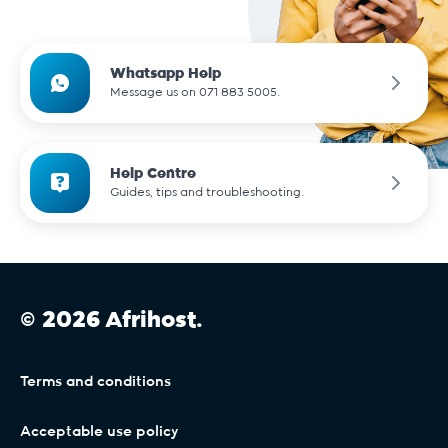
Whatsapp Help
Message us on 071 883 5005.
Help Centre
Guides, tips and troubleshooting.
© 2026 Afrihost.
Terms and conditions
Acceptable use policy