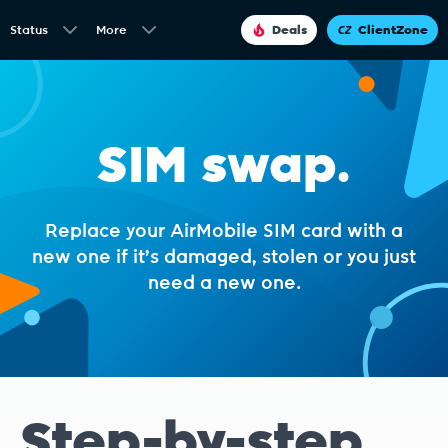
Status
More
Deals
ClientZone
SIM swap.
Replace your AirMobile SIM card with a
new one if it's damaged, stolen or you just
need a new one.
Step-
by-step