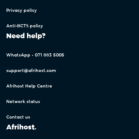
Privacy policy
Anti-BCTS policy
Need help?
WhatsApp • 071 883 5005
support@afrihost.com
Afrihost Help Centre
Network status
Contact us
Afrihost.