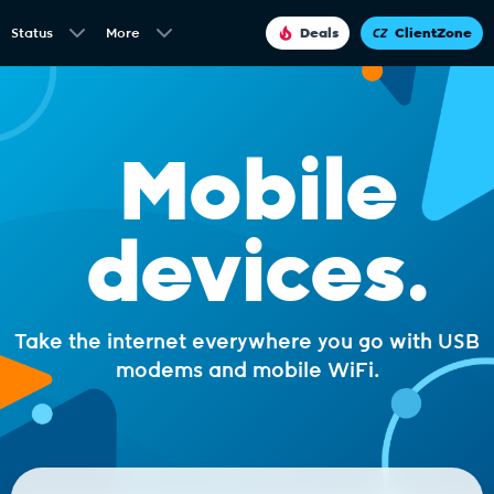
Status
More
Deals
ClientZone
Mobile
devices.
Take the internet everywhere you go with USB
modems and mobile WiFi.