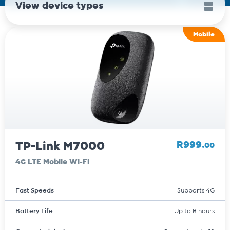
View device types
Mobile
TP-Link M7000
R999.
00
4G LTE Mobile Wi-Fi
Fast Speeds
Supports 4G
Battery Life
Up to 8 hours