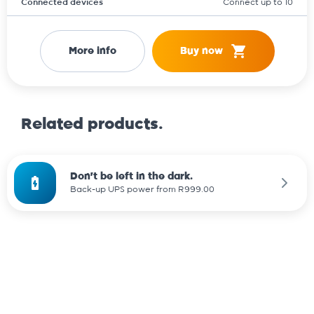
Connected devices
Connect up to 10
More info
Buy now
Related products.
Don't be left in the dark.
Back-up UPS power from R999.00