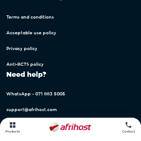
Terms and conditions
Acceptable use policy
Privacy policy
Anti-BCTS policy
Need help?
WhatsApp • 071 883 5005
support@afrihost.com
Afrihost Help Centre
Products
Contact