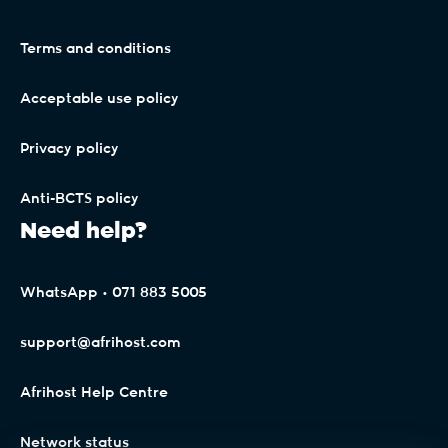
Terms and conditions
Acceptable use policy
Privacy policy
Anti-BCTS policy
Need help?
WhatsApp • 071 883 5005
support@afrihost.com
Afrihost Help Centre
Network status