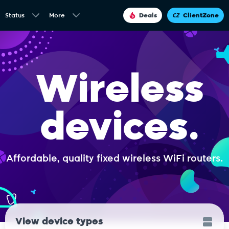
Status
More
Deals
ClientZone
Wireless
devices.
Affordable, quality fixed wireless WiFi routers.
View device types