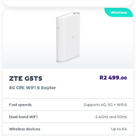
Wireless
ZTE G5TS
R2 499.
00
5G CPE WiFi 6 Router
Fast speeds
Supports 4G, 5G + Wifi 6
Dual-band WiFi
2.4GHz and 5GHz
Wireless devices
Up to 64