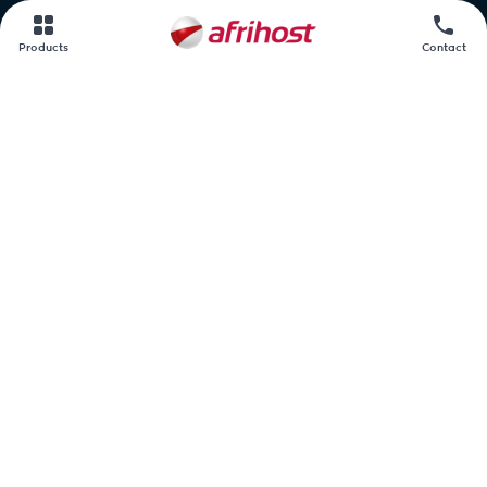
Contact us
Products
Contact
Afrihost.
AirMobile.