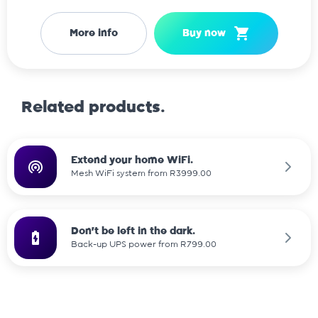
More info
Buy now
Related products.
Extend your home WiFi.
Mesh WiFi system from R3999.00
Don't be left in the dark.
Back-up UPS power from R799.00