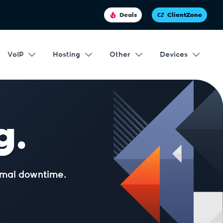
Deals
ClientZone
VoIP
Hosting
Other
Devices
g.
nimal downtime.