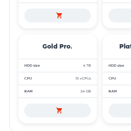
Gold Pro.
Pla
HDD size
4 TB
HDD size
CPU
10 vCPUs
CPU
RAM
24 GB
RAM