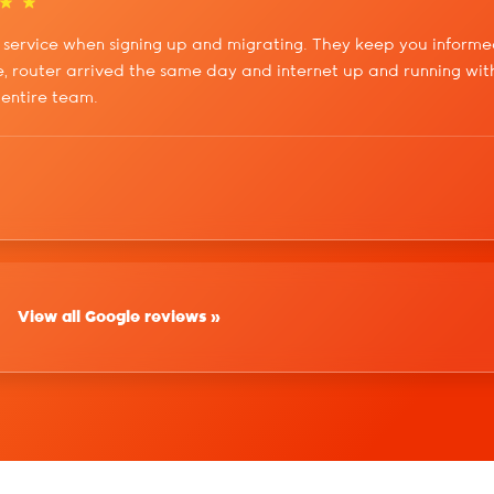
service when signing up and migrating. They keep you informe
, router arrived the same day and internet up and running with
 entire team.
View all Google reviews »