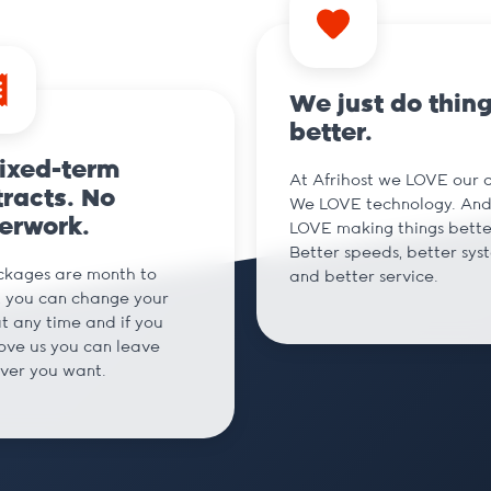
We just do thin
better.
fixed-term
At Afrihost we LOVE our cl
racts. No
We LOVE technology. An
erwork.
LOVE making things bette
Better speeds, better sys
ckages are month to
and better service.
 you can change your
t any time and if you
love us you can leave
ver you want.