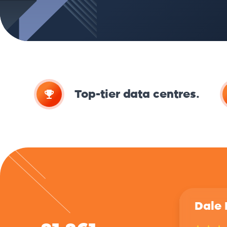
Top-tier data centres.
Dale