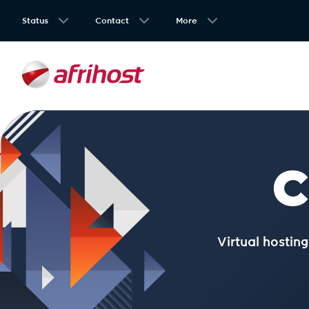
Status
Contact
More
C
Virtual hostin