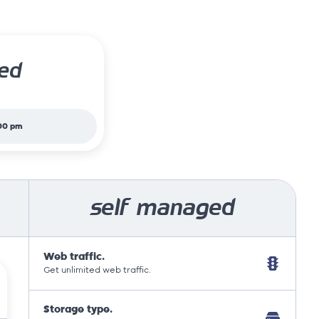
ed
00 pm
self managed
Web traffic.
Get unlimited web traffic.
Storage type.