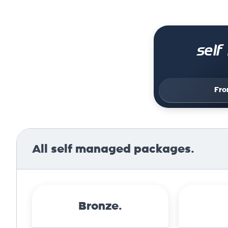
sel
Fr
All self managed packages.
Bronze.