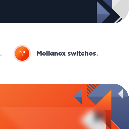
.
Mellanox switches.
Kei