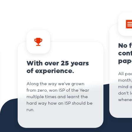
No 
cont
pap
With over 25 years
of experience.
All pa
month,
Along the way we've grown
mind a
from zero, won ISP of the Year
don't 
multiple times and learnt the
whene
hard way how an ISP should be
run.