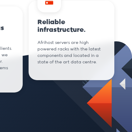
Reliable
gs
infrastructure.
Afrihost servers are high
ients.
powered racks with the latest
d we
components and located in a
r.
state of the art data centre.
tems