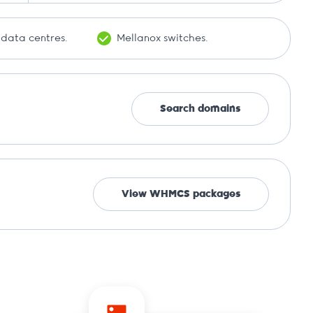
 data centres.
Mellanox switches.
Search domains
View WHMCS packages