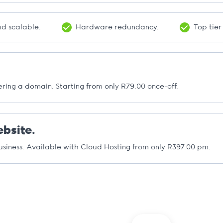
d scalable.
Hardware redundancy.
Top tier
ering a domain. Starting from only R79.00 once-off.
bsite.
usiness. Available with Cloud Hosting from only R397.00 pm.