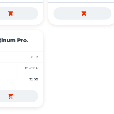
tinum Pro.
8 TB
12 vCPUs
32 GB