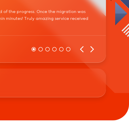
d of the progress. Once the migration was
Not one
in minutes! Truly amazing service received
worth i