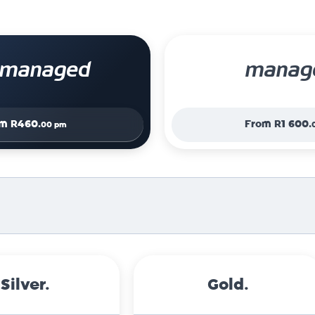
f managed
manag
om
R460.
From
R1 600.
00 pm
Silver.
Gold.