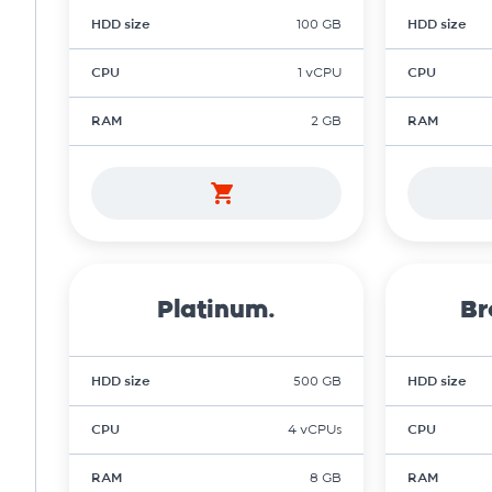
HDD size
100 GB
HDD size
CPU
1 vCPU
CPU
RAM
2 GB
RAM
Platinum.
Br
HDD size
500 GB
HDD size
CPU
4 vCPUs
CPU
RAM
8 GB
RAM