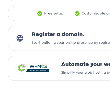
Free setup.
Customisable an
Register a domain.
Start building your online presence by regist
Automate your we
Simplify your web hosting b