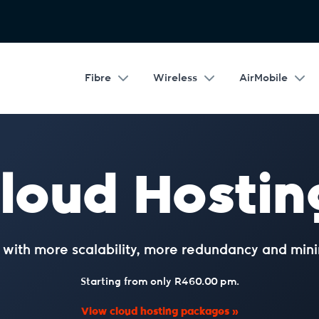
Fibre
Wireless
AirMobile
loud Hostin
g with more scalability, more redundancy and mi
Starting from only R460.00 pm.
View cloud hosting packages