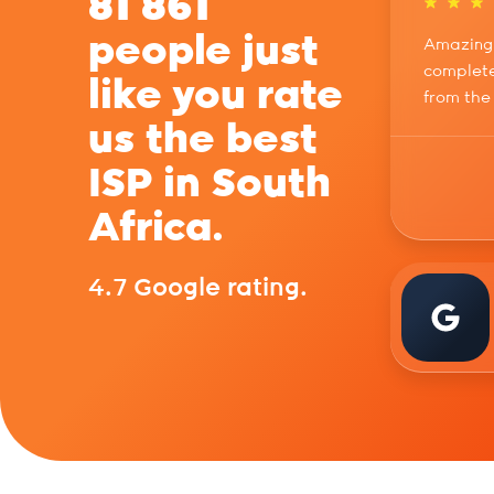
81 861
people just
Amazing 
complete
like you rate
from the
us the best
ISP in South
Africa.
4.7 Google rating.