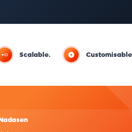
Scalable.
Customisable
 Nadasen