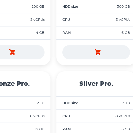
200 GB
HDD size
300 GB
2 vCPUs
CPU
3 vCPUs
4 GB
RAM
6 GB
onze Pro.
Silver Pro.
2 TB
HDD size
3 TB
6 vCPUs
CPU
8 vCPUs
12 GB
RAM
16 GB