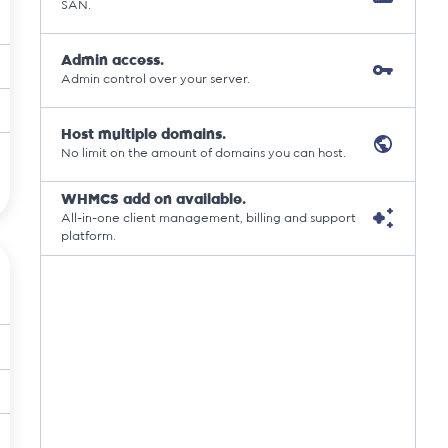
SAN.
Admin access.
Admin control over your server.
Host multiple domains.
No limit on the amount of domains you can host.
WHMCS add on available.
All-in-one client management, billing and support
platform.