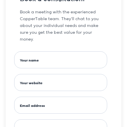
Book a meeting with the experienced
CopperTable team. They’ll chat to you
about your individual needs and make
sure you get the best value for your
money.
Your name
Your website
Email address