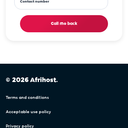
Contact number
Call me back
© 2026 Afrihost.
Terms and conditions
Acceptable use policy
Privacy policy