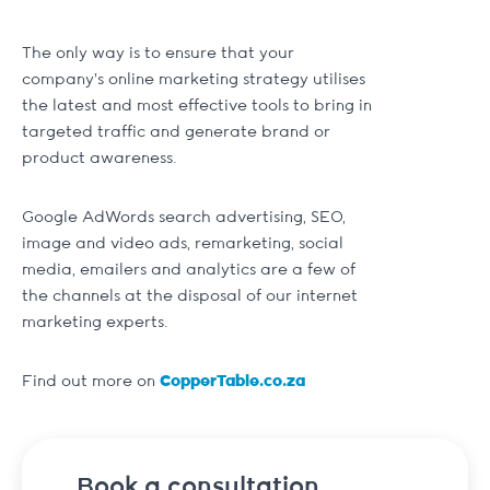
The only way is to ensure that your
company’s online marketing strategy utilises
the latest and most effective tools to bring in
targeted traffic and generate brand or
product awareness.
Google AdWords search advertising, SEO,
image and video ads, remarketing, social
media, emailers and analytics are a few of
the channels at the disposal of our internet
marketing experts.
Find out more on
CopperTable.co.za
Book a consultation.