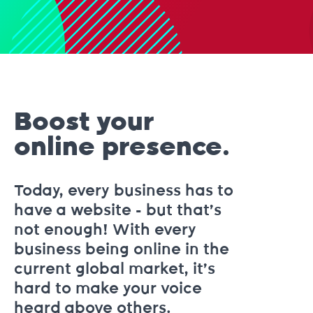
Boost your
online presence.
Today, every business has to
have a website - but that’s
not enough! With every
business being online in the
current global market, it’s
hard to make your voice
heard above others.