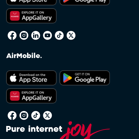
AirMobile.