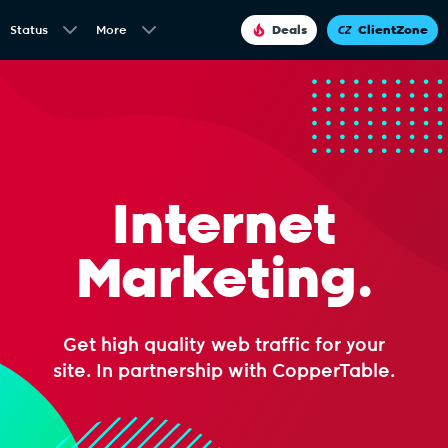
Status
More
Deals
ClientZone
Internet
Marketing.
Get high quality web traffic for your
site. In partnership with CopperTable.