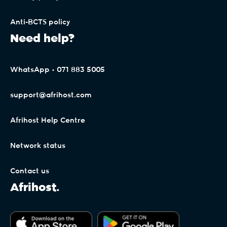
Anti-BCTS policy
Need help?
WhatsApp • 071 883 5005
support@afrihost.com
Afrihost Help Centre
Network status
Contact us
Afrihost.