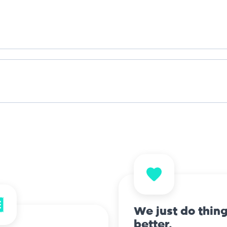
We just do thin
better.