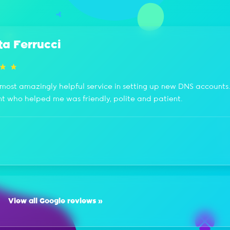
ta Ferrucci
most amazingly helpful service in setting up new DNS accounts
nt who helped me was friendly, polite and patient.
View all Google reviews »