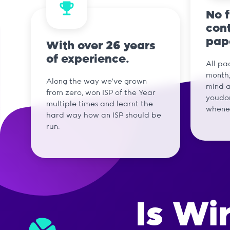
No 
cont
pap
With over 26 years
of experience.
All pa
month,
Along the way we've grown
mind a
from zero, won ISP of the Year
youdon
multiple times and learnt the
whene
hard way how an ISP should be
run.
Is Wi