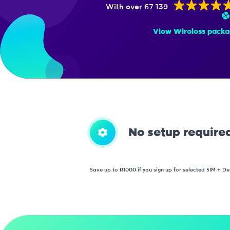
With over 67 139
View Wireless packa
No setup require
Save up to R1000 if you sign up for selected SIM + De