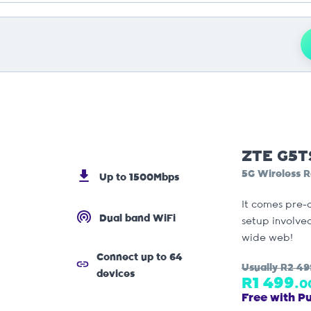
ZTE G5T
5G Wireless R
Up to 1500Mbps
It comes pre-
Dual band WiFi
setup involved
wide web!
Connect up to 64
Usually
R2 49
devices
R1 499.
0
Free with P