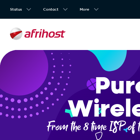
Status
Contact
More
Pur
Wirel
From the 8 time ISP of t