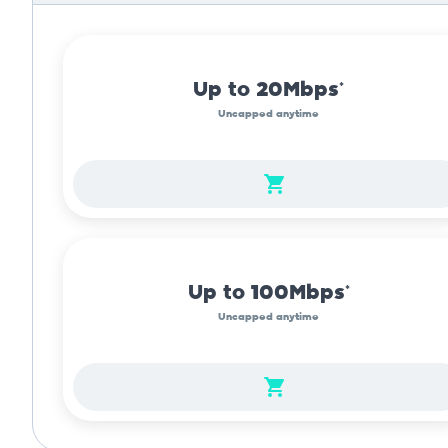
Up to 20Mbps*
Uncapped anytime
Up to 100Mbps*
Uncapped anytime