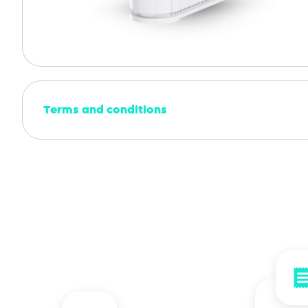
Terms and conditions