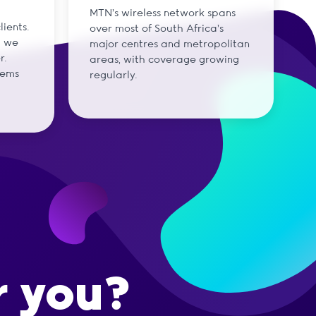
MTN's wireless network spans
ients.
over most of South Africa's
d we
major centres and metropolitan
r.
areas, with coverage growing
tems
regularly.
r you?