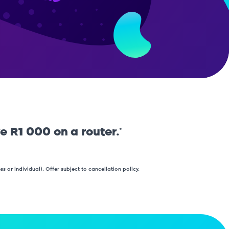
e R1 000 on a router.*
 or individual). Offer subject to cancellation policy.