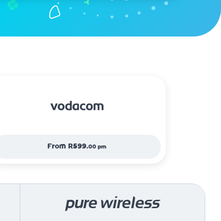
From
R599.
00 pm
pure wireless