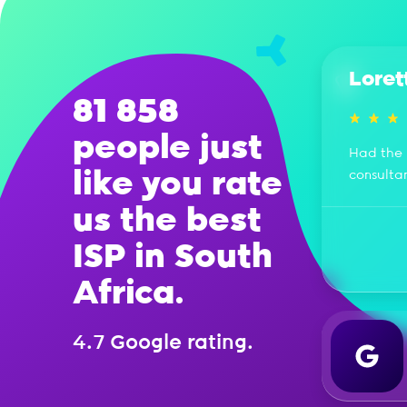
Loret
81 858
people just
Had the 
like you rate
consulta
us the best
ISP in South
Africa.
4.7 Google rating.