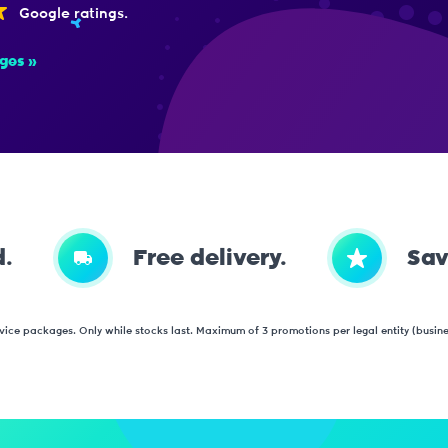
Google ratings.
ges
d.
Free delivery.
Sav
vice packages. Only while stocks last. Maximum of 3 promotions per legal entity (business