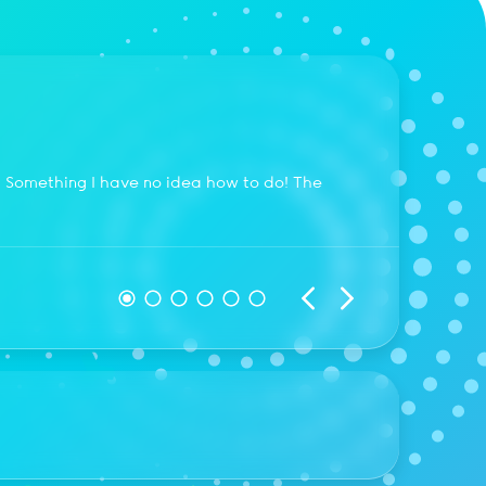
Pier
. Something I have no idea how to do! The
My webs
within 