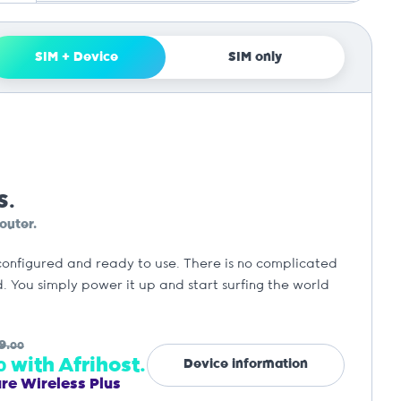
SIM + Device
SIM only
S.
outer.
configured and ready to use. There is no complicated
. You simply power it up and start surfing the world
9.
00
with Afrihost.
Device information
0
ure Wireless Plus