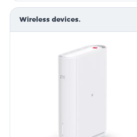
Wireless devices.