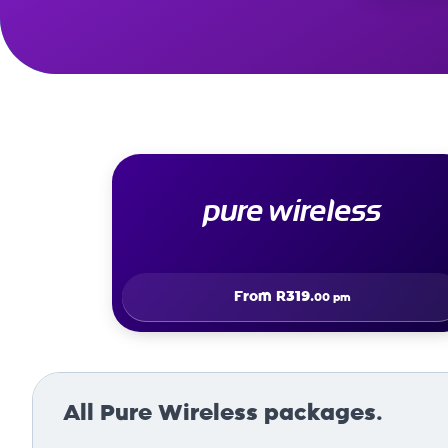
pure wireless
From
R319.
00 pm
All Pure Wireless packages.