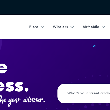
Fibre
Wireless
AirMobile
e
ess.
he year winner.