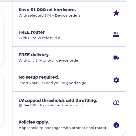
Save R1 000 on hardware.
With selected SIM + Device orders.
FREE router.
With Pure Wireless Plus.
FREE delivery.
With any SIM and/or device order.
No setup required.
Insert your SIM and you're good to go.
Uncapped thresholds and throttling.
See Ts&Cs for a detailed breakdown. »
Policies apply.
Applicable to packages with promotional router.