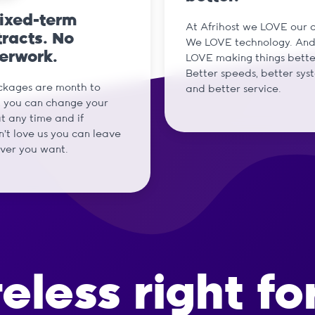
fixed-term
At Afrihost we LOVE our cl
racts. No
We LOVE technology. An
erwork.
LOVE making things bette
Better speeds, better sys
ckages are month to
and better service.
 you can change your
t any time and if
't love us you can leave
ver you want.
reless right fo