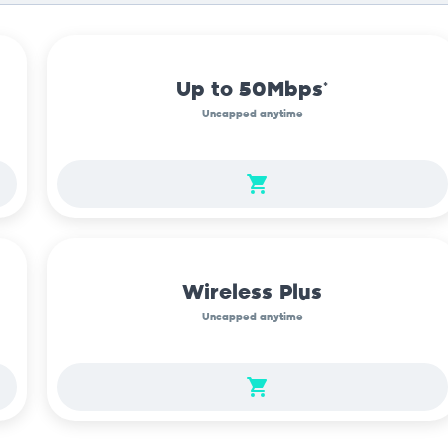
Up to 50Mbps*
Uncapped anytime
Wireless Plus
Uncapped anytime