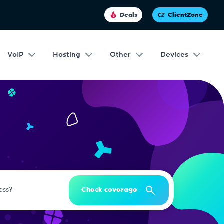
Deals
ClientZone
VoIP
Hosting
Other
Devices
Check coverage