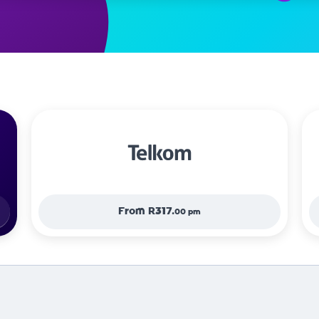
From
R317.
00 pm