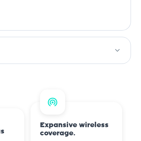
Expansive wireless
gs
coverage.