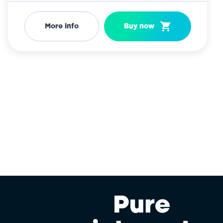
More info
Buy now