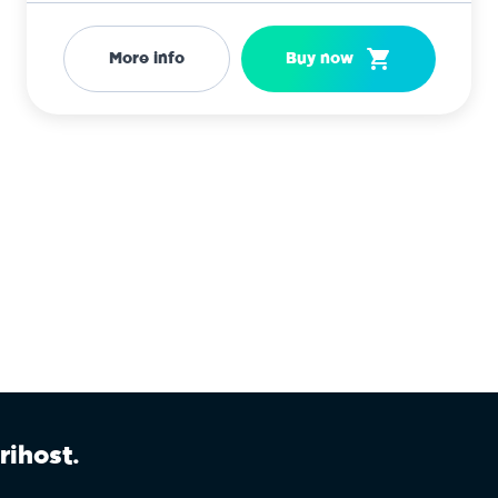
More info
Buy now
rihost.