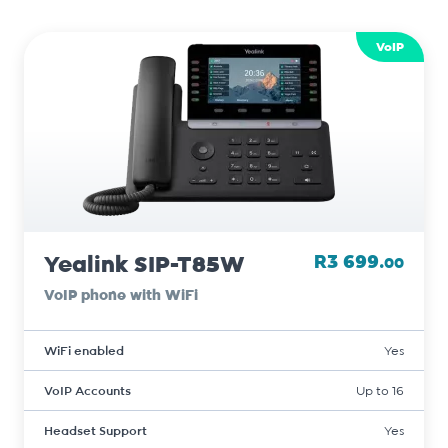
VoIP
Yealink SIP-T85W
R3 699.
00
VoIP phone with WiFi
WiFi enabled
Yes
VoIP Accounts
Up to 16
Headset Support
Yes