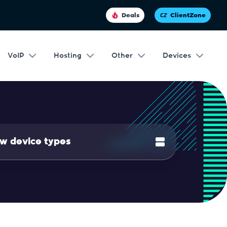
Deals
ClientZone
VoIP
Hosting
Other
Devices
w device types