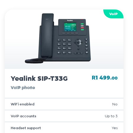
VoIP
Yealink SIP-T33G
R1 499.
00
VoIP phone
WiFi enabled
No
VoIP accounts
Up to 3
Headset support
Yes