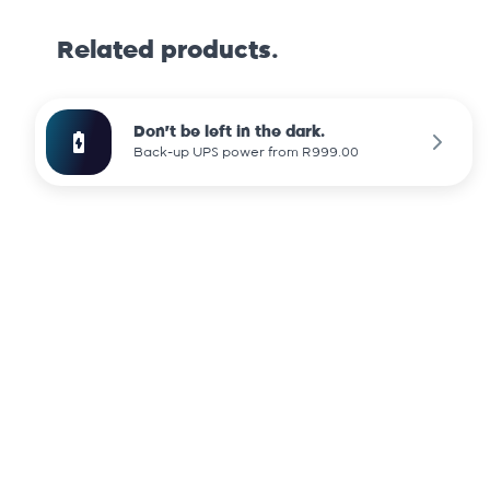
Related products.
Don't be left in the dark.
Back-up UPS power from R999.00