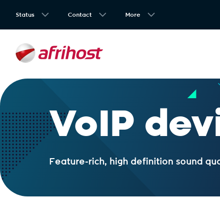
Status
Contact
More
VoIP dev
Feature-rich, high definition sound qu