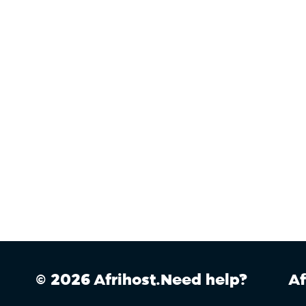
© 2026 Afrihost.
Need help?
Af