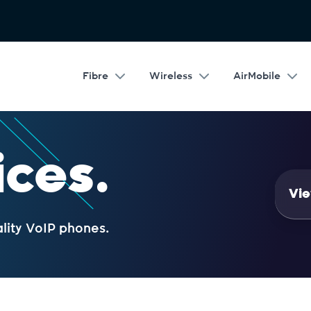
Fibre
Wireless
AirMobile
ices.
Vie
ality VoIP phones.