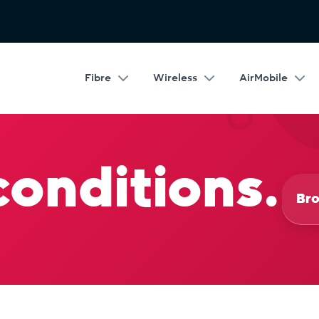
Fibre
Wireless
AirMobile
conditions.
Bro