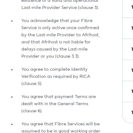
existence of a valid and operational
Last-mile Provider Service (clause 3).
You acknowledge that your Fibre
Service is only active once confirmed
by the Last-mile Provider to Afrihost,
and that Afrihost is not liable for
delays caused by the Last-mile
Provider or you (clause 3.3).
You agree to complete Identity
Verification as required by RICA
(clause 5).
You agree that payment Terms are
dealt with in the General Terms
(clause 6).
You agree that Fibre Services will be
assumed to be in good working order