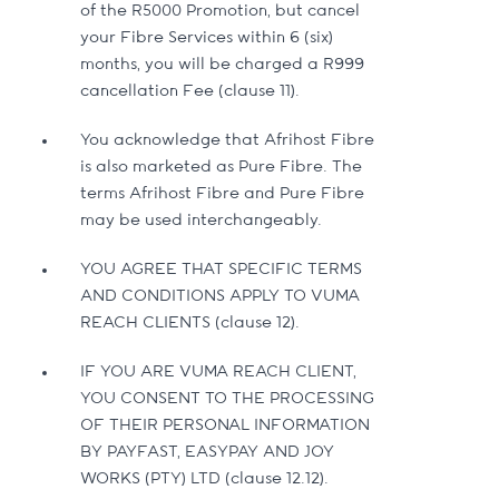
of the R5000 Promotion, but cancel
your Fibre Services within 6 (six)
months, you will be charged a R999
cancellation Fee (clause 11).
You acknowledge that Afrihost Fibre
is also marketed as Pure Fibre. The
terms Afrihost Fibre and Pure Fibre
may be used interchangeably.
YOU AGREE THAT SPECIFIC TERMS
AND CONDITIONS APPLY TO VUMA
REACH CLIENTS (clause 12).
IF YOU ARE VUMA REACH CLIENT,
YOU CONSENT TO THE PROCESSING
OF THEIR PERSONAL INFORMATION
BY PAYFAST, EASYPAY AND JOY
WORKS (PTY) LTD (clause 12.12).