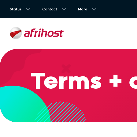
Status
Contact
More
Terms + 