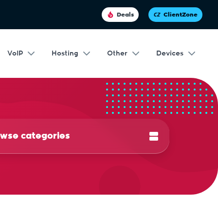
Deals
ClientZone
VoIP
Hosting
Other
Devices
wse categories