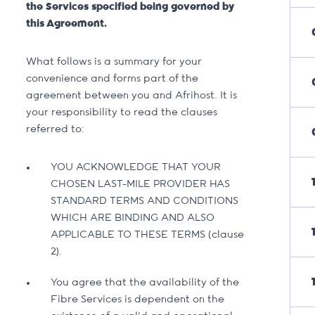
the Services specified being governed by
this Agreement.
What follows is a summary for your
convenience and forms part of the
agreement between you and Afrihost. It is
your responsibility to read the clauses
referred to:
YOU ACKNOWLEDGE THAT YOUR
CHOSEN LAST-MILE PROVIDER HAS
STANDARD TERMS AND CONDITIONS
WHICH ARE BINDING AND ALSO
APPLICABLE TO THESE TERMS (clause
2).
You agree that the availability of the
Fibre Services is dependent on the