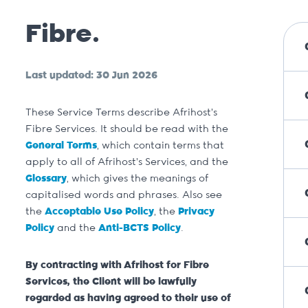
Fibre.
Last updated: 30 Jun 2026
These Service Terms describe Afrihost’s
Fibre Services. It should be read with the
General Terms
, which contain terms that
apply to all of Afrihost’s Services, and the
Glossary
, which gives the meanings of
capitalised words and phrases. Also see
the
Acceptable Use Policy
, the
Privacy
Policy
and the
Anti-BCTS Policy
.
By contracting with Afrihost for Fibre
Services, the Client will be lawfully
regarded as having agreed to their use of