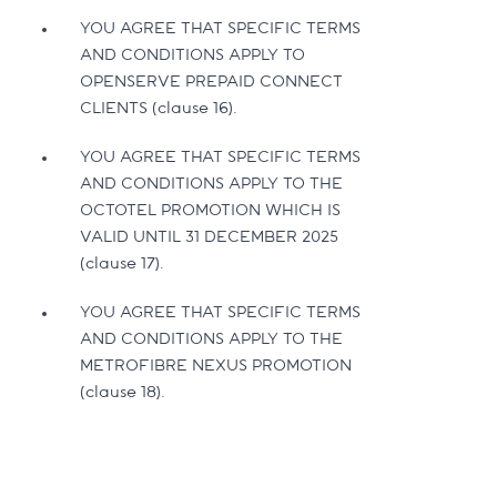
YOU AGREE THAT SPECIFIC TERMS
AND CONDITIONS APPLY TO
OPENSERVE PREPAID CONNECT
CLIENTS (clause 16).
YOU AGREE THAT SPECIFIC TERMS
AND CONDITIONS APPLY TO THE
OCTOTEL PROMOTION WHICH IS
VALID UNTIL 31 DECEMBER 2025
(clause 17).
YOU AGREE THAT SPECIFIC TERMS
AND CONDITIONS APPLY TO THE
METROFIBRE NEXUS PROMOTION
(clause 18).