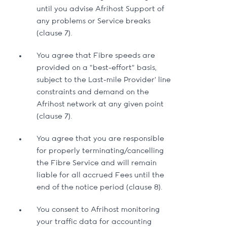
until you advise Afrihost Support of
any problems or Service breaks
(clause 7).
You agree that Fibre speeds are
provided on a "best-effort" basis,
subject to the Last-mile Provider’ line
constraints and demand on the
Afrihost network at any given point
(clause 7).
You agree that you are responsible
for properly terminating/cancelling
the Fibre Service and will remain
liable for all accrued Fees until the
end of the notice period (clause 8).
You consent to Afrihost monitoring
your traffic data for accounting