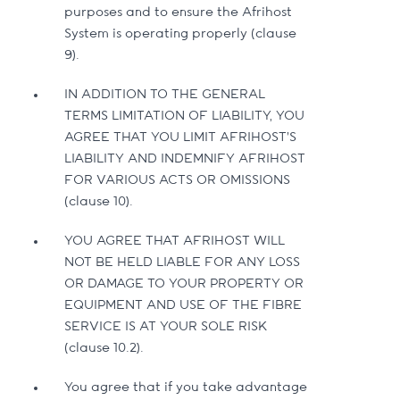
purposes and to ensure the Afrihost
System is operating properly (clause
9).
IN ADDITION TO THE GENERAL
TERMS LIMITATION OF LIABILITY, YOU
AGREE THAT YOU LIMIT AFRIHOST’S
LIABILITY AND INDEMNIFY AFRIHOST
FOR VARIOUS ACTS OR OMISSIONS
(clause 10).
YOU AGREE THAT AFRIHOST WILL
NOT BE HELD LIABLE FOR ANY LOSS
OR DAMAGE TO YOUR PROPERTY OR
EQUIPMENT AND USE OF THE FIBRE
SERVICE IS AT YOUR SOLE RISK
(clause 10.2).
You agree that if you take advantage