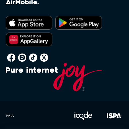
AirMobile.
PAIA