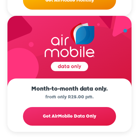
Get AirMobile Monthly
Month-to-month data only.
from only R25.00 pm.
Get AirMobile Data Only