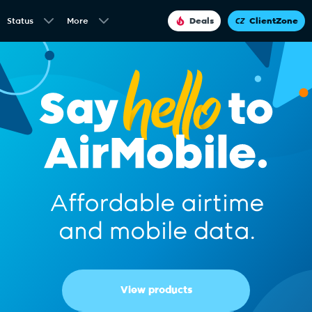
Status
More
Deals
ClientZone
View products