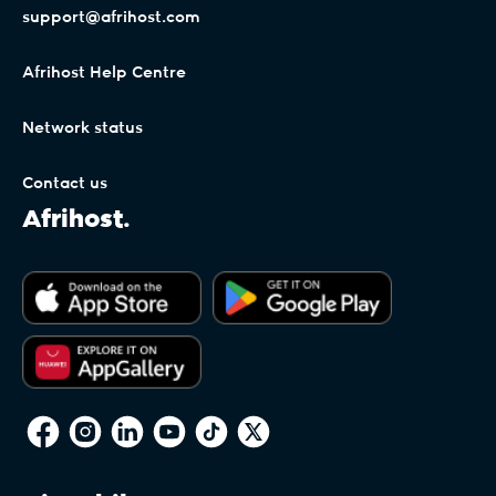
support@afrihost.com
Afrihost Help Centre
Network status
Contact us
Afrihost.