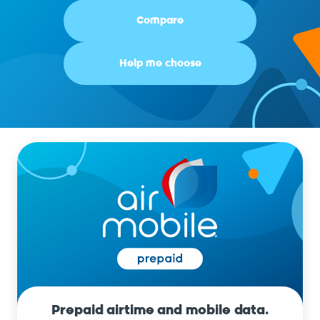
Compare
Help me choose
Prepaid airtime and mobile data.