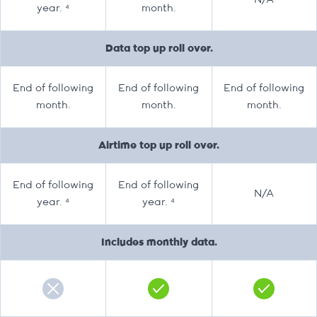
N/A
year. ⁴
month.
Data top up roll over.
End of following
End of following
End of following
month.
month.
month.
Airtime top up roll over.
End of following
End of following
N/A
year. ⁴
year. ⁴
Includes monthly data.