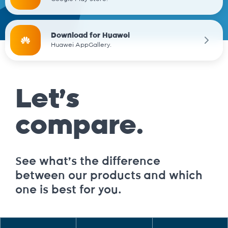
Download for Huawei
Huawei AppGallery.
Let’s
compare.
See what’s the difference
between our products and which
one is best for you.