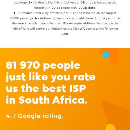
package.
2 -
AirMobile Monthly effective per GB price is based on the
largest Air 100 package with 100GB data.
3 -
AirMobile Data Only effective per GB price is based on the largest
100GB package.
4 -
Airtime top ups are valid until the end of the year after
the year in which it was allocated. For example, airtime allocated on the
15th of June will expire at midnight on the 31st of December the following
year.
81 970 people
just like you rate
us the best ISP
in South Africa.
4.7 Google rating.