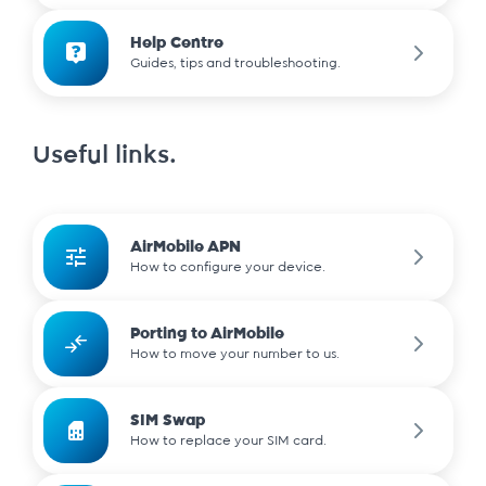
Help Centre
Guides, tips and troubleshooting.
Useful links.
AirMobile APN
How to configure your device.
Porting to AirMobile
How to move your number to us.
SIM Swap
How to replace your SIM card.