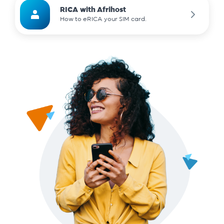
RICA with Afrihost
How to eRICA your SIM card.