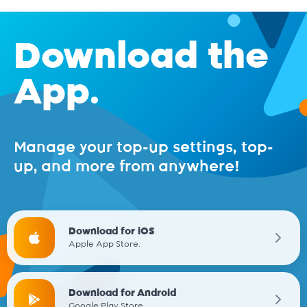
Download the
App.
Manage your top-up settings, top-
up, and more from anywhere!
Download for iOS
Apple App Store.
Download for Android
Google Play Store.