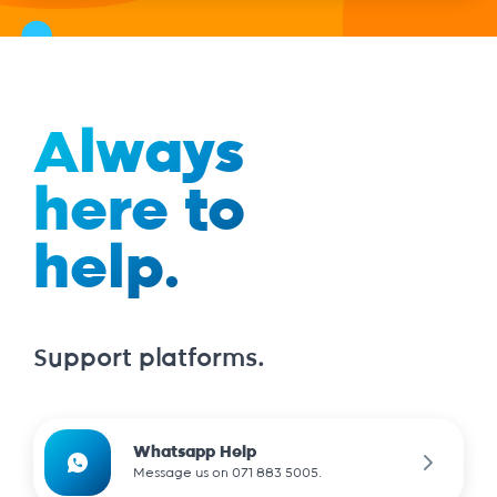
Always
here to
help.
Support platforms.
Whatsapp Help
Message us on 071 883 5005.