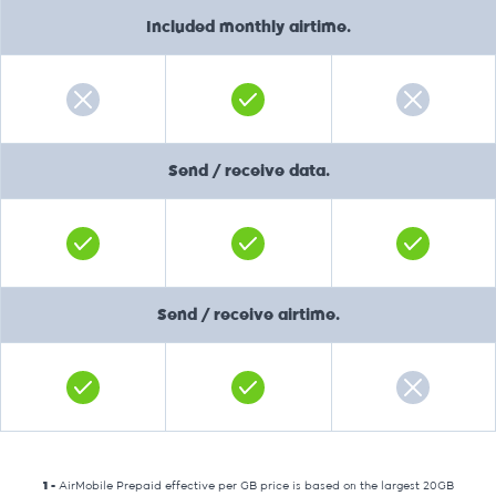
Included monthly airtime.
Send / receive data.
Send / receive airtime.
1 -
AirMobile Prepaid effective per GB price is based on the largest 20GB