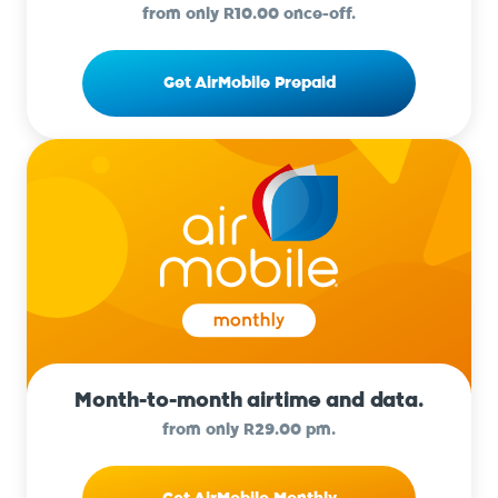
from only R10.00 once-off.
Get AirMobile Prepaid
Month-to-month airtime and data.
from only R29.00 pm.