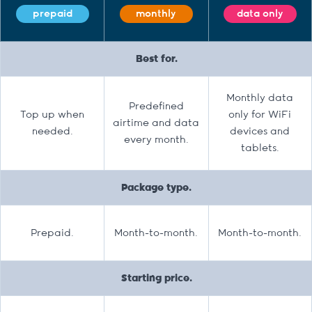
prepaid
monthly
data only
Best for.
Monthly data
Predefined
Top up when
only for WiFi
airtime and data
needed.
devices and
every month.
tablets.
Package type.
Prepaid.
Month-to-month.
Month-to-month.
Starting price.