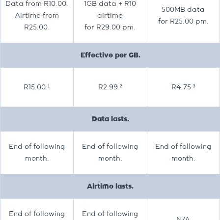
Data from R10.00.
1GB data + R10
500MB data
Airtime from
airtime
for R25.00 pm.
R25.00.
for R29.00 pm.
Effective per GB.
R15.00 ¹
R2.99 ²
R4.75 ³
Data lasts.
End of following
End of following
End of following
month.
month.
month.
Airtime lasts.
End of following
End of following