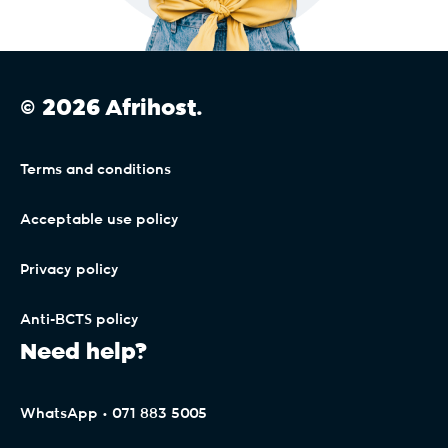
© 2026 Afrihost.
Terms and conditions
Acceptable use policy
Privacy policy
Anti-BCTS policy
Need help?
WhatsApp • 071 883 5005