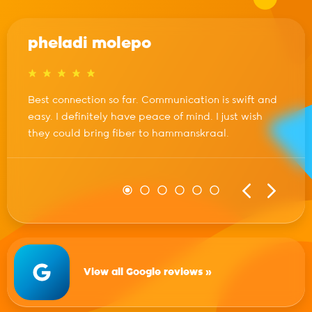
pheladi molepo
Best connection so far. Communication is swift and
easy. I definitely have peace of mind. I just wish
they could bring fiber to hammanskraal.
View all Google reviews »