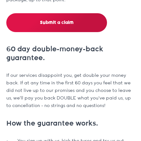
package, up to that point.
Submit a claim
60 day double-money-back
guarantee.
If our services disappoint you, get double your money
back. If at any time in the first 60 days you feel that we
did not live up to our promises and you choose to leave
us, we'll pay you back DOUBLE what you've paid us, up
to cancellation - no strings and no questions!
How the guarantee works.