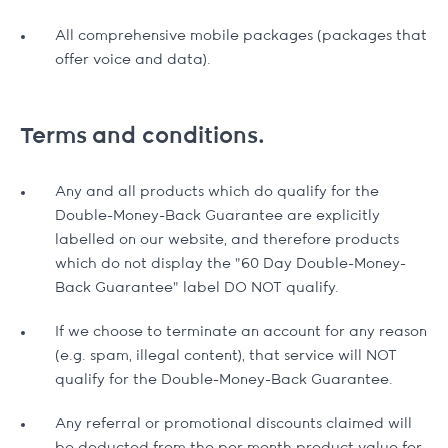
All comprehensive mobile packages (packages that
offer voice and data).
Terms and conditions.
Any and all products which do qualify for the
Double-Money-Back Guarantee are explicitly
labelled on our website, and therefore products
which do not display the "60 Day Double-Money-
Back Guarantee" label DO NOT qualify.
If we choose to terminate an account for any reason
(e.g. spam, illegal content), that service will NOT
qualify for the Double-Money-Back Guarantee.
Any referral or promotional discounts claimed will