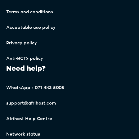
Terms and conditions
Acceptable use policy
Privacy policy
Anti-BCTS policy
Need help?
WhatsApp • 071 883 5005
support@afrihost.com
Afrihost Help Centre
Network status