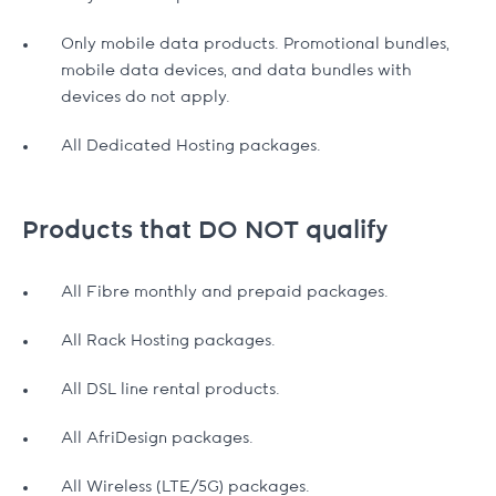
Only mobile data products. Promotional bundles,
mobile data devices, and data bundles with
devices do not apply.
All Dedicated Hosting packages.
Products that DO NOT qualify
All Fibre monthly and prepaid packages.
All Rack Hosting packages.
All DSL line rental products.
All AfriDesign packages.
All Wireless (LTE/5G) packages.