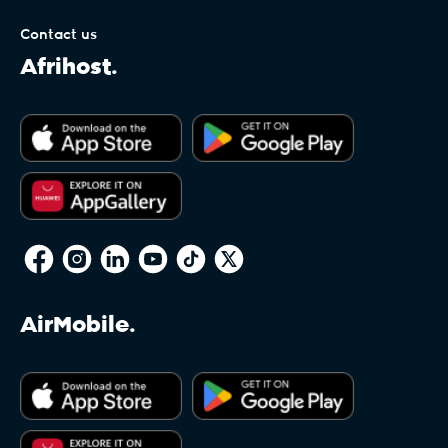
Contact us
Afrihost.
AirMobile.