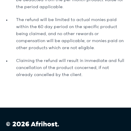
be deducted from the per month product value for
the period applicable.
The refund will be limited to actual monies paid
within the 60 day period on the specific product
being claimed, and no other rewards or
compensation will be applicable; or monies paid on
other products which are not eligible.
Claiming the refund will result in immediate and full
cancellation of the product concerned, if not
already cancelled by the client.
© 2026 Afrihost.