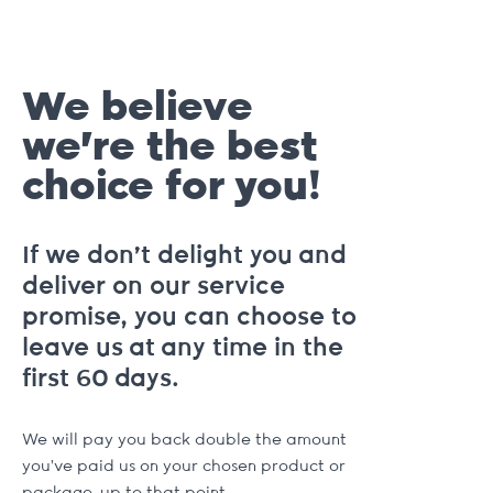
We believe
we're the best
choice for you!
If we don't delight you and
deliver on our service
promise, you can choose to
leave us at any time in the
first 60 days.
We will pay you back double the amount
you've paid us on your chosen product or