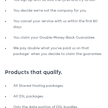
You sign up with us, kick the tyres and try us out.
You decide we're not the company for you.
You cancel your service with us within the first 60
days.
You claim your Double-Money-Back Guarantee.
We pay double what you've paid us on that
package* when you decide to claim the guarantee.
Products that qualify.
All Shared Hosting packages.
All DSL packages.
Only the data portion of DSL bundles.