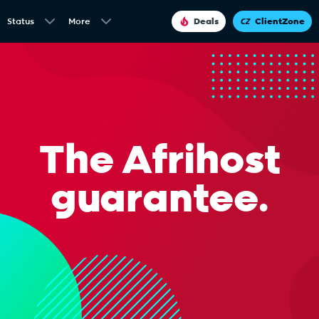
Status
More
Deals
ClientZone
The Afrihost
guarantee.