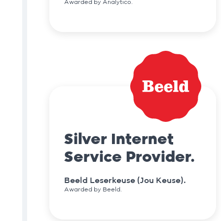
Awarded by Analytico.
Silver Internet
Service Provider.
Beeld Leserkeuse (Jou Keuse).
Awarded by Beeld.