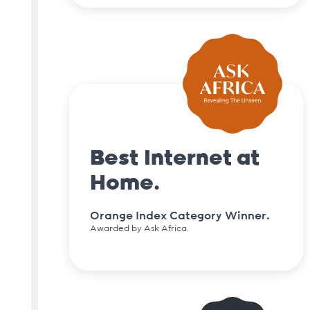
Best Internet at
Home.
Orange Index Category Winner.
Awarded by Ask Africa.