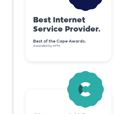
Best Internet
Service Provider.
Best of the Cape Awards.
Awarded by KFM.