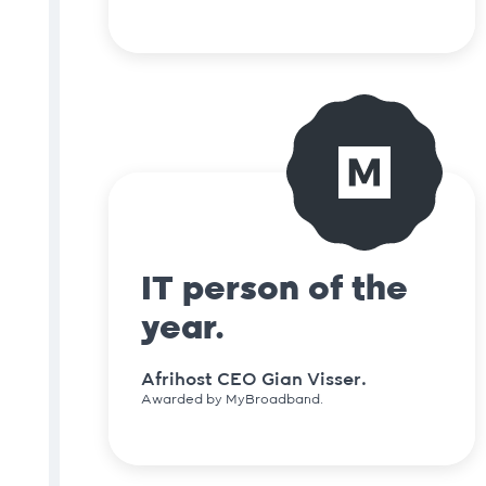
IT person of the
year.
Afrihost CEO Gian Visser.
Awarded by MyBroadband.