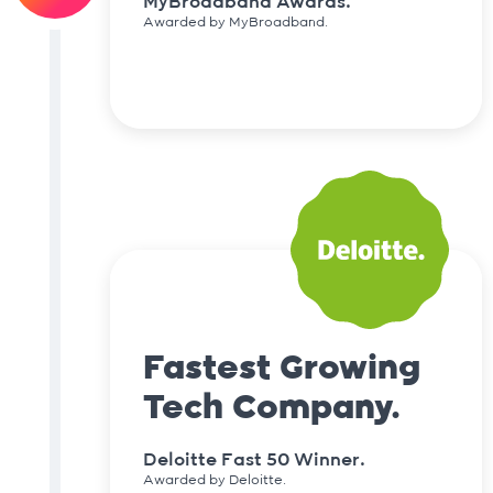
MyBroadband Awards.
Awarded by MyBroadband.
Fastest Growing
Tech Company.
Deloitte Fast 50 Winner.
Awarded by Deloitte.