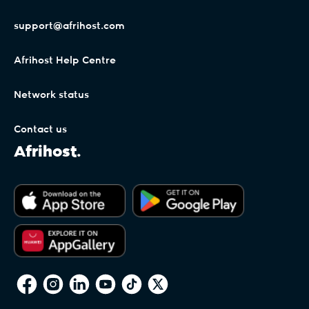
support@afrihost.com
Afrihost Help Centre
Network status
Contact us
Afrihost.