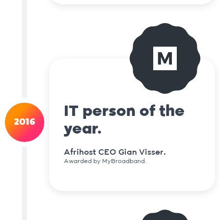
IT person of the
2016
year.
Afrihost CEO Gian Visser.
Awarded by MyBroadband.