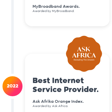
MyBroadband Awards.
Awarded by MyBroadband.
Best Internet
2022
Service Provider.
Ask Afrika Orange Index.
Awarded by Ask Africa.