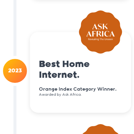
Best Home
2023
Internet.
Orange Index Category Winner.
Awarded by Ask Africa.