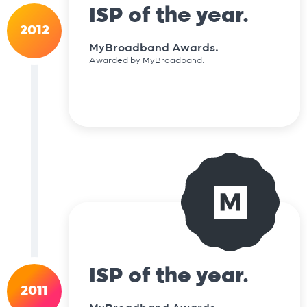
ISP of the year.
2012
MyBroadband Awards.
Awarded by MyBroadband.
ISP of the year.
2011