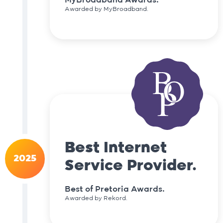
Awarded by MyBroadband.
Best Internet
2025
Service Provider.
Best of Pretoria Awards.
Awarded by Rekord.