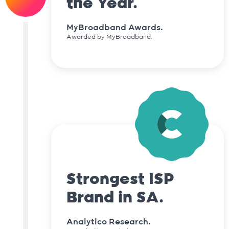
the Year.
MyBroadband Awards.
Awarded by MyBroadband.
Strongest ISP
Brand in SA.
Analytico Research.