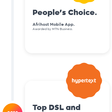
People's Choice.
Afrihost Mobile App.
Awarded by MTN Business.
Top DSL and