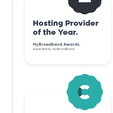
Hosting Provider
of the Year.
MyBroadband Awards.
Awarded by MyBroadband