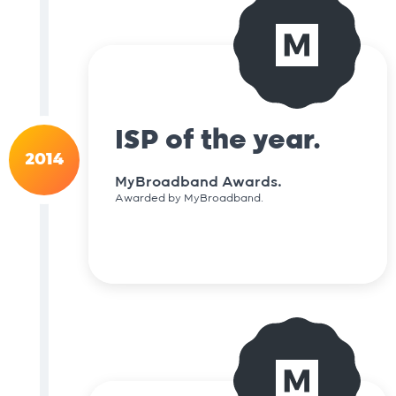
ISP of the year.
2014
MyBroadband Awards.
Awarded by MyBroadband.