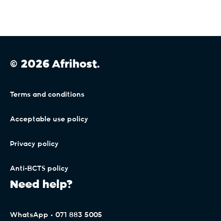
© 2026 Afrihost.
Terms and conditions
Acceptable use policy
Privacy policy
Anti-BCTS policy
Need help?
WhatsApp • 071 883 5005