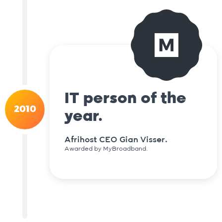
IT person of the
2010
year.
Afrihost CEO Gian Visser.
Awarded by MyBroadband.