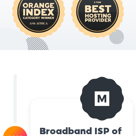
Broadband ISP of