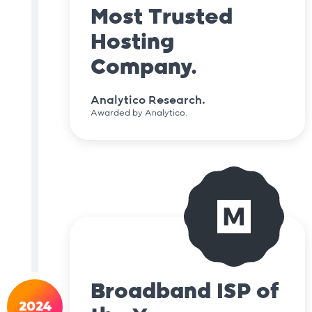
Most Trusted
Hosting
Company.
Analytico Research.
Awarded by Analytico.
Broadband ISP of
2024