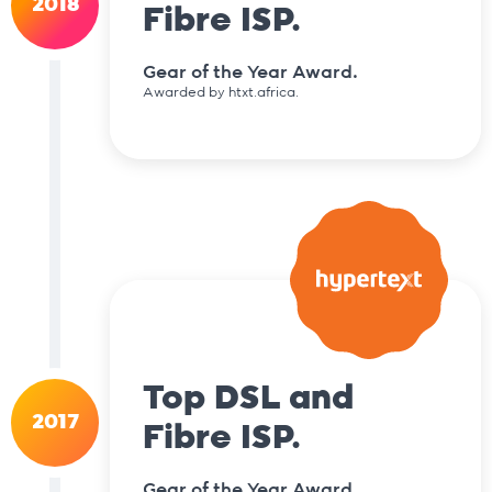
2018
Fibre ISP.
Gear of the Year Award.
Awarded by htxt.africa.
Top DSL and
2017
Fibre ISP.
Gear of the Year Award.