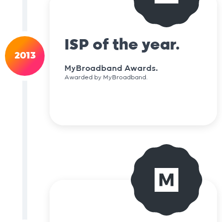
ISP of the year.
2013
MyBroadband Awards.
Awarded by MyBroadband.