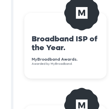
Broadband ISP of
the Year.
MyBroadband Awards.
Awarded by MyBroadband.