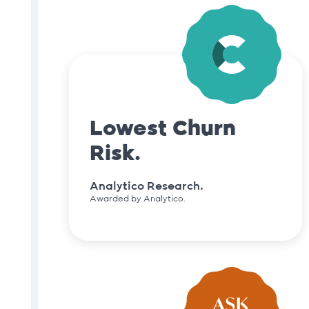
Lowest Churn
Risk.
Analytico Research.
Awarded by Analytico.