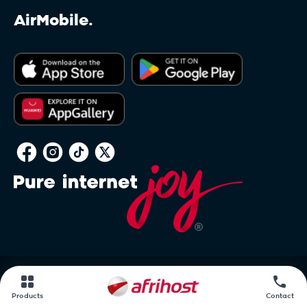
AirMobile.
PAIA
Products
Contact