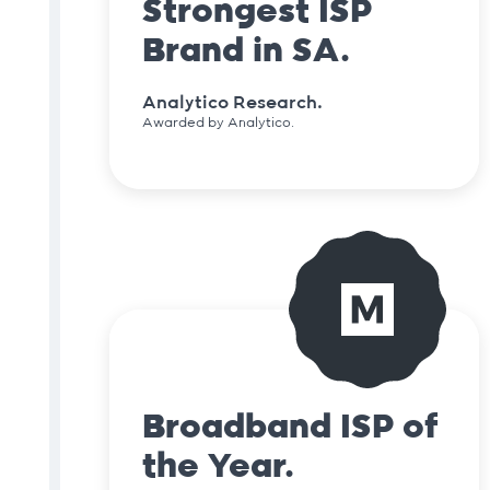
Strongest ISP
Brand in SA.
Analytico Research.
Awarded by Analytico.
Broadband ISP of
the Year.