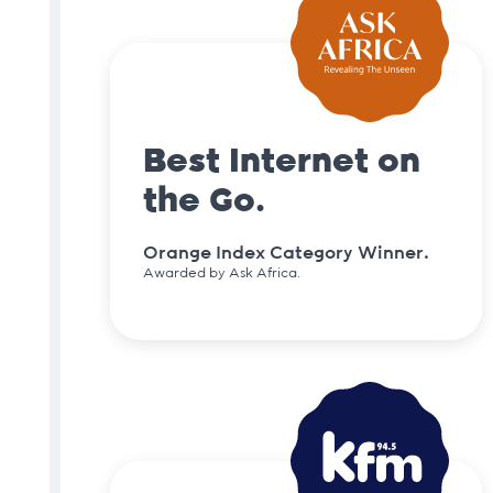
Best Internet on
the Go.
Orange Index Category Winner.
Awarded by Ask Africa.