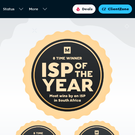
Status
More
Deals
ClientZone