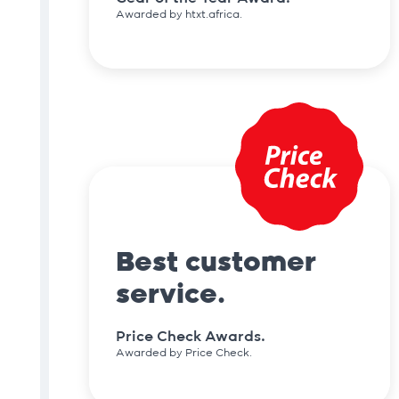
Awarded by htxt.africa.
Best customer
service.
Price Check Awards.
Awarded by Price Check.