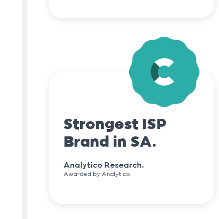
Strongest ISP
Brand in SA.
Analytico Research.
Awarded by Analytico.