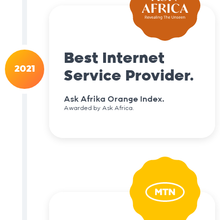
Best Internet
2021
Service Provider.
Ask Afrika Orange Index.
Awarded by Ask Africa.