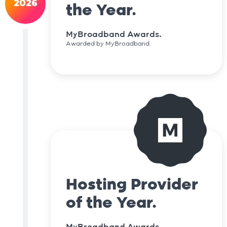
2026
the Year.
MyBroadband Awards.
Awarded by MyBroadband.
Hosting Provider
of the Year.
MyBroadband Awards.