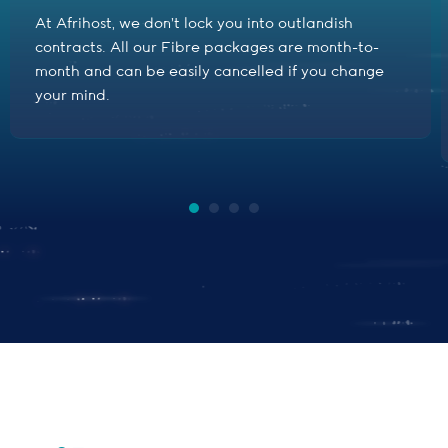
At Afrihost, we don't lock you into outlandish
contracts. All our Fibre packages are month-to-
month and can be easily cancelled if you change
your mind.