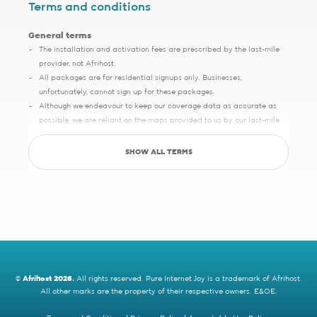
Terms and conditions
General terms
The installation and activation fees are prescribed by the last-mile
provider, not Afrihost.
All packages are for residential signups only. Businesses,
unfortunately, cannot sign up for these packages.
Although we endeavour to keep our coverage data as accurate as
possible, we are reliant on the maps provided to us by our last-mile
partners, which may sometimes have slight inaccuracies.
SHOW ALL TERMS
Save up to R5000 promotion
Sign up with Pure Fibre today and you can save up to R5000 on
setup, activation, migration and hardware costs. Selected providers
only.
See specific terms under "1 - Installation, cabling and lead times", "2 -
Activation fees" and "3 - WiFi router".
Afrihost reserves the right to change the promotion at any time. While
stocks last. E&OE.
©
Afrihost 2026.
All rights reserved. Pure Internet Joy is a trademark of Afrihost.
All other marks are the property of their respective owners. E&OE.
Cybersmart sign up promotion