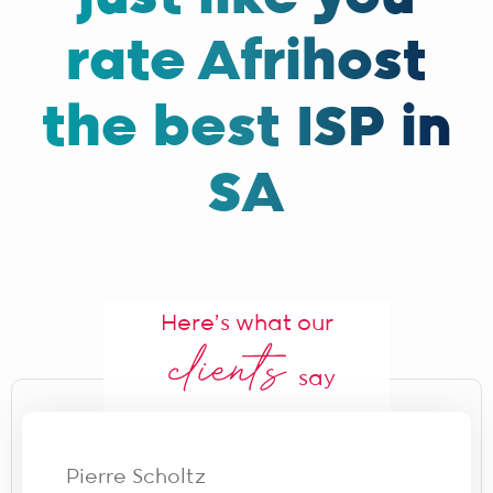
rate Afrihost
the best ISP in
SA
Here's what our
say
Pierre Scholtz