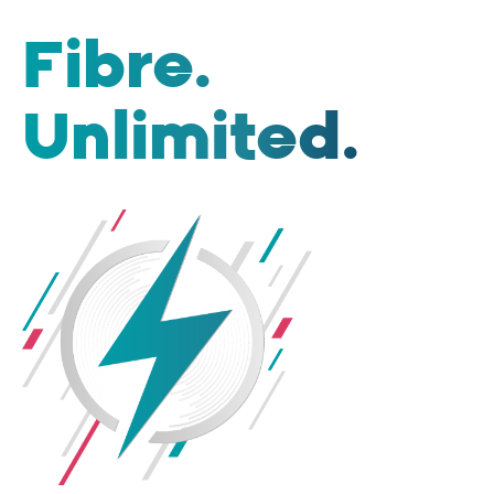
Fibre.
Unlimited.