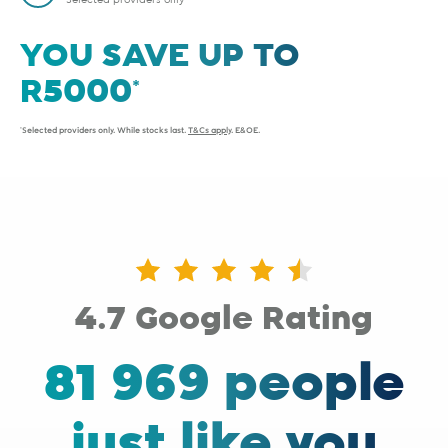
Selected providers only
YOU SAVE UP TO
*Selected providers only. While stocks last.
T&Cs apply
. E&OE.
4.7 Google Rating
81 969 people
just like you