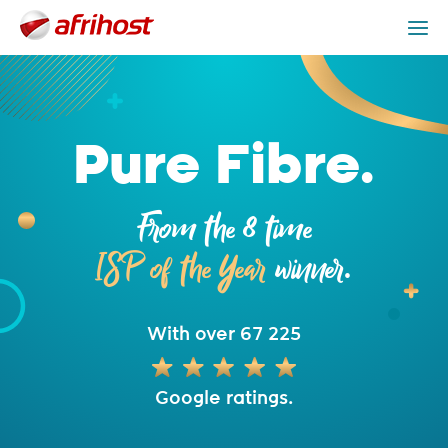
Fibre Packages
Providers
Fibre is Better
Get Help
Pure Fibre.
From the 8 time
ISP of the Year
winner.
With over 67 225
Google ratings.