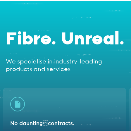
Fibre. Unreal.
We specialise in industry-leading
products and services
No daunting
contracts.