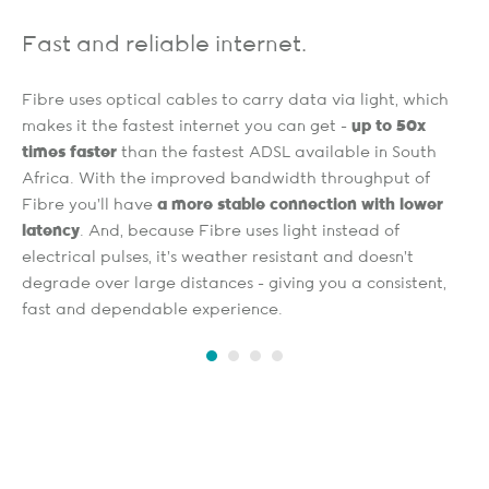
Fast and reliable internet.
Fibre uses optical cables to carry data via light, which
makes it the fastest internet you can get -
up to 50x
times faster
than the fastest ADSL available in South
Africa. With the improved bandwidth throughput of
Fibre you’ll have
a more stable connection with lower
latency
. And, because Fibre uses light instead of
electrical pulses, it's weather resistant and doesn't
degrade over large distances - giving you a consistent,
fast and dependable experience.