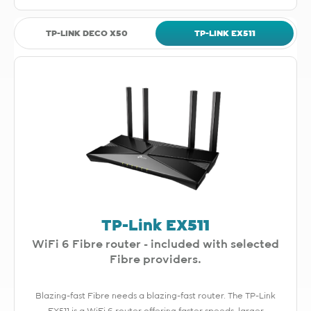
TP-LINK DECO X50
TP-LINK EX511
TP-Link EX511
WiFi 6 Fibre router - included with selected
Fibre providers.
Blazing-fast Fibre needs a blazing-fast router. The TP-Link