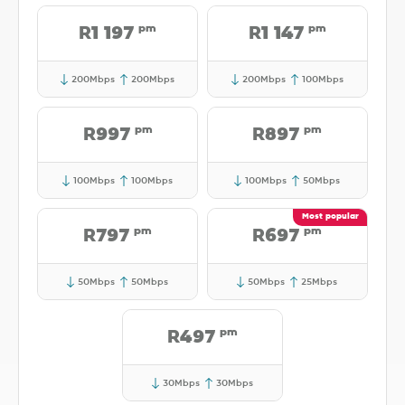
pm
pm
R1 197
R1 147
200Mbps
200Mbps
200Mbps
100Mbps
pm
pm
R997
R897
100Mbps
100Mbps
100Mbps
50Mbps
pm
pm
R797
R697
50Mbps
50Mbps
50Mbps
25Mbps
pm
R497
30Mbps
30Mbps