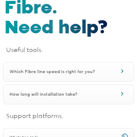
Fibre.
Need help?
Useful tools.
Which Fibre line speed is right for you?
How long will installation take?
Support platforms.