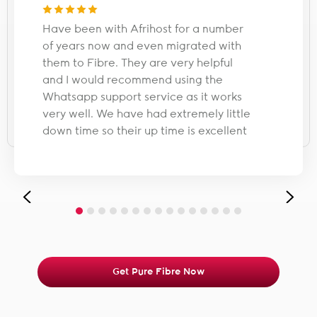
Have been with Afrihost for a number
of years now and even migrated with
them to Fibre. They are very helpful
and I would recommend using the
Whatsapp support service as it works
very well. We have had extremely little
down time so their up time is excellent
Get Pure Fibre Now