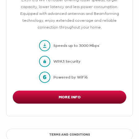
EX511 is a WiFi 6 router offering faster speeds, larger
capacity, lower latency and less power consumption.
Equipped with advanced antennas and Beamforming
technology, enjoy extended coverage and reliable
connection throughout your home.
Speeds up to 3000 Mbps*
WPA3 Security
Powered by WiFi6
MORE INFO
TERMS AND CONDITIONS