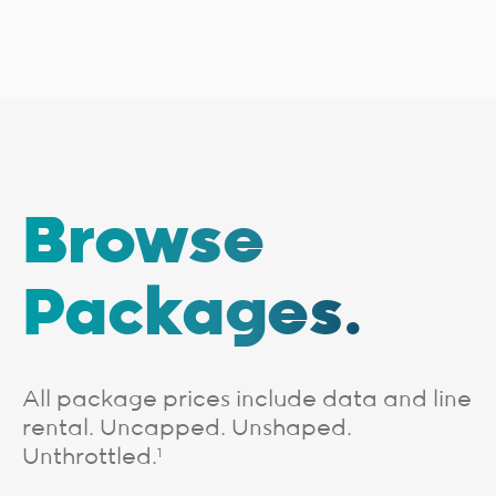
Browse
Packages.
All package prices include data and line
rental. Uncapped. Unshaped.
Unthrottled.
1