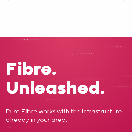
Fibre.
Unleashed.
Pure Fibre works with the infrastructure
already in your area.