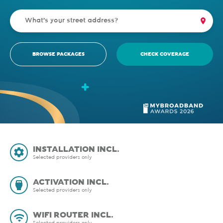
BROWSE PACKAGES
CHECK COVERAGE
INSTALLATION INCL.
Selected providers only
ACTIVATION INCL.
Selected providers only
WIFI ROUTER INCL.