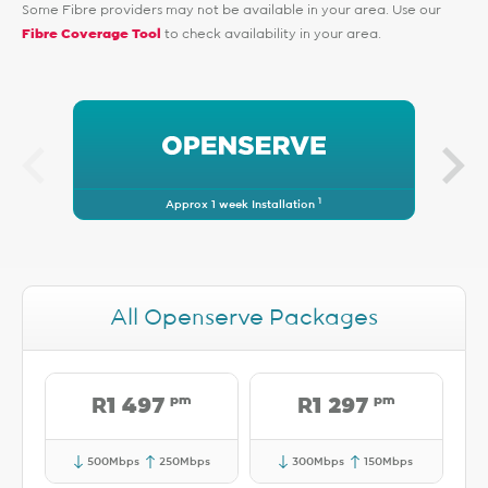
Some Fibre providers may not be available in your area. Use our
Fibre Coverage Tool
to check availability in your area.
1
Approx 1 week Installation
All Openserve Packages
pm
pm
R1 497
R1 297
500Mbps
250Mbps
300Mbps
150Mbps