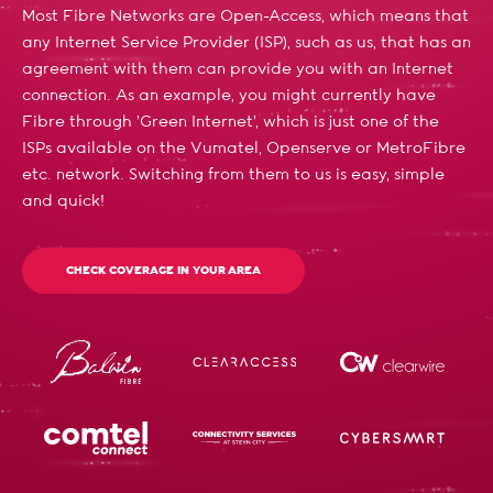
Most Fibre Networks are Open-Access, which means that
any Internet Service Provider (ISP), such as us, that has an
agreement with them can provide you with an Internet
connection. As an example, you might currently have
Fibre through 'Green Internet', which is just one of the
ISPs available on the Vumatel, Openserve or MetroFibre
etc. network. Switching from them to us is easy, simple
and quick!
CHECK COVERAGE IN YOUR AREA