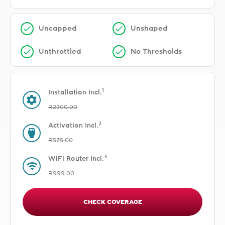
Uncapped
Unshaped
Unthrottled
No Thresholds
1
Installation Incl.
R2300.00
2
Activation Incl.
R575.00
3
WiFi Router Incl.
R999.00
CHECK COVERAGE