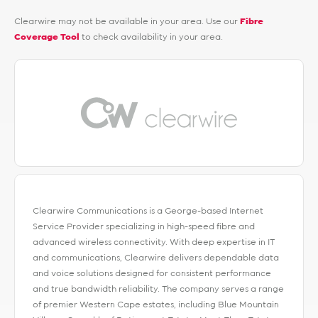
Clearwire may not be available in your area. Use our
Fibre
Coverage Tool
to check availability in your area.
Clearwire Communications is a George-based Internet
Service Provider specializing in high-speed fibre and
advanced wireless connectivity. With deep expertise in IT
and communications, Clearwire delivers dependable data
and voice solutions designed for consistent performance
and true bandwidth reliability. The company serves a range
of premier Western Cape estates, including Blue Mountain