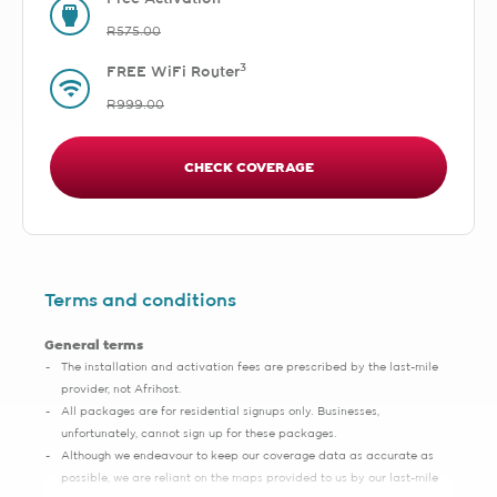
R575.00
3
FREE WiFi Router
R999.00
CHECK COVERAGE
Terms and conditions
General terms
The installation and activation fees are prescribed by the last-mile
provider, not Afrihost.
All packages are for residential signups only. Businesses,
unfortunately, cannot sign up for these packages.
Although we endeavour to keep our coverage data as accurate as
possible, we are reliant on the maps provided to us by our last-mile