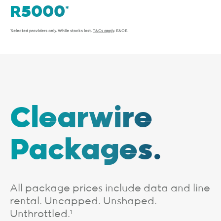
*Selected providers only. While stocks last.
T&Cs apply
. E&OE.
Clearwire
Packages.
All package prices include data and line
rental. Uncapped. Unshaped.
Unthrottled.
1