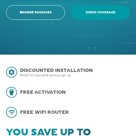
BROWSE PACKAGES
CHECK COVERAGE
DISCOUNTED INSTALLATION
R1497.00 payable during sign up
FREE ACTIVATION
FREE WIFI ROUTER
YOU SAVE UP TO