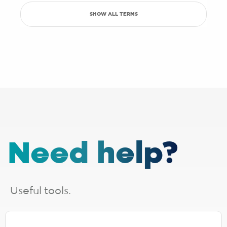
partners, which may sometimes have slight inaccuracies.
SHOW ALL TERMS
Save up to R5000 promotion
Sign up with Pure Fibre today and you can save up to R5000 on
setup, activation, migration and hardware costs. Selected providers
only.
See specific terms under "1 - Installation, cabling and lead times", "2 -
Activation fees" and "3 - WiFi router".
Afrihost reserves the right to change the promotion at any time. While
stocks last. E&OE.
1 - Installation, cabling and lead times
The installation fee includes
cabling up to 30 metres
. If your
Need help?
installation requires additional cabling, a site survey will be done,
after which you will receive a quote from the applicable last-mile
provider. Should you choose to proceed, you will be liable for any
additional costs incurred. The additional cabling is directly payable
to the applicable last-mile provider.
Useful tools.
Installation lead times are a guide based on averages and will vary.
Line activation and connection times need to be added for full
turnaround estimation.
The following fibre providers are EXCLUDED from the installation