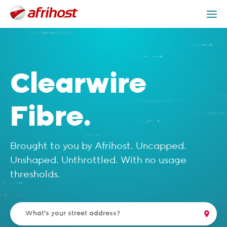
Check Coverage
Clearwire Packages
Get Help
Clearwire
Fibre.
Brought to you by Afrihost. Uncapped.
Unshaped. Unthrottled. With no usage
thresholds.