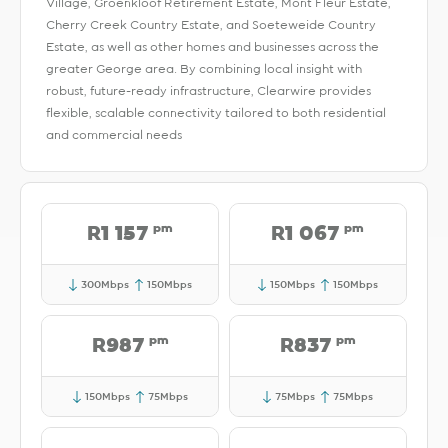
Village, Groenkloof Retirement Estate, Mont Fleur Estate,
Cherry Creek Country Estate, and Soeteweide Country
Estate, as well as other homes and businesses across the
greater George area. By combining local insight with
robust, future-ready infrastructure, Clearwire provides
flexible, scalable connectivity tailored to both residential
and commercial needs
pm
pm
R1 157
R1 067
300Mbps
150Mbps
150Mbps
150Mbps
pm
pm
R987
R837
150Mbps
75Mbps
75Mbps
75Mbps