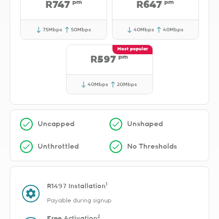
pm
pm
R747
R647
75Mbps
50Mbps
40Mbps
40Mbps
pm
R597
40Mbps
20Mbps
Uncapped
Unshaped
Unthrottled
No Thresholds
1
R1497 Installation
Payable during signup
2
Free Activation