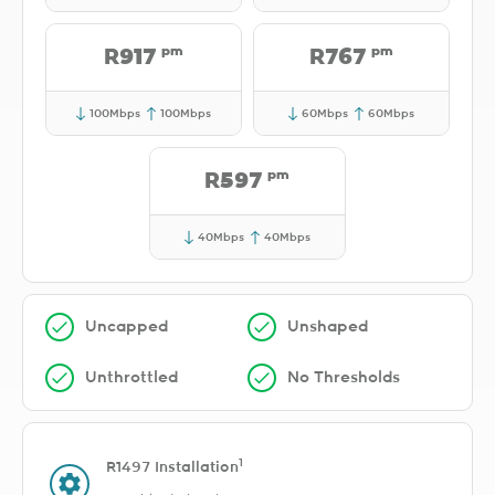
pm
pm
R917
R767
100Mbps
100Mbps
60Mbps
60Mbps
pm
R597
40Mbps
40Mbps
Uncapped
Unshaped
Unthrottled
No Thresholds
1
R1497 Installation