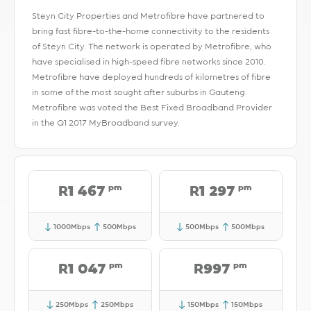
Steyn City Properties and Metrofibre have partnered to
bring fast fibre-to-the-home connectivity to the residents
of Steyn City. The network is operated by Metrofibre, who
have specialised in high-speed fibre networks since 2010.
Metrofibre have deployed hundreds of kilometres of fibre
in some of the most sought after suburbs in Gauteng.
Metrofibre was voted the Best Fixed Broadband Provider
in the Q1 2017 MyBroadband survey.
pm
pm
R1 467
R1 297
1000Mbps
500Mbps
500Mbps
500Mbps
pm
pm
R1 047
R997
250Mbps
250Mbps
150Mbps
150Mbps