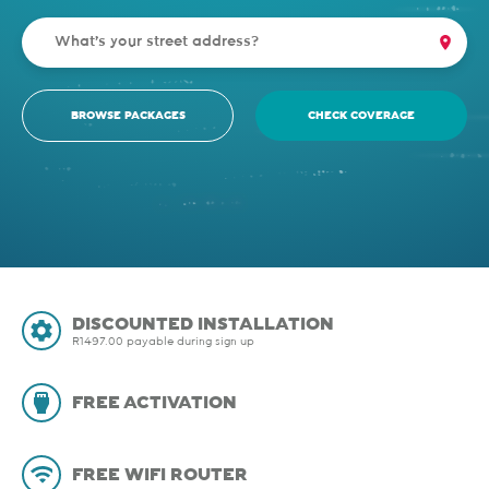
BROWSE PACKAGES
CHECK COVERAGE
DISCOUNTED INSTALLATION
R1497.00 payable during sign up
FREE ACTIVATION
FREE WIFI ROUTER