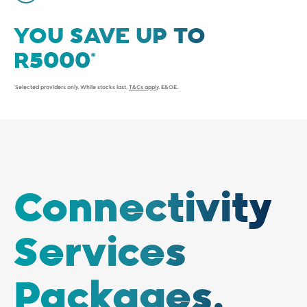
YOU SAVE UP TO
*Selected providers only. While stocks last.
T&Cs apply
. E&OE.
Connectivity
Services
Packages.