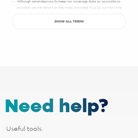
Although we endeavour to keep our coverage data as accurate as
possible, we are reliant on the maps provided to us by our last-mile
partners, which may sometimes have slight inaccuracies.
SHOW ALL TERMS
Save up to R5000 promotion
Sign up with Pure Fibre today and you can save up to R5000 on
setup, activation, migration and hardware costs. Selected providers
only.
See specific terms under "1 - Installation, cabling and lead times", "2 -
Activation fees" and "3 - WiFi router".
Afrihost reserves the right to change the promotion at any time. While
stocks last. E&OE.
1 - Installation, cabling and lead times
The installation fee includes
cabling up to 30 metres
. If your
Need help?
installation requires additional cabling, a site survey will be done,
after which you will receive a quote from the applicable last-mile
provider. Should you choose to proceed, you will be liable for any
additional costs incurred. The additional cabling is directly payable
to the applicable last-mile provider.
Useful tools.
Installation lead times are a guide based on averages and will vary.
Line activation and connection times need to be added for full