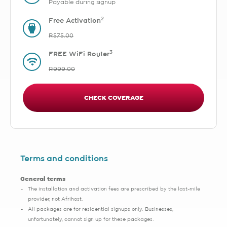
Payable during signup
2
Free Activation
R575.00
3
FREE WiFi Router
R999.00
CHECK COVERAGE
Terms and conditions
General terms
The installation and activation fees are prescribed by the last-mile
provider, not Afrihost.
All packages are for residential signups only. Businesses,
unfortunately, cannot sign up for these packages.