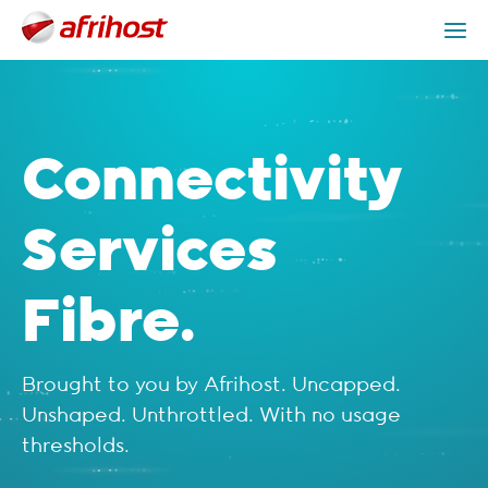
Check Coverage
Connectivity Services Packages
Get Help
Connectivity
Services
Fibre.
Brought to you by Afrihost. Uncapped.
Unshaped. Unthrottled. With no usage
thresholds.