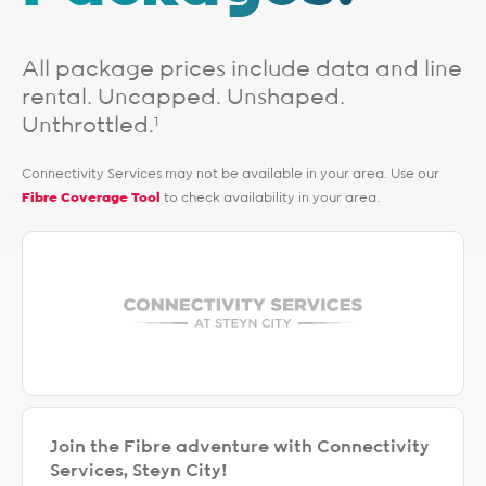
All package prices include data and line
rental. Uncapped. Unshaped.
Unthrottled.
1
Connectivity Services may not be available in your area. Use our
Fibre Coverage Tool
to check availability in your area.
Join the Fibre adventure with Connectivity
Services, Steyn City!