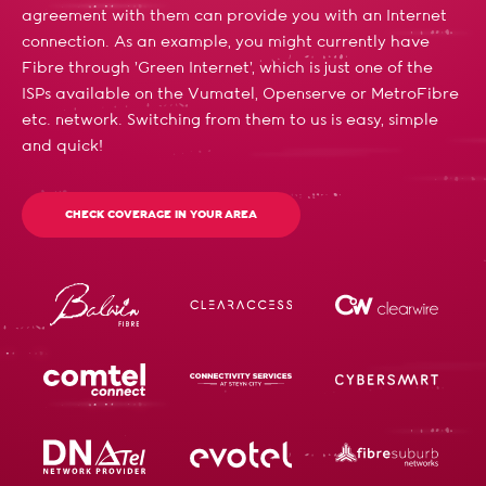
agreement with them can provide you with an Internet
connection. As an example, you might currently have
Fibre through 'Green Internet', which is just one of the
ISPs available on the Vumatel, Openserve or MetroFibre
etc. network. Switching from them to us is easy, simple
and quick!
CHECK COVERAGE IN YOUR AREA