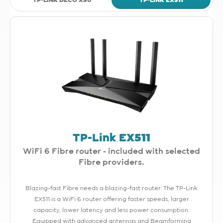
TP-LINK DECO X50
TP-LINK EX511
TP-Link EX511
WiFi 6 Fibre router - included with selected
Fibre providers.
Blazing-fast Fibre needs a blazing-fast router. The TP-Link
EX511 is a WiFi 6 router offering faster speeds, larger
capacity, lower latency and less power consumption.
Equipped with advanced antennas and Beamforming