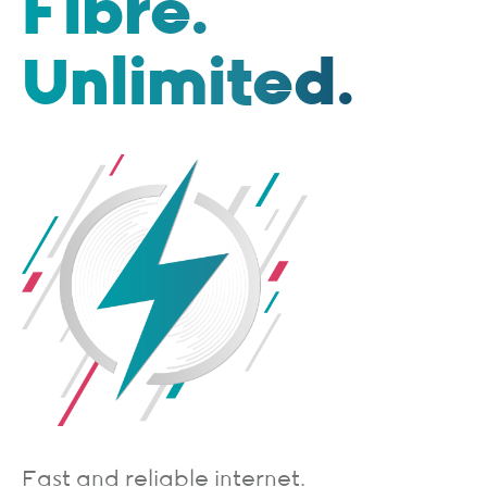
Fibre.
Unlimited.
Fast and reliable internet.