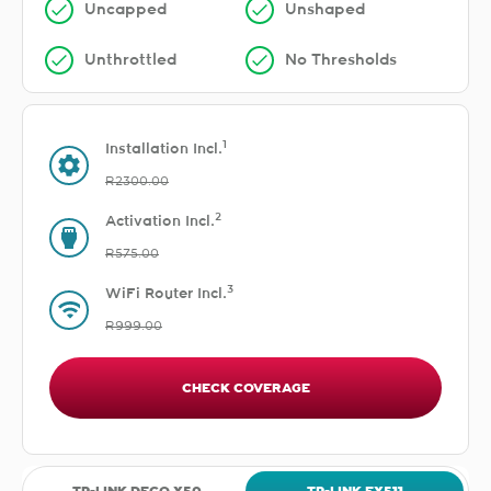
Uncapped
Unshaped
Unthrottled
No Thresholds
1
Installation Incl.
R2300.00
2
Activation Incl.
R575.00
3
WiFi Router Incl.
R999.00
CHECK COVERAGE