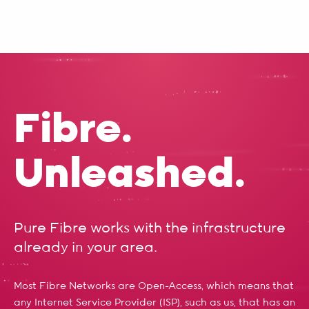
Fibre.
Unleashed.
Pure Fibre works with the infrastructure
already in your area.
Most Fibre Networks are Open-Access, which means that
any Internet Service Provider (ISP), such as us, that has an