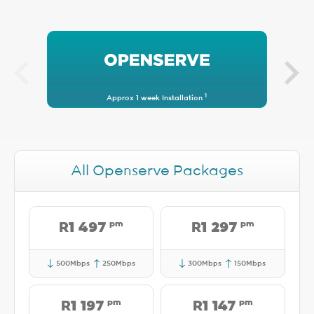
1
Approx 1 week Installation
All Openserve Packages
pm
pm
R1 497
R1 297
500Mbps
250Mbps
300Mbps
150Mbps
pm
pm
R1 197
R1 147