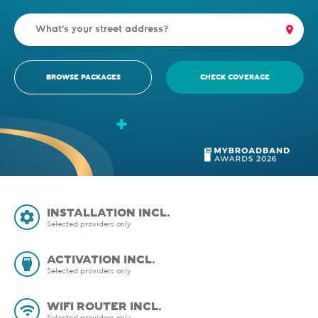
BROWSE PACKAGES
CHECK COVERAGE
INSTALLATION INCL.
Selected providers only
ACTIVATION INCL.
Selected providers only
WIFI ROUTER INCL.