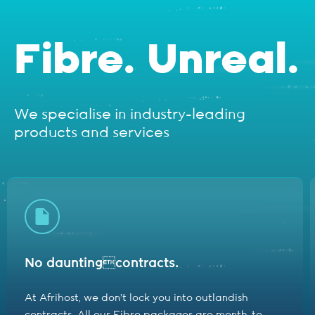
Fibre. Unreal.
We specialise in industry-leading
products and services
No daunting
contracts.
At Afrihost, we don't lock you into outlandish