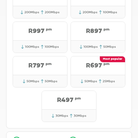
200Mbps
200Mbps
200Mbps
100Mbps
pm
pm
R997
R897
100Mbps
100Mbps
100Mbps
50Mbps
pm
pm
R797
R697
50Mbps
50Mbps
50Mbps
25Mbps
pm
R497
30Mbps
30Mbps