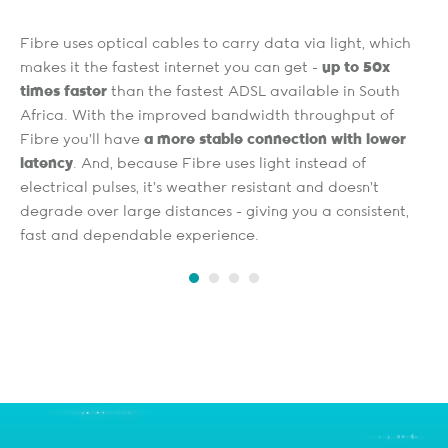
Fibre uses optical cables to carry data via light, which
makes it the fastest internet you can get -
up to 50x
times faster
than the fastest ADSL available in South
Africa. With the improved bandwidth throughput of
Fibre you’ll have
a more stable connection with lower
latency
. And, because Fibre uses light instead of
electrical pulses, it's weather resistant and doesn't
degrade over large distances - giving you a consistent,
fast and dependable experience.