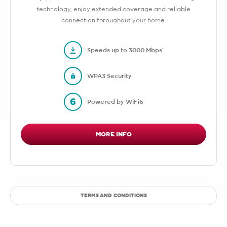
technology, enjoy extended coverage and reliable
connection throughout your home.
Speeds up to 3000 Mbps*
WPA3 Security
Powered by WiFi6
MORE INFO
TERMS AND CONDITIONS