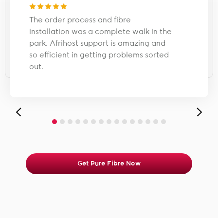
The order process and fibre
installation was a complete walk in the
park. Afrihost support is amazing and
so efficient in getting problems sorted
out.
Get Pure Fibre Now