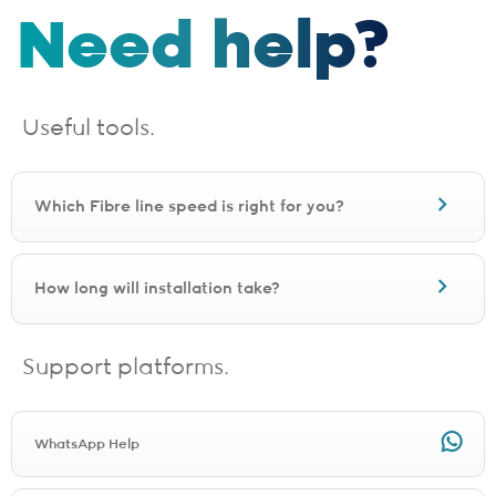
Need help?
Useful tools.
Which Fibre line speed is right for you?
How long will installation take?
Support platforms.
WhatsApp Help