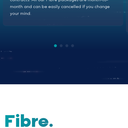
contracts. All our Fibre packages are month-to-
month and can be easily cancelled if you change
your mind.
Fibre.