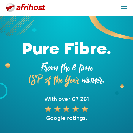
Fibre Packages
Providers
Fibre is Better
Get Help
Pure Fibre.
From the 8 time
ISP of the Year
winner.
With over 67 261
Google ratings.