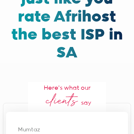
rate Afrihost
the best ISP in
SA
Here's what our
say
Mumtaz