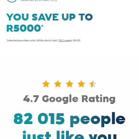
Selected providers only
YOU SAVE UP TO
*Selected providers only. While stocks last.
T&Cs apply
. E&OE.
4.7 Google Rating
82 015 people
just like you