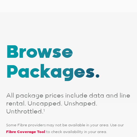
Browse
Packages.
All package prices include data and line
rental. Uncapped. Unshaped.
Unthrottled.
1
Some Fibre providers may not be available in your area. Use our
Fibre Coverage Tool
to check availability in your area.