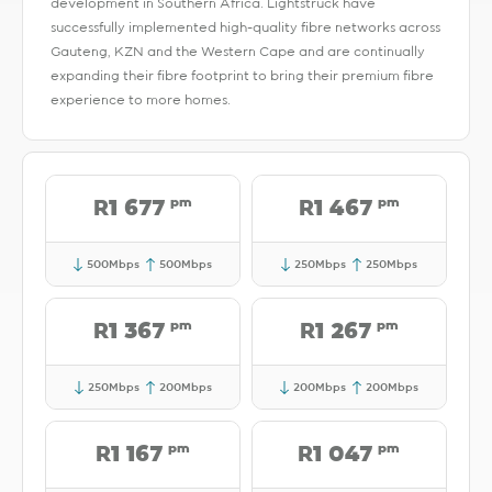
development in Southern Africa. Lightstruck have
successfully implemented high-quality fibre networks across
Gauteng, KZN and the Western Cape and are continually
expanding their fibre footprint to bring their premium fibre
experience to more homes.
pm
pm
R1 677
R1 467
500Mbps
500Mbps
250Mbps
250Mbps
pm
pm
R1 367
R1 267
250Mbps
200Mbps
200Mbps
200Mbps
pm
pm
R1 167
R1 047