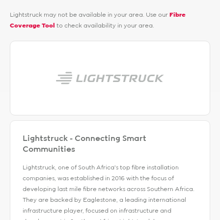
Lightstruck may not be available in your area. Use our
Fibre
Coverage Tool
to check availability in your area.
Lightstruck - Connecting Smart
Communities
Lightstruck, one of South Africa’s top fibre installation
companies, was established in 2016 with the focus of
developing last mile fibre networks across Southern Africa.
They are backed by Eaglestone, a leading international
infrastructure player, focused on infrastructure and