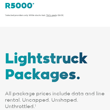
*Selected providers only. While stocks last.
T&Cs apply
. E&OE.
Lightstruck
Packages.
All package prices include data and line
rental. Uncapped. Unshaped.
Unthrottled.
1