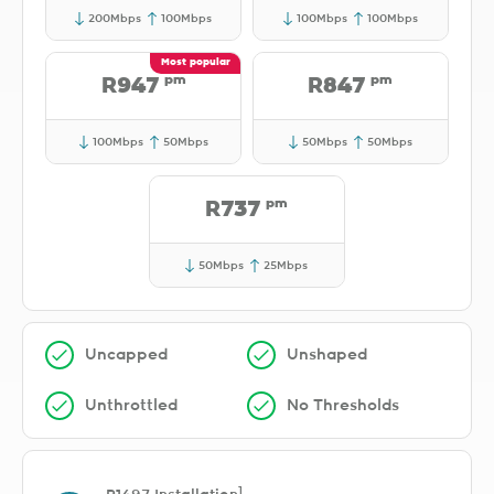
200Mbps
100Mbps
100Mbps
100Mbps
pm
pm
R947
R847
100Mbps
50Mbps
50Mbps
50Mbps
pm
R737
50Mbps
25Mbps
Uncapped
Unshaped
Unthrottled
No Thresholds
1