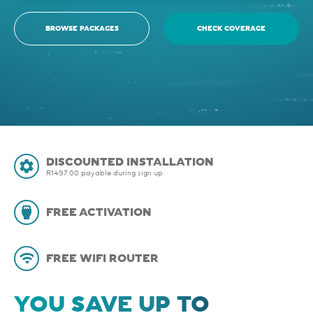
BROWSE PACKAGES
CHECK COVERAGE
DISCOUNTED INSTALLATION
R1497.00 payable during sign up
FREE ACTIVATION
FREE WIFI ROUTER
YOU SAVE UP TO