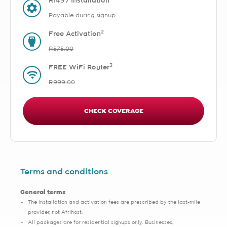
R1497 Installation
Payable during signup
2
Free Activation
R575.00
3
FREE WiFi Router
R999.00
CHECK COVERAGE
Terms and conditions
General terms
The installation and activation fees are prescribed by the last-mile
provider, not Afrihost.
All packages are for residential signups only. Businesses,