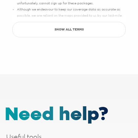
unfortunately, cannot sign up for these packages.
Although we endeavour to keep our coverage data as accurate as
possible, we are reliant on the maps provided to us by our last-mile
partners, which may sometimes have slight inaccuracies.
SHOW ALL TERMS
Save up to R5000 promotion
Sign up with Pure Fibre today and you can save up to R5000 on
setup, activation, migration and hardware costs. Selected providers
only.
See specific terms under "1 - Installation, cabling and lead times", "2 -
Activation fees" and "3 - WiFi router".
Afrihost reserves the right to change the promotion at any time. While
stocks last. E&OE.
1 - Installation, cabling and lead times
The installation fee includes
cabling up to 30 metres
. If your
Need help?
installation requires additional cabling, a site survey will be done,
after which you will receive a quote from the applicable last-mile
provider. Should you choose to proceed, you will be liable for any
additional costs incurred. The additional cabling is directly payable
to the applicable last-mile provider.
Useful tools.