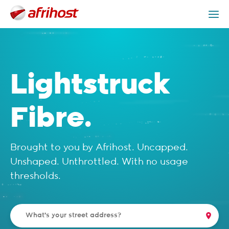
Check Coverage
Lightstruck Packages
Get Help
Lightstruck
Fibre.
Brought to you by Afrihost. Uncapped.
Unshaped. Unthrottled. With no usage
thresholds.