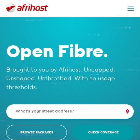
Check Coverage
Open Fibre Packages
Get Help
Open Fibre.
Brought to you by Afrihost. Uncapped.
Unshaped. Unthrottled. With no usage
thresholds.
BROWSE PACKAGES
CHECK COVERAGE