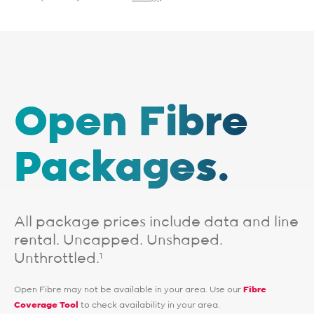
Open Fibre
Packages.
All package prices include data and line
rental. Uncapped. Unshaped.
Unthrottled.
1
Open Fibre may not be available in your area. Use our
Fibre
Coverage Tool
to check availability in your area.