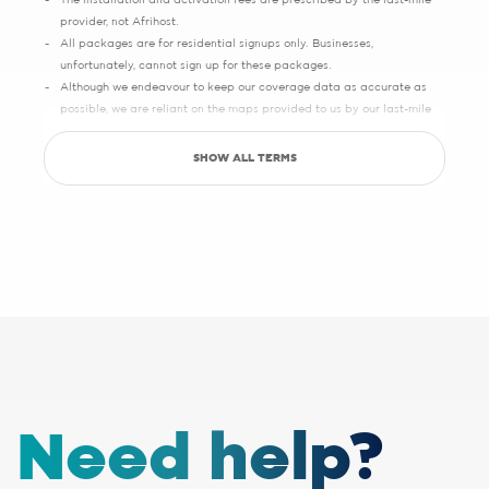
The installation and activation fees are prescribed by the last-mile
provider, not Afrihost.
All packages are for residential signups only. Businesses,
unfortunately, cannot sign up for these packages.
Although we endeavour to keep our coverage data as accurate as
possible, we are reliant on the maps provided to us by our last-mile
partners, which may sometimes have slight inaccuracies.
SHOW ALL TERMS
Save up to R5000 promotion
Sign up with Pure Fibre today and you can save up to R5000 on
setup, activation, migration and hardware costs. Selected providers
only.
See specific terms under "1 - Installation, cabling and lead times", "2 -
Activation fees" and "3 - WiFi router".
Afrihost reserves the right to change the promotion at any time. While
stocks last. E&OE.
1 - Installation, cabling and lead times
The installation fee includes
cabling up to 30 metres
. If your
Need help?
installation requires additional cabling, a site survey will be done,
after which you will receive a quote from the applicable last-mile
provider. Should you choose to proceed, you will be liable for any