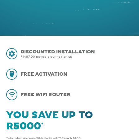
DISCOUNTED INSTALLATION
R1497.00 payable during sign up
FREE ACTIVATION
FREE WIFI ROUTER
YOU SAVE UP TO
*Selected providers only. While stocks last.
T&Cs apply
. E&OE.