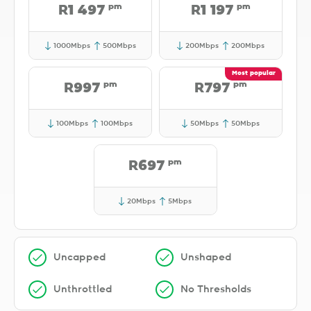
pm
pm
R1 497
R1 197
1000Mbps
500Mbps
200Mbps
200Mbps
pm
pm
R997
R797
100Mbps
100Mbps
50Mbps
50Mbps
pm
R697
20Mbps
5Mbps
Uncapped
Unshaped
Unthrottled
No Thresholds