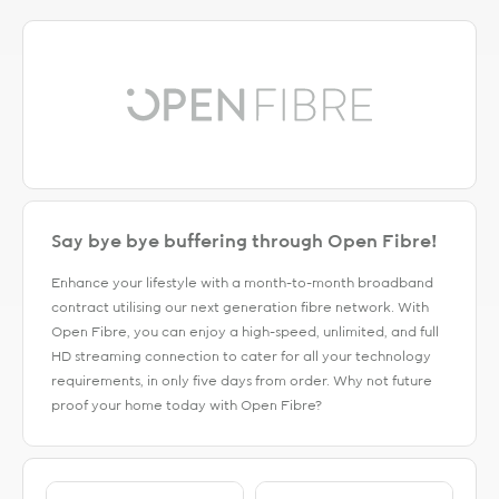
Say bye bye buffering through Open Fibre!
Enhance your lifestyle with a month-to-month broadband
contract utilising our next generation fibre network. With
Open Fibre, you can enjoy a high-speed, unlimited, and full
HD streaming connection to cater for all your technology
requirements, in only five days from order. Why not future
proof your home today with Open Fibre?