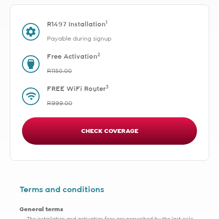
1
R1497 Installation
Payable during signup
2
Free Activation
R1150.00
3
FREE WiFi Router
R999.00
CHECK COVERAGE
Terms and conditions
General terms