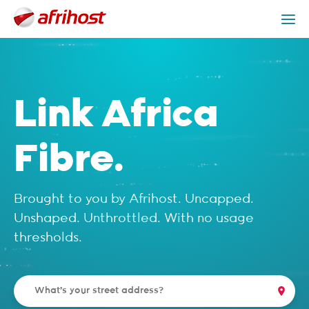
Check Coverage
Link Africa Packages
Get Help
Link Africa
Fibre.
Brought to you by Afrihost. Uncapped.
Unshaped. Unthrottled. With no usage
thresholds.