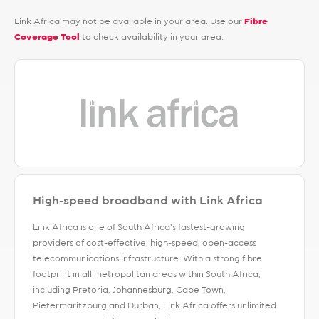
Link Africa may not be available in your area. Use our
Fibre
Coverage Tool
to check availability in your area.
High-speed broadband with Link Africa
Link Africa is one of South Africa’s fastest-growing
providers of cost-effective, high-speed, open-access
telecommunications infrastructure. With a strong fibre
footprint in all metropolitan areas within South Africa;
including Pretoria, Johannesburg, Cape Town,
Pietermaritzburg and Durban, Link Africa offers unlimited