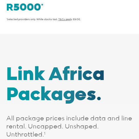
*Selected providers only. While stocks last.
T&Cs apply
. E&OE.
Link Africa
Packages.
All package prices include data and line
rental. Uncapped. Unshaped.
Unthrottled.
1