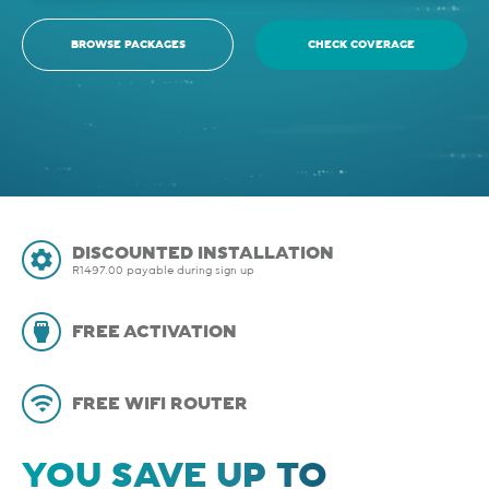
BROWSE PACKAGES
CHECK COVERAGE
DISCOUNTED INSTALLATION
R1497.00 payable during sign up
FREE ACTIVATION
FREE WIFI ROUTER
YOU SAVE UP TO