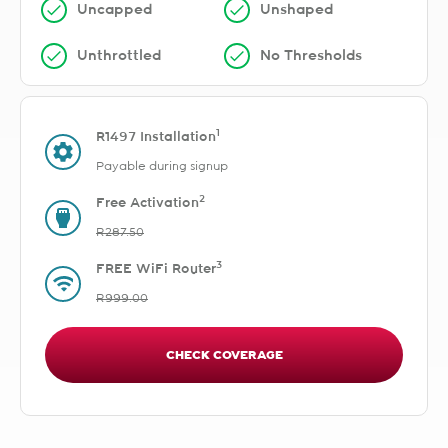
Uncapped
Unshaped
Unthrottled
No Thresholds
1
R1497 Installation
Payable during signup
2
Free Activation
R287.50
3
FREE WiFi Router
R999.00
CHECK COVERAGE