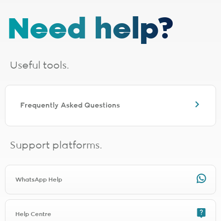
The installation fee includes
cabling up to 30 metres
. If your
Need help?
installation requires additional cabling, a site survey will be done,
after which you will receive a quote from the applicable last-mile
provider. Should you choose to proceed, you will be liable for any
additional costs incurred. The additional cabling is directly payable
to the applicable last-mile provider.
Useful tools.
Installation lead times are a guide based on averages and will vary.
Line activation and connection times need to be added for full
turnaround estimation.
The following fibre providers are EXCLUDED from the installation
Frequently Asked Questions
promo. You will be charged the applicable installation fee for the
relevant provider during signup.
Any TT Connect signup will be charged R1497.00 for installation
Any Clear Access signup will be charged R997.00 for installation
Support platforms.
Any Netstream signup will be charged R1497.00 for installation
Any Connectivity Services signup will be charged R1497.00 for
installation
Any Mitsol signup will be charged R997.00 for installation
WhatsApp Help
Any Link Africa signup will be charged R1497.00 for installation
Any Lightstruck signup will be charged R1497.00 for installation
Any DNATel signup will be charged R997.00 for installation
Help Centre
Any FibreSuburb Networks signup will be charged R1497.00 for