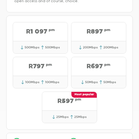
open access and of course, choice.
pm
pm
R1 097
R897
500Mbps
500Mbps
200Mbps
200Mbps
pm
pm
R797
R697
100Mbps
100Mbps
50Mbps
50Mbps
pm
R597
25Mbps
25Mbps