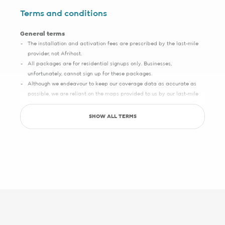
Terms and conditions
General terms
The installation and activation fees are prescribed by the last-mile
provider, not Afrihost.
All packages are for residential signups only. Businesses,
unfortunately, cannot sign up for these packages.
Although we endeavour to keep our coverage data as accurate as
possible, we are reliant on the maps provided to us by our last-mile
partners, which may sometimes have slight inaccuracies.
SHOW ALL TERMS
Save up to R5000 promotion
Sign up with Pure Fibre today and you can save up to R5000 on
setup, activation, migration and hardware costs. Selected providers
only.
See specific terms under "1 - Installation, cabling and lead times", "2 -
Activation fees" and "3 - WiFi router".
Afrihost reserves the right to change the promotion at any time. While
stocks last. E&OE.
1 - Installation, cabling and lead times