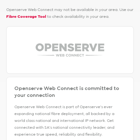
Openserve Web Connect may not be available in your area. Use our
Fibre Coverage Tool
to check availability in your area.
Openserve Web Connect is committed to
your connection
Openserve Web Connect is part of Openserve's ever
expanding national fibre deployment, all backed by a
world class national and international IP network. Get
connected with SA’s national connectivity leader, and
experience true speed, reliability and flexibility.