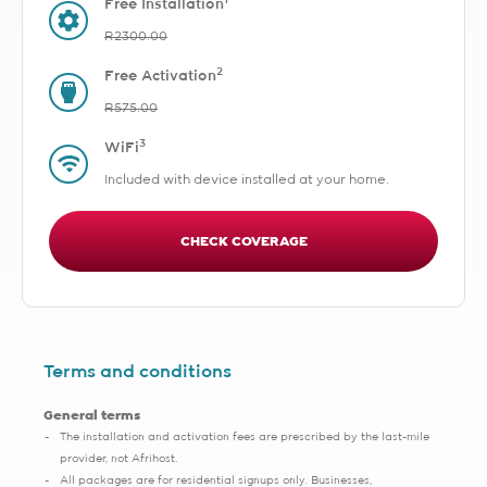
1
Free Installation
R2300.00
2
Free Activation
R575.00
3
WiFi
Included with device installed at your home.
CHECK COVERAGE
Terms and conditions
General terms
The installation and activation fees are prescribed by the last-mile
provider, not Afrihost.
All packages are for residential signups only. Businesses,