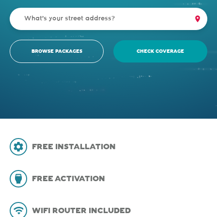
BROWSE PACKAGES
CHECK COVERAGE
FREE INSTALLATION
FREE ACTIVATION
WIFI ROUTER INCLUDED