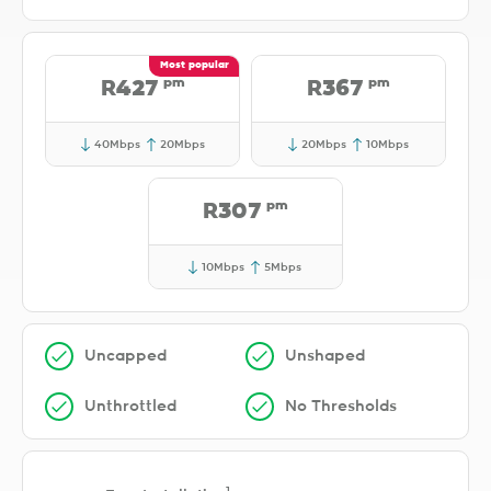
pm
pm
R427
R367
40Mbps
20Mbps
20Mbps
10Mbps
pm
R307
10Mbps
5Mbps
Uncapped
Unshaped
Unthrottled
No Thresholds