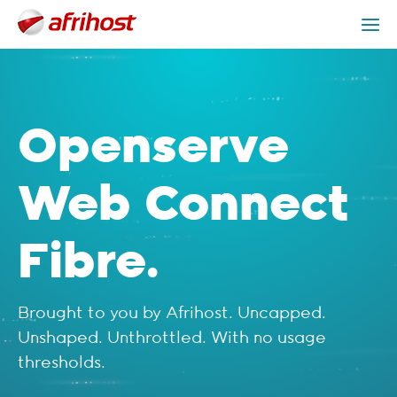
Check Coverage
Openserve Web Connect Packages
Get Help
Openserve
Web Connect
Fibre.
Brought to you by Afrihost. Uncapped.
Unshaped. Unthrottled. With no usage
thresholds.