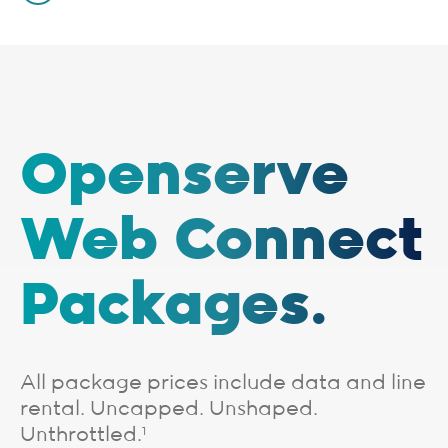
Openserve
Web Connect
Packages.
All package prices include data and line
rental. Uncapped. Unshaped.
Unthrottled.
1