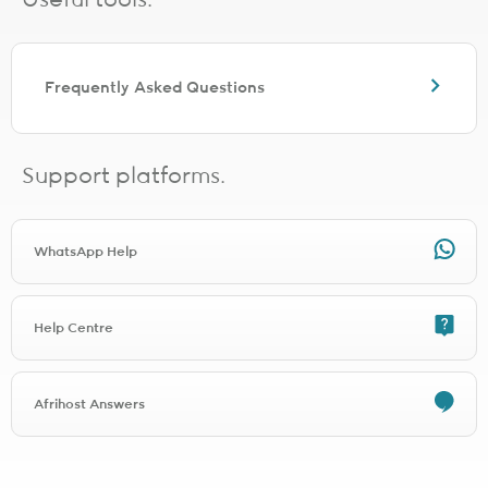
Useful tools.
No additional WiFi router will be shipped with the order. This is
because a WiFi device is already included with the installation at
the premises.
Frequently Asked Questions
Shaping and prioritisation
Pure Fibre packages are uncapped, unshaped and unthrottled -
There are no usage thresholds so you can use as much data as you
Support platforms.
like, whenever you like. No throttling or shaping will be applied.
Cancellation policy
WhatsApp Help
Afrihost operates on month-to-month contracts. Either the Client or
Afrihost may terminate the Agreement, or a particular Service, by
giving one (1) full Calendar Month’s notice to the other.
For example, if notice of cancellation is given on the 15th of March,
Help Centre
the Service will terminate on 30 April.
Specific Service Terms may allow for different notice periods as
applicable.
Afrihost Answers
Due to Services being paid for in advance, if notice of cancellation
is submitted after 23:00 on the last day of a particular Calendar
Month, the notice will be deemed to have been submitted in the
following Calendar Month. As a result, the Service will terminate at