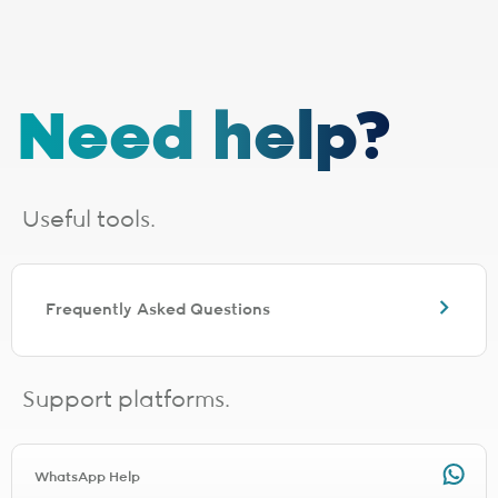
stocks last. E&OE.
1 - Installation, cabling and lead times
The installation fee includes
cabling up to 30 metres
. If your
Need help?
installation requires additional cabling, a site survey will be done,
after which you will receive a quote from the applicable last-mile
provider. Should you choose to proceed, you will be liable for any
additional costs incurred. The additional cabling is directly payable
to the applicable last-mile provider.
Useful tools.
Installation lead times are a guide based on averages and will vary.
Line activation and connection times need to be added for full
turnaround estimation.
The following fibre providers are EXCLUDED from the installation
Frequently Asked Questions
promo. You will be charged the applicable installation fee for the
relevant provider during signup.
Any TT Connect signup will be charged R1497.00 for installation
Any Clear Access signup will be charged R997.00 for installation
Support platforms.
Any Netstream signup will be charged R1497.00 for installation
Any Connectivity Services signup will be charged R1497.00 for
installation
Any Mitsol signup will be charged R997.00 for installation
WhatsApp Help
Any Link Africa signup will be charged R1497.00 for installation