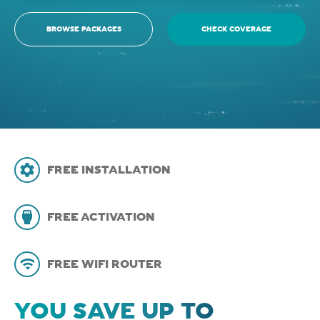
BROWSE PACKAGES
CHECK COVERAGE
FREE INSTALLATION
FREE ACTIVATION
FREE WIFI ROUTER
YOU SAVE UP TO