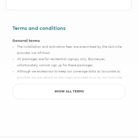
Terms and conditions
General terms
The installation and activation fees are prescribed by the last-mile
provider, not Afrihost.
All packages are for residential signups only. Businesses,
unfortunately, cannot sign up for these packages.
Although we endeavour to keep our coverage data as accurate as
possible, we are reliant on the maps provided to us by our last-mile
partners, which may sometimes have slight inaccuracies.
SHOW ALL TERMS
Save up to R5000 promotion
Sign up with Pure Fibre today and you can save up to R5000 on
setup, activation, migration and hardware costs. Selected providers
only.
See specific terms under "1 - Installation, cabling and lead times", "2 -
Activation fees" and "3 - WiFi router".
Afrihost reserves the right to change the promotion at any time. While