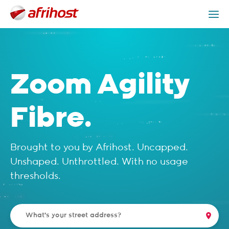
Check Coverage
Zoom Agility Fibre Packages
Get Help
Zoom Agility
Fibre.
Brought to you by Afrihost. Uncapped.
Unshaped. Unthrottled. With no usage
thresholds.