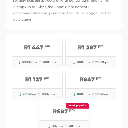
reliably built Infrastructure. With bandwidths ranging from
10Mbps up to 1Gbps, the Zoom Fibre network
accommodates everyone from the casual blogger, to the
avid gamer.
pm
pm
R1 447
R1 297
1000Mbps
500Mbps
500Mbps
250Mbps
pm
pm
R1 127
R947
200Mbps
200Mbps
100Mbps
100Mbps
pm
R697
50Mbps
50Mbps