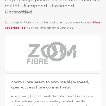
rental. Uncapped. Unshaped.
Unthrottled.
1
Zoom Agility Fibre may not be available in your area. Use our
Fibre
Coverage Tool
to check availability in your area.
Zoom Fibre seeks to provide high-speed,
open-access fibre connectivity.
As a growing Fibre Network Operator, Zoom Fibre’s focus
on the customer journey is carefully curated over their