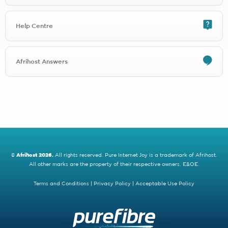
Any Lightstruck signup will be charged R1497.00 for installation
Any DNATel signup will be charged R997.00 for installation
Help Centre
Any FibreSuburb Networks signup will be charged R1497.00 for
installation
Any Comtel signup will be charged R1497.00 for installation
Any Open Fibre signup will be charged R1497.00 for installation
Afrihost Answers
Any Thinkspeed signup will be charged R1497.00 for installation
Any Purple Forest Waterfall View signup will be charged
R4600.00 for installation
Any MTN Fibre signup will be charged R1497.00 for installation
Any Clearwire signup will be charged R1497.00 for installation
Openserve Web Connect is running a free installation promotion
until September 2022, after which signups will be charged an
installation fee of R2300.00.
©
Afrihost 2026.
All rights reserved. Pure Internet Joy is a trademark of Afrihost.
All other marks are the property of their respective owners. E&OE.
2 - Activation fees
Activation fees are covered for selected Fibre providers by the Save
Terms and Conditions
|
Privacy Policy
|
Acceptable Use Policy
up to R5000 promotion.
Activation fees are also applicable on line migrations (when you
move from one ISP to another).