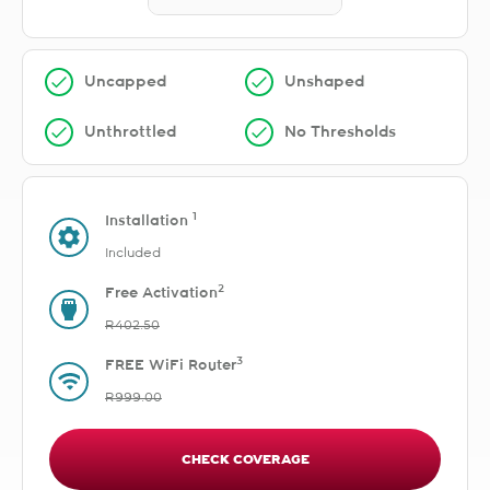
Uncapped
Unshaped
Unthrottled
No Thresholds
1
Installation
Included
2
Free Activation
R402.50
3
FREE WiFi Router
R999.00
CHECK COVERAGE