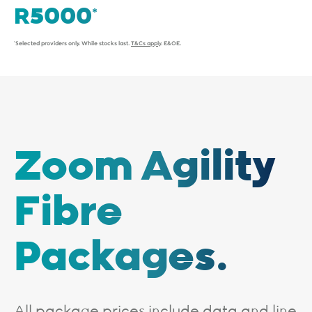
*Selected providers only. While stocks last.
T&Cs apply
. E&OE.
Zoom Agility
Fibre
Packages.
All package prices include data and line