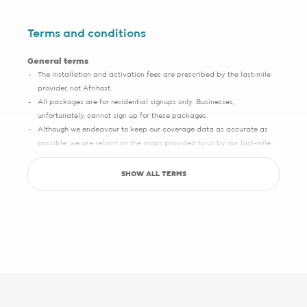
Terms and conditions
General terms
The installation and activation fees are prescribed by the last-mile
provider, not Afrihost.
All packages are for residential signups only. Businesses,
unfortunately, cannot sign up for these packages.
Although we endeavour to keep our coverage data as accurate as
possible, we are reliant on the maps provided to us by our last-mile
partners, which may sometimes have slight inaccuracies.
SHOW ALL TERMS
Save up to R5000 promotion
Sign up with Pure Fibre today and you can save up to R5000 on
setup, activation, migration and hardware costs. Selected providers
only.
See specific terms under "1 - Installation, cabling and lead times", "2 -
Activation fees" and "3 - WiFi router".
Afrihost reserves the right to change the promotion at any time. While
stocks last. E&OE.