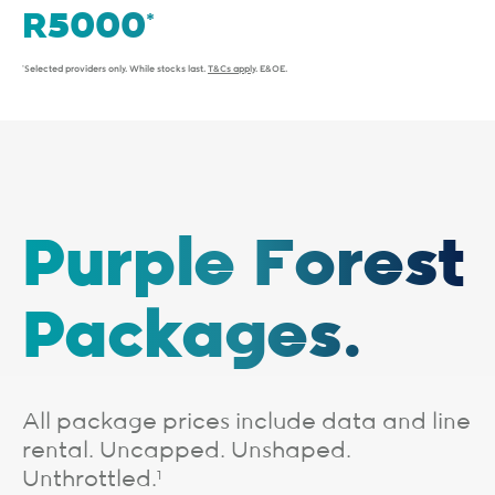
*Selected providers only. While stocks last.
T&Cs apply
. E&OE.
Purple Forest
Packages.
All package prices include data and line
rental. Uncapped. Unshaped.
Unthrottled.
1