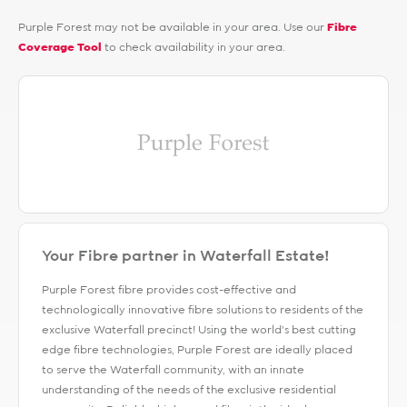
Purple Forest may not be available in your area. Use our
Fibre
Coverage Tool
to check availability in your area.
Your Fibre partner in Waterfall Estate!
Purple Forest fibre provides cost-effective and
technologically innovative fibre solutions to residents of the
exclusive Waterfall precinct! Using the world’s best cutting
edge fibre technologies, Purple Forest are ideally placed
to serve the Waterfall community, with an innate
understanding of the needs of the exclusive residential