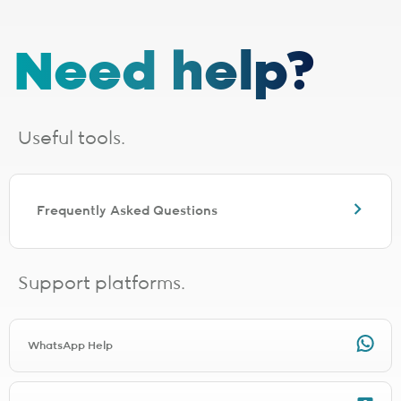
1 - Installation, cabling and lead times
The installation fee includes
cabling up to 30 metres
. If your
Need help?
installation requires additional cabling, a site survey will be done,
after which you will receive a quote from the applicable last-mile
provider. Should you choose to proceed, you will be liable for any
additional costs incurred. The additional cabling is directly payable
to the applicable last-mile provider.
Useful tools.
Installation lead times are a guide based on averages and will vary.
Line activation and connection times need to be added for full
turnaround estimation.
The following fibre providers are EXCLUDED from the installation
Frequently Asked Questions
promo. You will be charged the applicable installation fee for the
relevant provider during signup.
Any TT Connect signup will be charged R1497.00 for installation
Any Clear Access signup will be charged R997.00 for installation
Support platforms.
Any Netstream signup will be charged R1497.00 for installation
Any Connectivity Services signup will be charged R1497.00 for
installation
Any Mitsol signup will be charged R997.00 for installation
WhatsApp Help
Any Link Africa signup will be charged R1497.00 for installation
Any Lightstruck signup will be charged R1497.00 for installation
Any DNATel signup will be charged R997.00 for installation