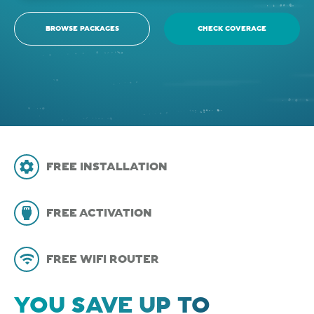
BROWSE PACKAGES
CHECK COVERAGE
FREE INSTALLATION
FREE ACTIVATION
FREE WIFI ROUTER
YOU SAVE UP TO