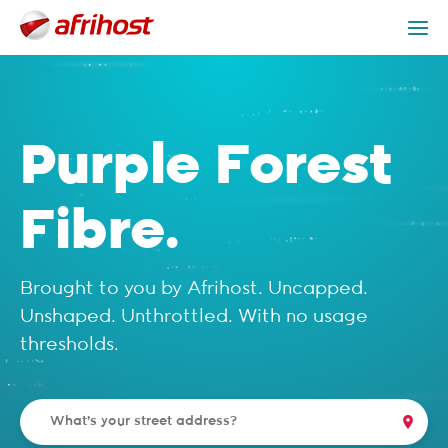
Check Coverage
Purple Forest Packages
Get Help
Purple Forest
Fibre.
Brought to you by Afrihost. Uncapped.
Unshaped. Unthrottled. With no usage
thresholds.