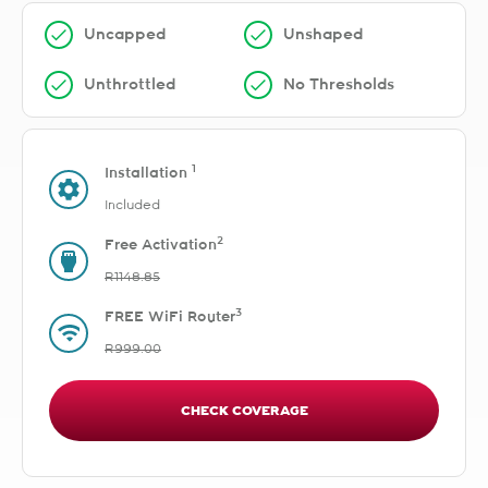
Uncapped
Unshaped
Unthrottled
No Thresholds
1
Installation
Included
2
Free Activation
R1148.85
3
FREE WiFi Router
R999.00
CHECK COVERAGE