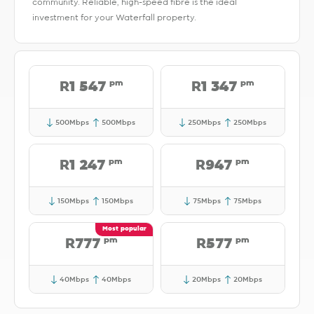
community. Reliable, high-speed fibre is the ideal
investment for your Waterfall property.
pm
pm
R1 547
R1 347
500Mbps
500Mbps
250Mbps
250Mbps
pm
pm
R1 247
R947
150Mbps
150Mbps
75Mbps
75Mbps
pm
pm
R777
R577
40Mbps
40Mbps
20Mbps
20Mbps