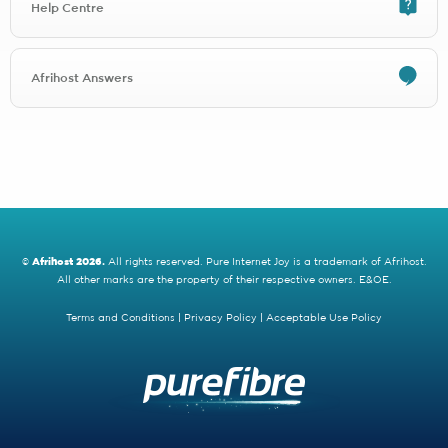
Help Centre
Any FibreSuburb Networks signup will be charged R1497.00 for
installation
Any Comtel signup will be charged R1497.00 for installation
Any Open Fibre signup will be charged R1497.00 for installation
Afrihost Answers
Any Thinkspeed signup will be charged R1497.00 for installation
Any Purple Forest Waterfall View signup will be charged
R4600.00 for installation
Any MTN Fibre signup will be charged R1497.00 for installation
Any Clearwire signup will be charged R1497.00 for installation
Openserve Web Connect is running a free installation promotion
until September 2022, after which signups will be charged an
installation fee of R2300.00.
©
Afrihost 2026.
All rights reserved. Pure Internet Joy is a trademark of Afrihost.
All other marks are the property of their respective owners. E&OE.
2 - Activation fees
Activation fees are covered for selected Fibre providers by the Save
Terms and Conditions
|
Privacy Policy
|
Acceptable Use Policy
up to R5000 promotion.
Activation fees are also applicable on line migrations (when you
move from one ISP to another).
Purple Forest
charges different activation fees depending on the
area you're in.
Depending on the area you're in you'll either get FREE activation
(areas with a R1148.85 activation fee) or be charged R599 (areas