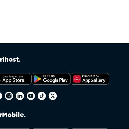
Accounts linked to Afrihost Plus+ benefits may be changed
start of the month following the end of the 30-day trial 
Clients on non-standard Capped or mobile packages (whe
for Double Data. Afrihost reserves the right to restric
Clients may have to amend their Service or Service bundl
make use of the feature. A non-standard Service may be 
via the Client Interface, or any Service which has been 
rihost.
been modified due to a past Promotion and is not directly
sole discretion in determining whether any Service qualifi
Soft Capping on Capped DSL will restrict throughput on
the Client’s total Data package runs out. This in no wa
Policy as this policy is specific to Afrihost Plus+ Service
Services or those not linked to an Afrihost Plus+ account.
DSL Services are not throttled, which refer to general D
rMobile.
section of Afrihost’s terms.