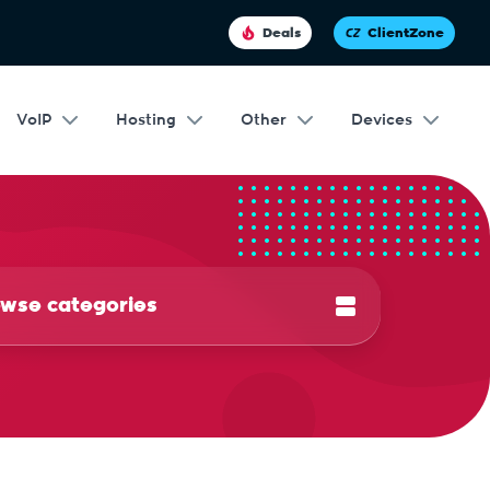
Deals
ClientZone
VoIP
Hosting
Other
Devices
wse categories