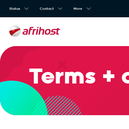
Status
Contact
More
Terms + 