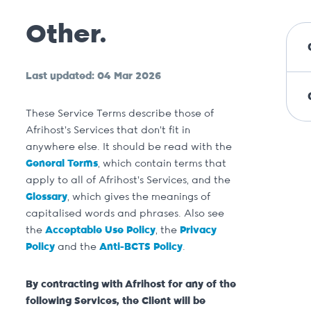
Other.
Last updated: 04 Mar 2026
These Service Terms describe those of
Afrihost’s Services that don’t fit in
anywhere else. It should be read with the
General Terms
, which contain terms that
apply to all of Afrihost’s Services, and the
Glossary
, which gives the meanings of
capitalised words and phrases. Also see
the
Acceptable Use Policy
, the
Privacy
Policy
and the
Anti-BCTS Policy
.
By contracting with Afrihost for any of the
following Services, the Client will be