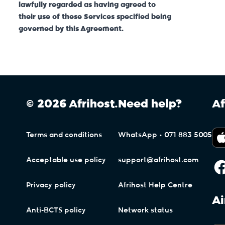
lawfully regarded as having agreed to
their use of these Services specified being
governed by this Agreement.
© 2026 Afrihost.
Need help?
Af
Terms and conditions
WhatsApp • 071 883 5005
Acceptable use policy
support@afrihost.com
Privacy policy
Afrihost Help Centre
Ai
Anti-BCTS policy
Network status