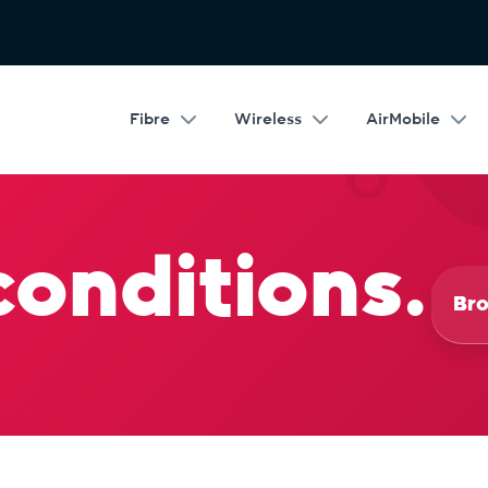
Fibre
Wireless
AirMobile
conditions.
Bro