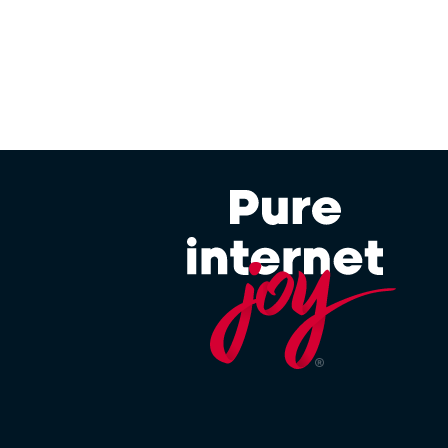
 in Client Interface, but will only take effect at the
period.
ther standalone or in bundles) may not be eligible
t this feature to packages deemed appropriate and
e to a standard one sold by Afrihost in order to
defined as any Service not currently offered directly
modified in any way, for example, a Service which has
 available via the Client Interface. Afrihost reserves
es for Afrihost Plus+ benefits.
 the Client’s account to approximately 128kbps when
y impacts other DSL Service Terms or Acceptable Use
s and will not impact Service Terms for unrelated
 This in no way affects Afrihost’s general claims that
SL and Mobile Services which are excluded from this