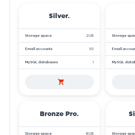
Silver.
Storage space
2GB
Storage spa
Email accounts
50
Email accou
MySQL databases
1
MySQL data
Bronze Pro.
Si
Storage space
8GB
Storage spa