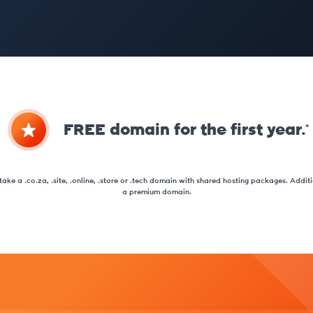
FREE domain for the first year.*
ake a .co.za, .site, .online, .store or .tech domain with shared hosting packages. Additio
a premium domain.