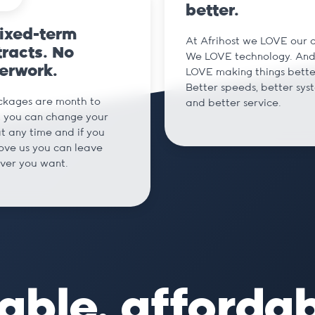
better.
fixed-term
At Afrihost we LOVE our cl
racts. No
We LOVE technology. An
erwork.
LOVE making things bette
Better speeds, better sys
ckages are month to
and better service.
 you can change your
t any time and if you
love us you can leave
ver you want.
able, afforda