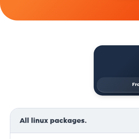
Fr
All linux packages.