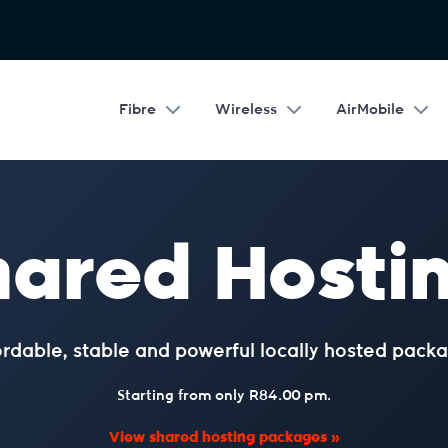
Fibre
Wireless
AirMobile
hared Hostin
ordable, stable and powerful locally hosted packa
Starting from only R84.00 pm.
View shared hosting packages