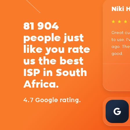
Niki 
81 904
Great cu
people just
to use. I
like you rate
ago. The
good.
us the best
ISP in South
Africa.
4.7 Google rating.