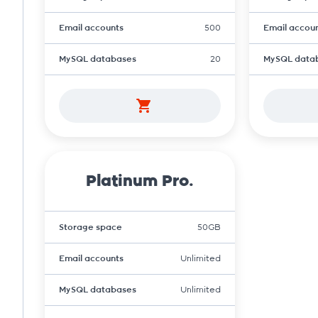
Email accounts
500
Email accou
MySQL databases
20
MySQL data
Platinum Pro.
Storage space
50GB
Email accounts
Unlimited
MySQL databases
Unlimited