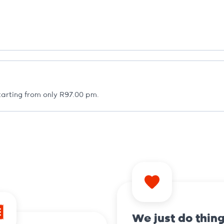
arting from only R97.00 pm.
We just do thin