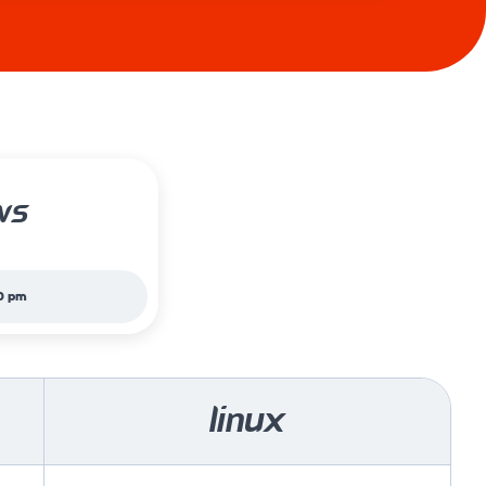
ws
0 pm
linux