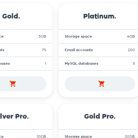
Gold.
Platinum.
ce
3GB
Storage space
4GB
nts
75
Email accounts
200
bases
1
MySQL databases
5
lver Pro.
Gold Pro.
ce
10GB
Storage space
20GB