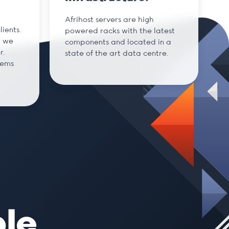
Afrihost servers are high
ients.
powered racks with the latest
d we
components and located in a
r.
state of the art data centre.
tems
ble