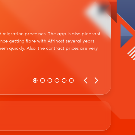
Dirk
 migration processes. The app is also pleasant
Spoke 
ince getting fibre with Afrihost several years
made m
m quickly. Also, the contract prices are very