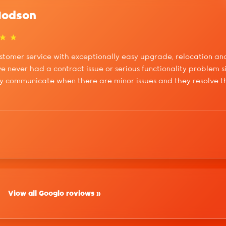
Hodson
stomer service with exceptionally easy upgrade, relocation and
've never had a contract issue or serious functionality problem s
y communicate when there are minor issues and they resolve the
View all Google reviews »