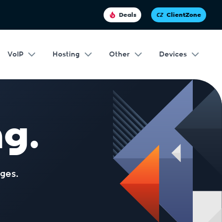
Deals
ClientZone
VoIP
Hosting
Other
Devices
g.
ges.