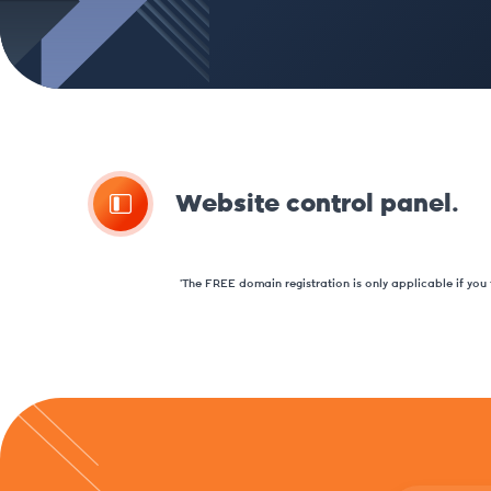
Website control panel.
*The FREE domain registration is only applicable if you t