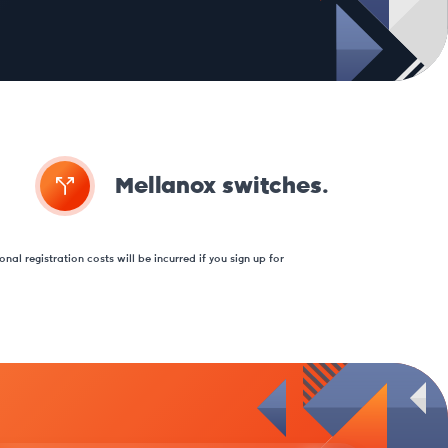
Mellanox switches.
nal registration costs will be incurred if you sign up for