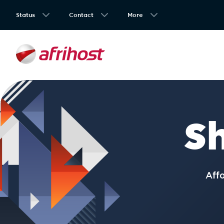
Status
Contact
More
S
Aff