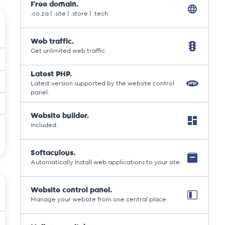
Free domain.
.co.za | .site | .store | .tech
Web traffic.
Get unlimited web traffic.
Latest PHP.
Latest version supported by the website control
panel.
Website builder.
Included.
Softaculous.
Automatically install web applications to your site.
Website control panel.
Manage your website from one central place.