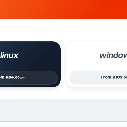
linux
windo
om
R84.
From
R109.
00 pm
0