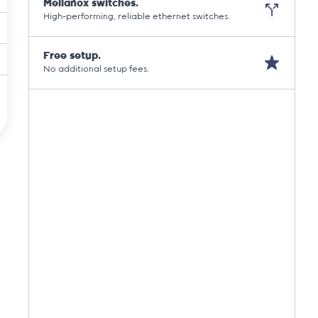
Mellanox switches.
High-performing, reliable ethernet switches.
Free setup.
No additional setup fees.