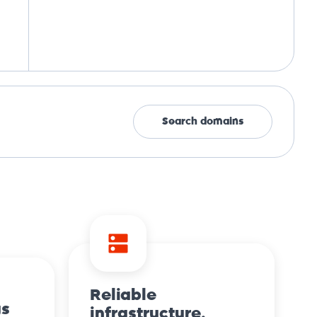
Search domains
Reliable
gs
infrastructure.