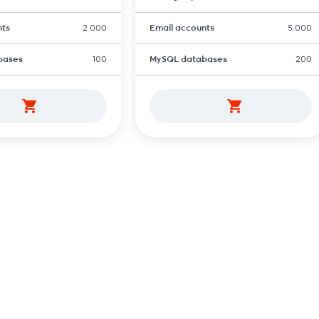
nts
2 000
Email accounts
5 000
bases
100
MySQL databases
200