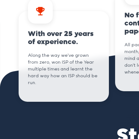
No 
cont
pap
With over 25 years
of experience.
All pa
month,
Along the way we've grown
mind a
from zero, won ISP of the Year
don't 
multiple times and learnt the
whene
hard way how an ISP should be
run.
St