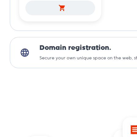
Domain registration.
Secure your own unique space on the web, st