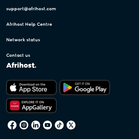
support@afrihost.com
Afrihost Help Centre
Network status
Contact us
Afrihost.