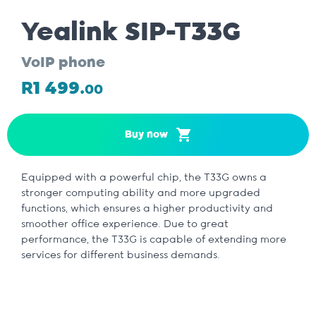
Yealink SIP-T33G
VoIP phone
R1 499.
00
Buy now
Equipped with a powerful chip, the T33G owns a
stronger computing ability and more upgraded
functions, which ensures a higher productivity and
smoother office experience. Due to great
performance, the T33G is capable of extending more
services for different business demands.