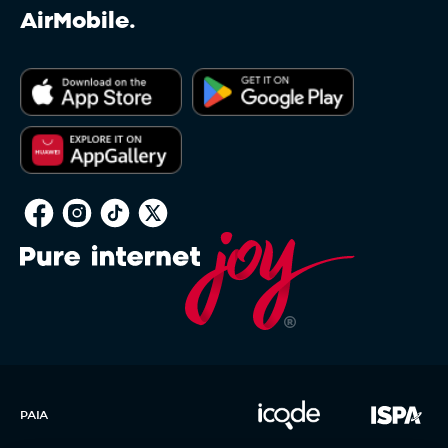
AirMobile.
PAIA