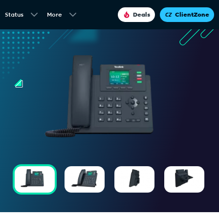
Status
More
Deals
ClientZone