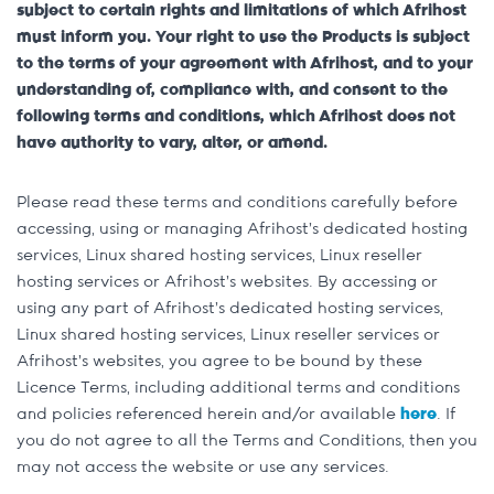
subject to certain rights and limitations of which Afrihost
must inform you. Your right to use the Products is subject
to the terms of your agreement with Afrihost, and to your
understanding of, compliance with, and consent to the
following terms and conditions, which Afrihost does not
have authority to vary, alter, or amend.
Please read these terms and conditions carefully before
accessing, using or managing Afrihost’s dedicated hosting
services, Linux shared hosting services, Linux reseller
hosting services or Afrihost’s websites. By accessing or
using any part of Afrihost’s dedicated hosting services,
Linux shared hosting services, Linux reseller services or
Afrihost’s websites, you agree to be bound by these
Licence Terms, including additional terms and conditions
and policies referenced herein and/or available
here
. If
you do not agree to all the Terms and Conditions, then you
may not access the website or use any services.