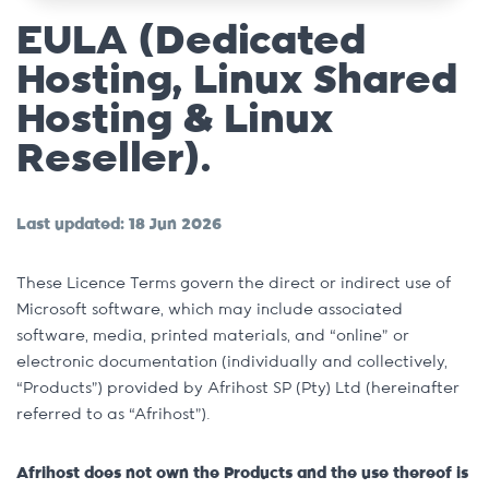
EULA (Dedicated
Hosting, Linux Shared
Hosting & Linux
Reseller).
Last updated: 18 Jun 2026
These Licence Terms govern the direct or indirect use of
Microsoft software, which may include associated
software, media, printed materials, and “online” or
electronic documentation (individually and collectively,
“Products”) provided by Afrihost SP (Pty) Ltd (hereinafter
referred to as “Afrihost”).
Afrihost does not own the Products and the use thereof is