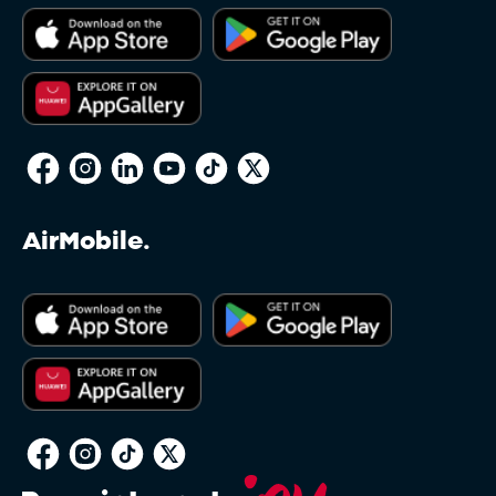
AirMobile.