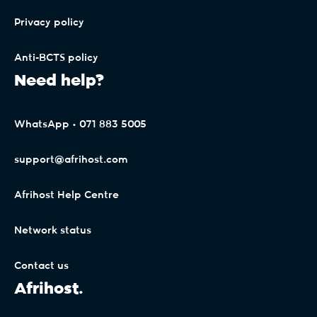
Privacy policy
Anti-BCTS policy
Need help?
WhatsApp • 071 883 5005
support@afrihost.com
Afrihost Help Centre
Network status
Contact us
Afrihost.