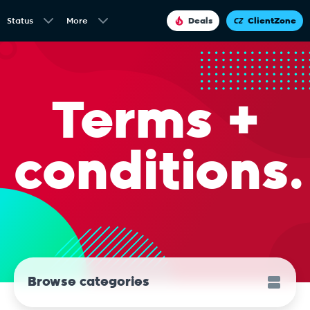
Status
More
Deals
ClientZone
Terms +
conditions.
Browse categories