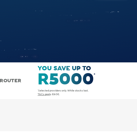
YOU SAVE UP TO
R5000
 ROUTER
*Selected providers only. While stocks last.
T&Cs apply
. E&OE.