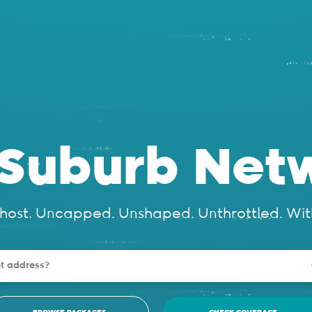
eSuburb Netw
ihost. Uncapped. Unshaped. Unthrottled. Wit