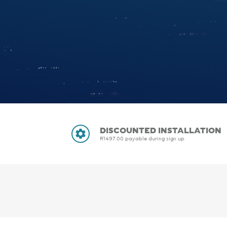
DISCOUNTED INSTALLATION
R1497.00 payable during sign up