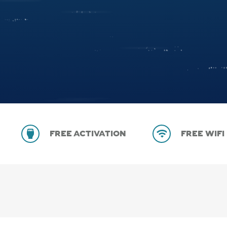
FREE ACTIVATION
FREE WIFI