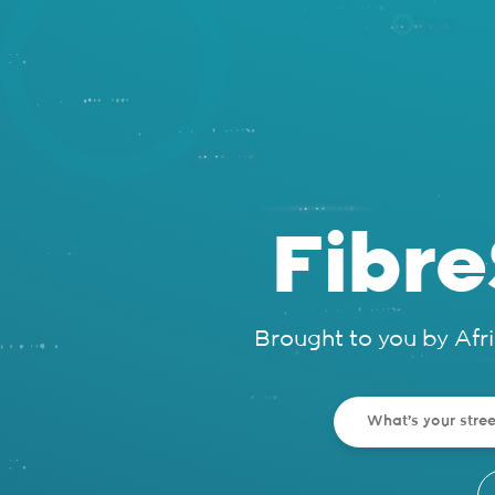
Fibr
Brought to you by Afr