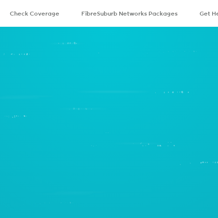
Check Coverage
FibreSuburb Networks Packages
Get H