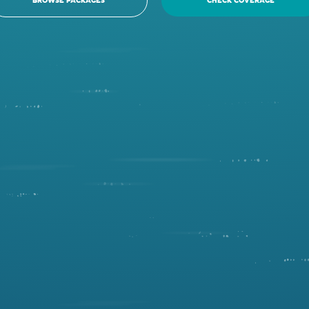
BROWSE PACKAGES
CHECK COVERAGE