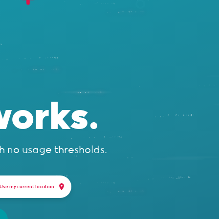
orks.
h no usage thresholds.
Use my current location