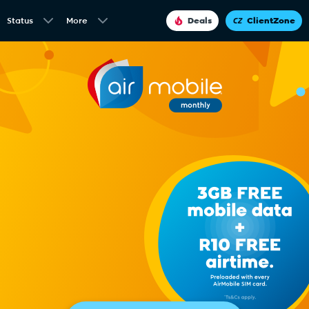
Status
More
Deals
ClientZone