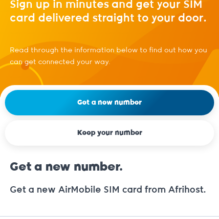
Sign up in minutes and get your SIM
card delivered straight to your door.
Read through the information below to find out how you
can get connected your way.
Get a new number
Keep your number
Get a new number.
Get a new AirMobile SIM card from Afrihost.