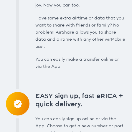
joy. Now you can too.
Have some extra airtime or data that you
want to share with friends or family? No
problem! AirShare allows you to share
data and airtime with any other AirMobile
user.
You can easily make a transfer online or
via the App.
EASY sign up, fast eRICA +
quick delivery.
You can easily sign up online or via the
App. Choose to get a new number or port