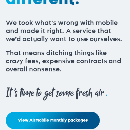
We took what’s wrong with mobile
and made it right. A service that
we’d actually want to use ourselves.
That means ditching things like
crazy fees, expensive contracts and
overall nonsense.
.
It's time to get some fresh air
View AirMobile Monthly packages