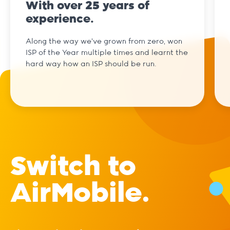
With over 25 years of
experience.
Along the way we've grown from zero, won
ISP of the Year multiple times and learnt the
hard way how an ISP should be run.
Switch to
AirMobile.