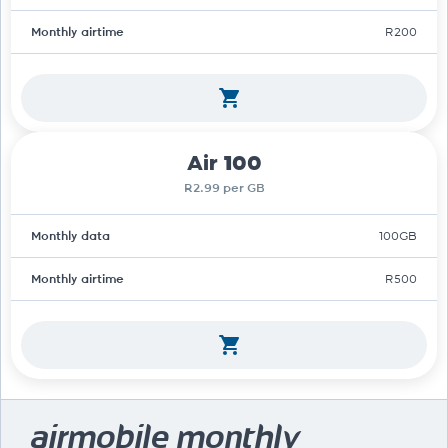
Monthly airtime
R200
Air 100
R2.99 per GB
Monthly data
100GB
Monthly airtime
R500
airmobile monthly