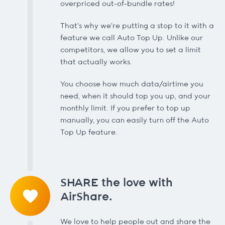
overpriced out-of-bundle rates!
That's why we're putting a stop to it with a
feature we call Auto Top Up. Unlike our
competitors, we allow you to set a limit
that actually works.
You choose how much data/airtime you
need, when it should top you up, and your
monthly limit. If you prefer to top up
manually, you can easily turn off the Auto
Top Up feature.
SHARE the love with
AirShare.
We love to help people out and share the