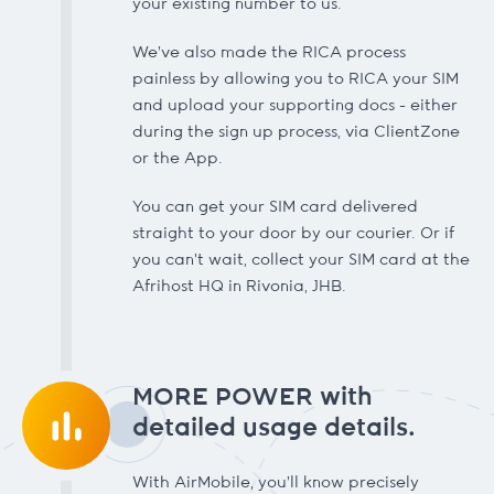
your existing number to us.
We’ve also made the RICA process
painless by allowing you to RICA your SIM
and upload your supporting docs - either
during the sign up process, via ClientZone
or the App.
You can get your SIM card delivered
straight to your door by our courier. Or if
you can’t wait, collect your SIM card at the
Afrihost HQ in Rivonia, JHB.
MORE POWER with
detailed usage details.
With AirMobile, you’ll know precisely