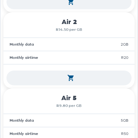
Air 2
R14.50 per GB
Monthly data
2GB
Monthly airtime
R20
Air 5
R9.80 per GB
Monthly data
5GB
Monthly airtime
R50