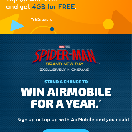
and
get
4GB for FREE
.
Ts&Cs apply.
STAND A CHANCE TO
WIN AIRMOBILE
FOR A YEAR.
*
Sign up or top up with AirMobile and you could 