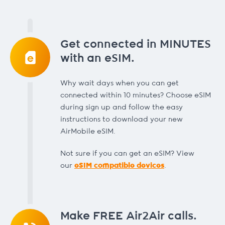
Get connected in MINUTES
with an eSIM.
Why wait days when you can get
connected within 10 minutes? Choose eSIM
during sign up and follow the easy
instructions to download your new
AirMobile eSIM.
Not sure if you can get an eSIM? View
our
eSIM compatible devices
.
Make FREE Air2Air calls.