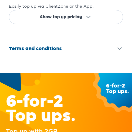
Easily top up via ClientZone or the App.
Show top up pricing
Terms and conditions
6-for-2
Top ups.
6-for-2
Top ups.
Top up with 2GB