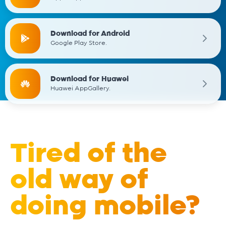
Download for Android
Google Play Store.
Download for Huawei
Huawei AppGallery.
Tired of the
old way of
doing mobile?