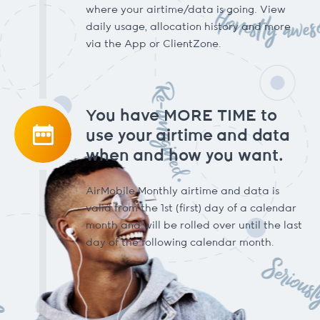
where your airtime/data is going. View
daily usage, allocation history and more
via the App or ClientZone.
You have MORE TIME to
use your airtime and data
when and how you want.
AirMobile Monthly airtime and data is
valid from the 1st (first) day of a calendar
month and will be rolled over until the last
day of the following calendar month.