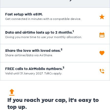
Fast setup with eSIM.
Get connected in minutes with a compatible device.
1
Data and airtime lasts up to 2 months.
Giving you more time to use your monthly allocation.
2
Share the love with loved ones.
Share airtime/data via AirShare.
3
FREE calls to AirMobile numbers.
Valid until 31 January 2027. Ts&Cs apply.
If you reach your cap, it's easy to
top up.