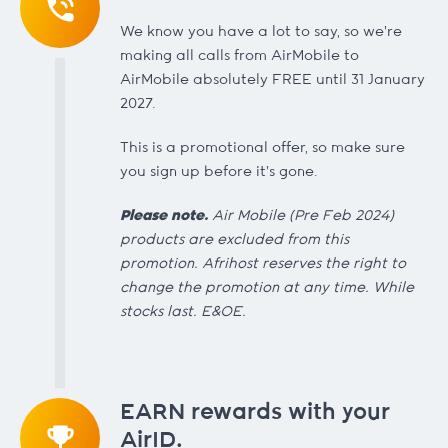
We know you have a lot to say, so we're
making all calls from AirMobile to
AirMobile absolutely FREE until 31 January
2027.
This is a promotional offer, so make sure
you sign up before it's gone.
Please note.
Air Mobile (Pre Feb 2024)
products are excluded from this
promotion. Afrihost reserves the right to
change the promotion at any time. While
stocks last. E&OE.
EARN rewards with your
AirID.