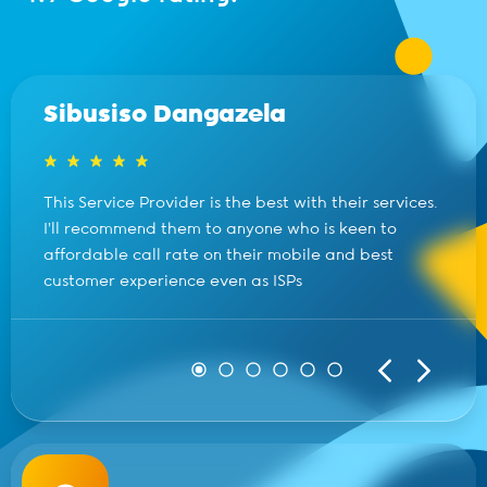
Sibusiso Dangazela
This Service Provider is the best with their services.
I’ll recommend them to anyone who is keen to
affordable call rate on their mobile and best
customer experience even as ISPs