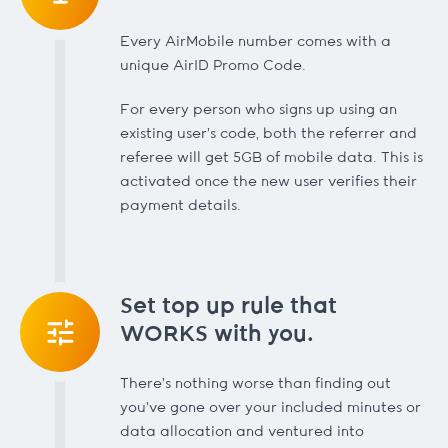
Every AirMobile number comes with a
unique AirID Promo Code.
For every person who signs up using an
existing user’s code, both the referrer and
referee will get 5GB of mobile data. This is
activated once the new user verifies their
payment details.
Set top up rule that
WORKS with you.
There's nothing worse than finding out
you've gone over your included minutes or
data allocation and ventured into