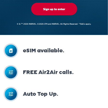
Sign up to enter
© & ™ 2026 MARVEL. ©2026 CPII and MARVEL. All Rights Reserved. *Ts&Cs apply.
eSIM available.
FREE Air2Air calls.
Auto Top Up.