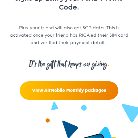
Code.
Plus, your friend will also get 5GB data. This is
activated once your friend has RICA’ed their SIM card
and verified their payment details.
.
It’s the gift that keeps on giving
View AirMobile Monthly packages