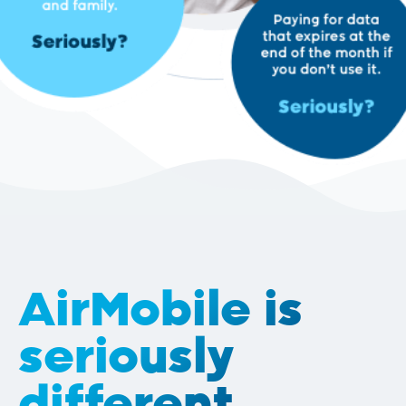
AirMobile is
seriously
different.