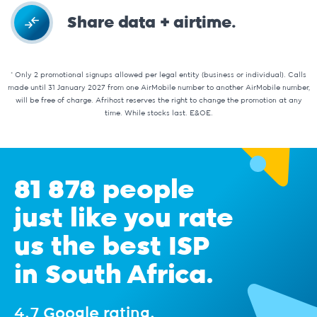
Share data + airtime.
* Only 2 promotional signups allowed per legal entity (business or individual). Calls
made until 31 January 2027 from one AirMobile number to another AirMobile number,
will be free of charge. Afrihost reserves the right to change the promotion at any
time. While stocks last. E&OE.
81 878 people
just like you rate
us the best ISP
in South Africa.
4.7 Google rating.