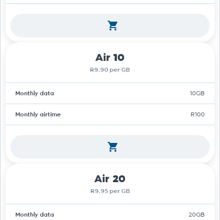
Air 10
R9.90 per GB
Monthly data
10GB
Monthly airtime
R100
Air 20
R9.95 per GB
Monthly data
20GB