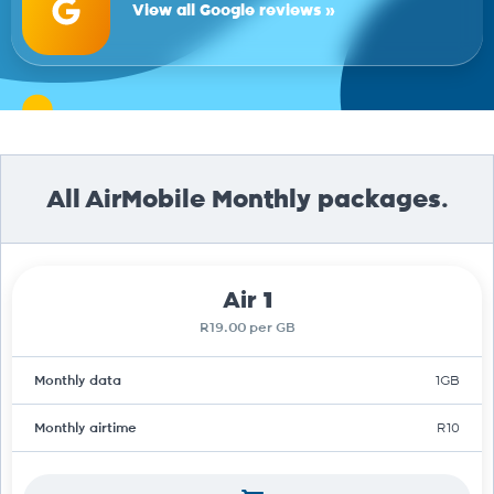
View all Google reviews »
All AirMobile Monthly packages.
Air 1
R19.00 per GB
Monthly data
1GB
Monthly airtime
R10