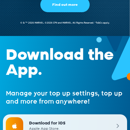
Find out more
© & ™ 2026 MARVEL. ©2026 CPII and MARVEL. All Rights Reserved. *Ts&Cs apply.
Download the
App.
Manage your top up settings, top up
and more from anywhere!
Download for iOS
Apple App Store.