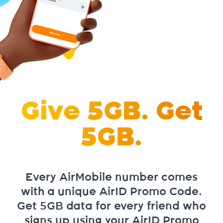
Give 5GB. Get
5GB.
Every AirMobile number comes
with a unique AirID Promo Code.
Get 5GB data for every friend who
signs up using your AirID Promo