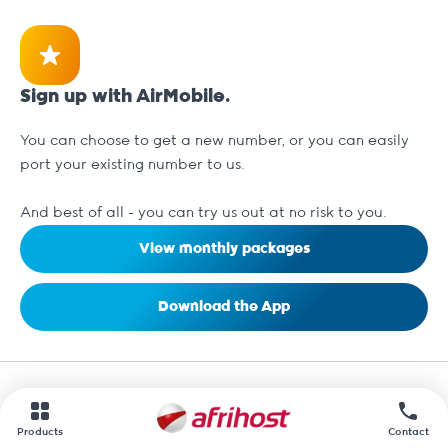
Sign up with AirMobile.
You can choose to get a new number, or you can easily
port your existing number to us.
And best of all - you can try us out at no risk to you.
View monthly packages
Download the App
Products
Contact