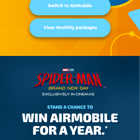
Switch to Airmobile
View monthly packages
STAND A CHANCE TO
WIN AIRMOBILE
FOR A YEAR.
*