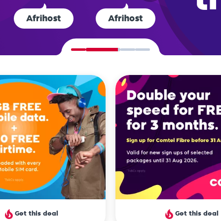
ts rate us the
best ISP
in South A
Get this deal
Get this deal