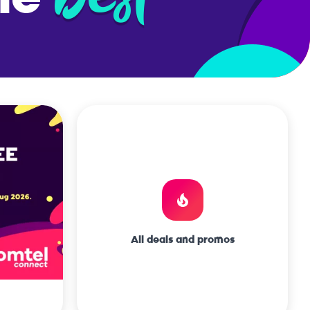
frica
All deals and promos