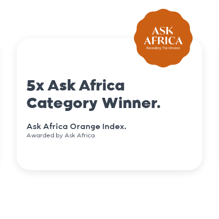
5x Ask Africa
Category Winner.
Ask Africa Orange Index.
Awarded by Ask Africa