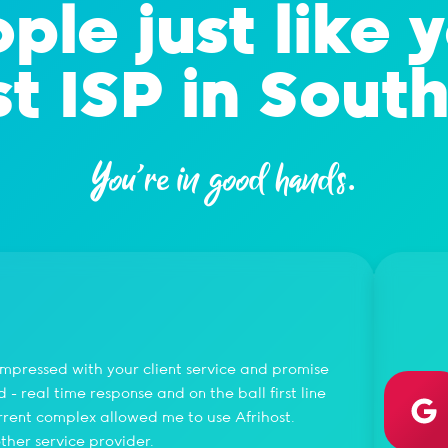
ple just like 
t ISP in South
You're in good hands.
Gae
 impressed with your client service and promise
I love
- real time response and on the ball first line
Once y
urrent complex allowed me to use Afrihost.
ther service provider.