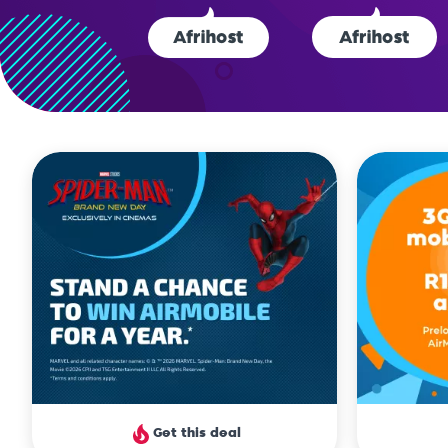
clien
Get this deal