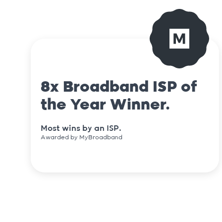
8x Broadband ISP of
the Year Winner.
Most wins by an ISP.
Awarded by MyBroadband