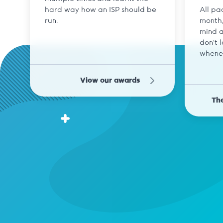
hard way how an ISP should be
All pa
run.
month,
mind a
don't 
whene
View our awards
The