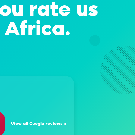
you rate us
 Africa.
rth Tarbitt
 Afrihost! They're professional, efficient and they deliver on the
ou opt for Afrihost, there's smooth sailing all the way:)
View all Google reviews »