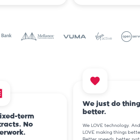
We just do thin
better.
fixed-term
racts. No
We LOVE technology. An
erwork.
LOVE making things bette
Better speeds, better sys