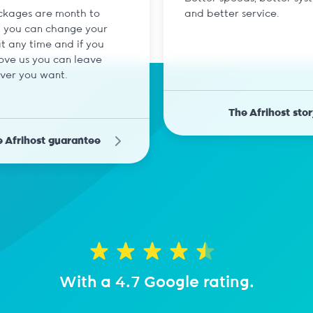
ckages are month to
and better service.
 you can change your
t any time and if you
love us you can leave
ver you want.
The Afrihost stor
 Afrihost guarantee
With a 4.7 Google rating.