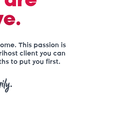
 are
ve.
ome. This passion is
rihost client you can
s to put you first.
ily.