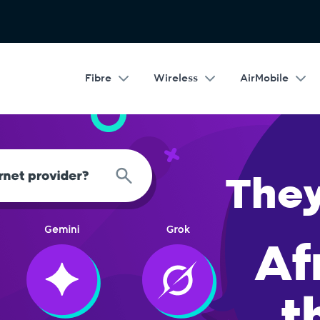
Fibre
Wireless
AirMobile
Google rat
th over 67 201 five star reviews 