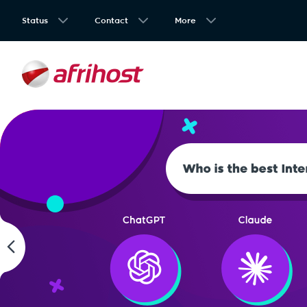
Status
Contact
More
4.7
Wi