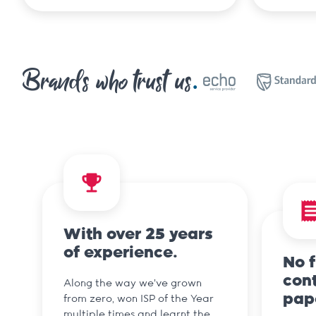
Brands who trust us
With over 25 years
of experience.
No 
cont
Along the way we've grown
pap
from zero, won ISP of the Year
multiple times and learnt the