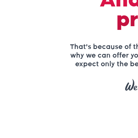
And
pr
That’s because of t
why we can offer you
expect only the be
We 