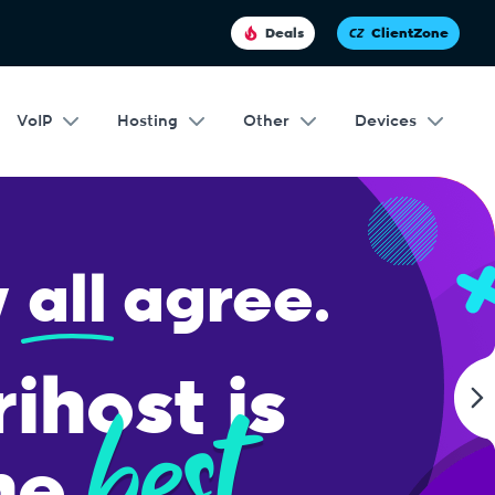
Deals
ClientZone
VoIP
Hosting
Other
Devices
ing.
our