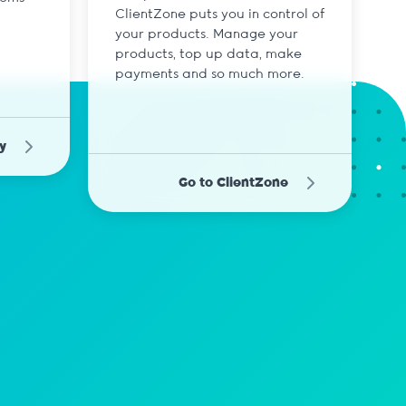
ClientZone puts you in control of
your products. Manage your
products, top up data, make
payments and so much more.
y
Go to ClientZone