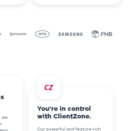
gs
You’re in control
with ClientZone.
d we
r.
Our powerful and feature-rich
tems