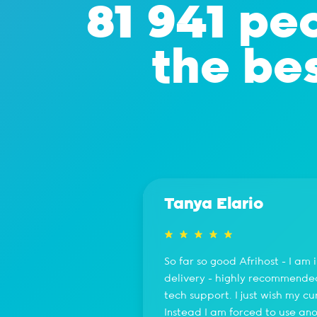
81 941 peo
the bes
Tanya Elario
So far so good Afrihost - I am
delivery - highly recommended 
tech support. I just wish my c
Instead I am forced to use ano