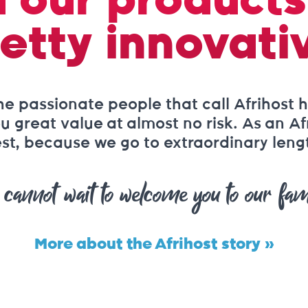
 our products
etty innovati
he passionate people that call Afrihost h
 great value at almost no risk. As an Af
st, because we go to extraordinary length
cannot wait to welcome you to our fam
More about the Afrihost story »