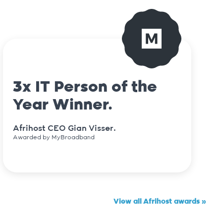
3x IT Person of the
Year Winner.
Afrihost CEO Gian Visser.
Awarded by MyBroadband
View all Afrihost awards »